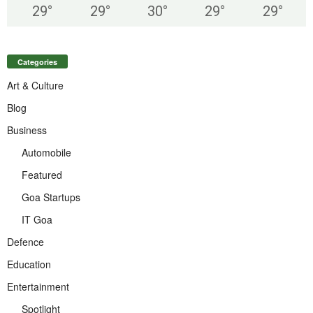
29
°
29
°
30
°
29
°
29
°
Categories
Art & Culture
Blog
Business
Automobile
Featured
Goa Startups
IT Goa
Defence
Education
Entertainment
Spotlight