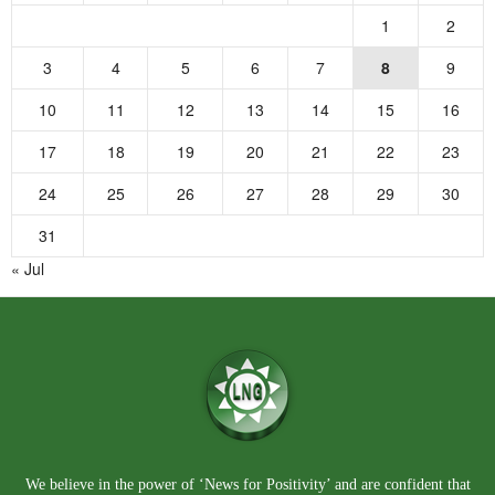
1
2
3
4
5
6
7
8
9
10
11
12
13
14
15
16
17
18
19
20
21
22
23
24
25
26
27
28
29
30
31
« Jul
We believe in the power of ‘News for Positivity’ and are confident that