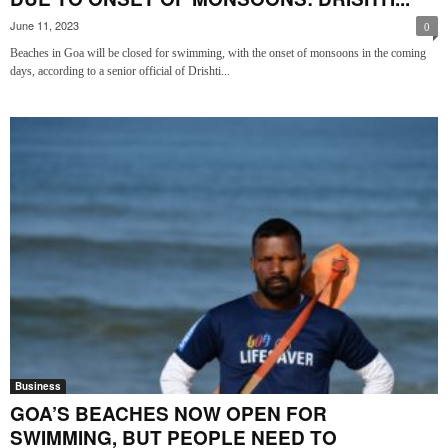
June 11, 2023
0
Beaches in Goa will be closed for swimming, with the onset of monsoons in the coming
days, according to a senior official of Drishti...
Business
GOA’S BEACHES NOW OPEN FOR
SWIMMING, BUT PEOPLE NEED TO