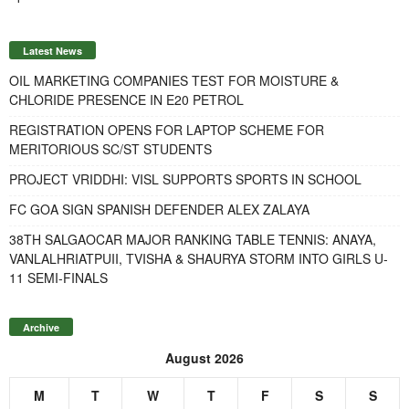
Latest News
OIL MARKETING COMPANIES TEST FOR MOISTURE &
CHLORIDE PRESENCE IN E20 PETROL
REGISTRATION OPENS FOR LAPTOP SCHEME FOR
MERITORIOUS SC/ST STUDENTS
PROJECT VRIDDHI: VISL SUPPORTS SPORTS IN SCHOOL
FC GOA SIGN SPANISH DEFENDER ALEX ZALAYA
38TH SALGAOCAR MAJOR RANKING TABLE TENNIS: ANAYA,
VANLALHRIATPUII, TVISHA & SHAURYA STORM INTO GIRLS U-
11 SEMI-FINALS
Archive
August 2026
M
T
W
T
F
S
S