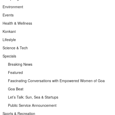
Environment
Events
Health & Wellness
Konkani
Lifestyle
Science & Tech
Specials
Breaking News
Featured
Fascinating Conversations with Empowered Women of Goa
Goa Beat
Let’s Talk: Sun, Sea & Startups
Public Service Announcement
Sports & Recreation