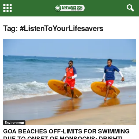
Tag: #ListenToYourLifesavers
Environment
GOA BEACHES OFF-LIMITS FOR SWIMMING
DUE TO ONSET OF MONSOONS: DRISHTI...