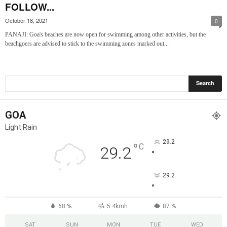
FOLLOW...
October 18, 2021
0
PANAJI: Goa's beaches are now open for swimming among other activities, but the
beachgoers are advised to stick to the swimming zones marked out...
GOA
Light Rain
29.2
°
C
29.2
°
29.2
°
68 %
5.4kmh
87 %
SAT
SUN
MON
TUE
WED