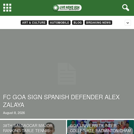
ART & CULTURE
AUTOMOBILE
BLOG
BREAKING NEWS
FC GOA SIGN SPANISH DEFENDER ALEX
ZALAYA
August 8, 2026
38TH SALGAOCAR MAJOR
GOA UNIVERSITY INTER-
RANKING TABLE TENNIS:
COLLEGIATE BADMINTON CHAM