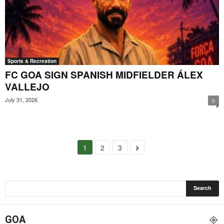
Sports & Recreation
FC GOA SIGN SPANISH MIDFIELDER ÁLEX
VALLEJO
July 31, 2026
0
1
2
3
GOA