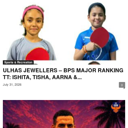
Sports & Recreation
ULHAS JEWELLERS – BPS MAJOR RANKING
TT: ISHITA, TISHA, AARNA &...
July 31, 2026
0