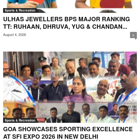
Sports & Recreation
ULHAS JEWELLERS BPS MAJOR RANKING
TT: RUHAAN, DHRUVA, YUG & CHANDAN...
August 4, 2026
0
Sports & Recreation
GOA SHOWCASES SPORTING EXCELLENCE
AT SFI EXPO 2026 IN NEW DELHI