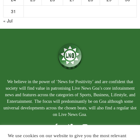
31
« Jul
We believe in the power of ‘News for Positivity’ and are confident that
society will find value in patronising Live News Goa’s core infotainment
news and features across the categories of Sports, Business, Lifestyle, and
Entertainment. The focus will predominantly be on Goa although some
universal developments across the chosen beats, will also find a regular slot
on Live News Goa.
We use cookies on our website to give you the most relevant