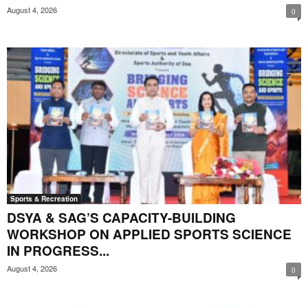
August 4, 2026
0
Sports & Recreation
DSYA & SAG’S CAPACITY-BUILDING
WORKSHOP ON APPLIED SPORTS SCIENCE
IN PROGRESS...
August 4, 2026
0