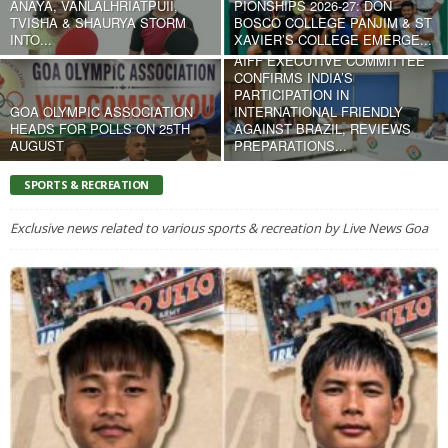
ANAYA, VANLALHRIATPUII,
PIONSHIPS 2026-27: DON
TVISHA & SHAURYA STORM
BOSCO COLLEGE PANJIM & ST
INTO...
XAVIER’S COLLEGE EMERGE...
AIFF EXECUTIVE COMMITTEE
CONFIRMS INDIA’S
PARTICIPATION IN
GOA OLYMPIC ASSOCIATION
INTERNATIONAL FRIENDLY
HEADS FOR POLLS ON 25TH
AGAINST BRAZIL, REVIEWS
AUGUST
PREPARATIONS...
SPORTS & RECREATION
Exclusive news related to various sports & recreation by Live News Goa