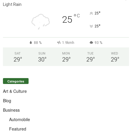
Light Rain
°
25
°
C
25
°
25
88 %
1.9kmh
93 %
SAT
SUN
MON
TUE
WED
29
°
30
°
29
°
29
°
29
°
Categories
Art & Culture
Blog
Business
Automobile
Featured