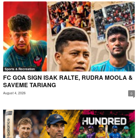
Sports & Recreation
FC GOA SIGN ISAK RALTE, RUDRA MOOLA &
SAVEME TARIANG
August 4, 2026
0