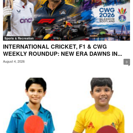
Sports & Recreation
INTERNATIONAL CRICKET, F1 & CWG
WEEKLY ROUNDUP: NEW ERA DAWNS IN...
August 4, 2026
0