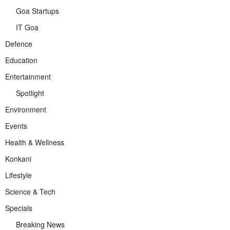
Goa Startups
IT Goa
Defence
Education
Entertainment
Spotlight
Environment
Events
Health & Wellness
Konkani
Lifestyle
Science & Tech
Specials
Breaking News