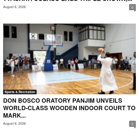
August 6, 2026
0
Sports & Recreation
DON BOSCO ORATORY PANJIM UNVEILS
WORLD-CLASS WOODEN INDOOR COURT TO
MARK...
August 6, 2026
0