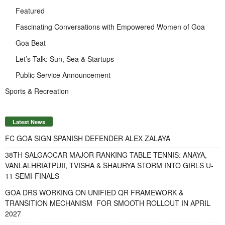
Featured
Fascinating Conversations with Empowered Women of Goa
Goa Beat
Let’s Talk: Sun, Sea & Startups
Public Service Announcement
Sports & Recreation
Latest News
FC GOA SIGN SPANISH DEFENDER ALEX ZALAYA
38TH SALGAOCAR MAJOR RANKING TABLE TENNIS: ANAYA,
VANLALHRIATPUII, TVISHA & SHAURYA STORM INTO GIRLS U-
11 SEMI-FINALS
GOA DRS WORKING ON UNIFIED QR FRAMEWORK &
TRANSITION MECHANISM FOR SMOOTH ROLLOUT IN APRIL
2027