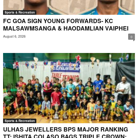
Sports & Recreation
FC GOA SIGN YOUNG FORWARDS- KC
MALSAWMSANGA & HAODAMLIAN VAIPHEI
August 6, 2026
0
Sports & Recreation
ULHAS JEWELLERS BPS MAJOR RANKING
TT: ISHITA COLASO BAGS TRIPLE CROWN;...