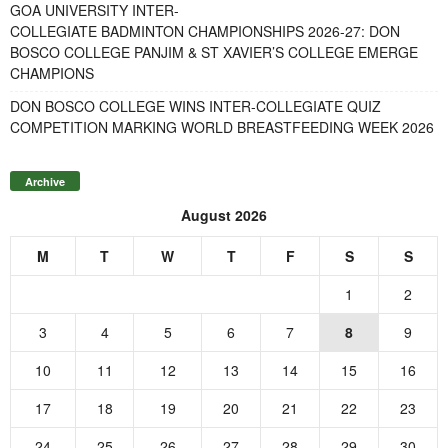
GOA UNIVERSITY INTER-
COLLEGIATE BADMINTON CHAMPIONSHIPS 2026-27: DON
BOSCO COLLEGE PANJIM & ST XAVIER’S COLLEGE EMERGE
CHAMPIONS
DON BOSCO COLLEGE WINS INTER-COLLEGIATE QUIZ
COMPETITION MARKING WORLD BREASTFEEDING WEEK 2026
Archive
August 2026
M
T
W
T
F
S
S
1
2
3
4
5
6
7
8
9
10
11
12
13
14
15
16
17
18
19
20
21
22
23
24
25
26
27
28
29
30