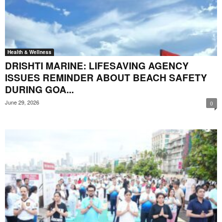
Health & Wellness
DRISHTI MARINE: LIFESAVING AGENCY
ISSUES REMINDER ABOUT BEACH SAFETY
DURING GOA...
June 29, 2026
0