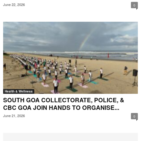
June 22, 2026
0
Health & Wellness
SOUTH GOA COLLECTORATE, POLICE, &
CBC GOA JOIN HANDS TO ORGANISE...
June 21, 2026
0