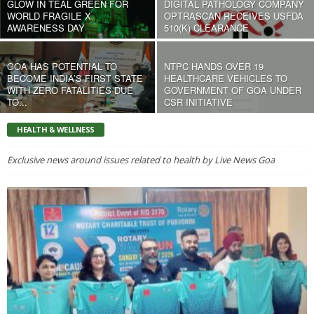
GLOW IN TEAL GREEN FOR
DIGITAL PATHOLOGY COMPANY
WORLD FRAGILE X
OPTRASCAN RECEIVES USFDA
AWARENESS DAY
510(K) CLEARANCE
GOA HAS POTENTIAL TO
NTPC HANDS OVER 19
BECOME INDIA’S FIRST STATE
HEALTHCARE VEHICLES TO
WITH ZERO FATALITIES DUE
GOVERNMENT OF GOA UNDER
TO...
CSR INITIATIVE
HEALTH & WELLNESS
Exclusive news around issues related to health by Live News Goa