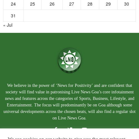
24
25
26
27
28
29
30
31
« Jul
We believe in the power of ‘News for Positivity’ and are confident that
society will find value in patronising Live News Goa’s core infotainment
news and features across the categories of Sports, Business, Lifestyle, and
Entertainment. The focus will predominantly be on Goa although some
universal developments across the chosen beats, will also find a regular slot
on Live News Goa.