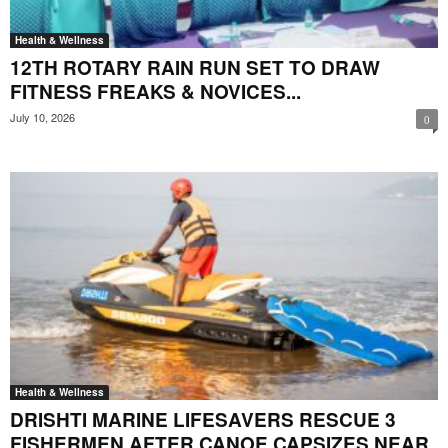
Health & Wellness
12TH ROTARY RAIN RUN SET TO DRAW
FITNESS FREAKS & NOVICES...
July 10, 2026
0
Health & Wellness
DRISHTI MARINE LIFESAVERS RESCUE 3
FISHERMEN AFTER CANOE CAPSIZES NEAR