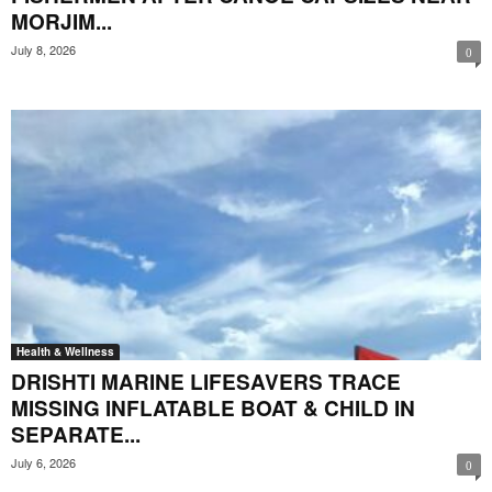
MORJIM...
July 8, 2026
0
Health & Wellness
DRISHTI MARINE LIFESAVERS TRACE
MISSING INFLATABLE BOAT & CHILD IN
SEPARATE...
July 6, 2026
0