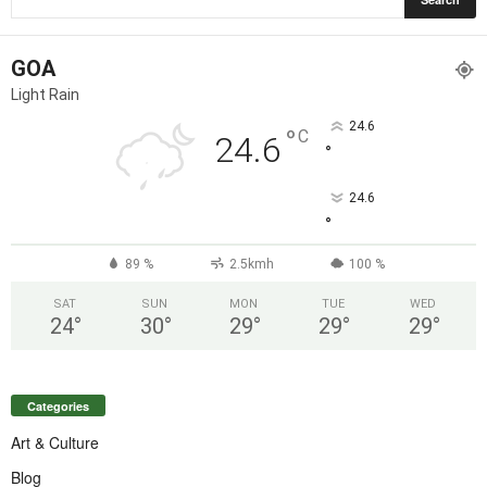
GOA
Light Rain
24.6
°
C
24.6
°
24.6
°
89 %
2.5kmh
100 %
SAT
SUN
MON
TUE
WED
24
°
30
°
29
°
29
°
29
°
Categories
Art & Culture
Blog