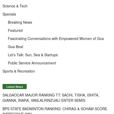
Science & Tech
Specials
Breaking News
Featured
Fascinating Conversations with Empowered Women of Goa
Goa Beat
Let’s Talk: Sun, Sea & Startups
Public Service Announcement
Sports & Recreation
Latest News
SALGAOCAR MAJOR RANKING TT: SACHI, TISHA, ISHITA,
GIANNA, INARA, VANLALRINZUALI ENTER SEMIS
BPS STATE BADMINTON RANKING: CHIRAG & SOHAM SCORE
IMPRESSIVE WIN