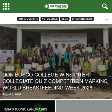
ART & CULTURE
AUTOMOBILE
BLOG
BREAKING NEWS
DON BOSCO COLLEGE WINS INTER-
COLLEGIATE QUIZ COMPETITION MARKING
WORLD BREASTFEEDING WEEK 2026
August 7, 2026
INDIA’S ICONIC LANDMARKS