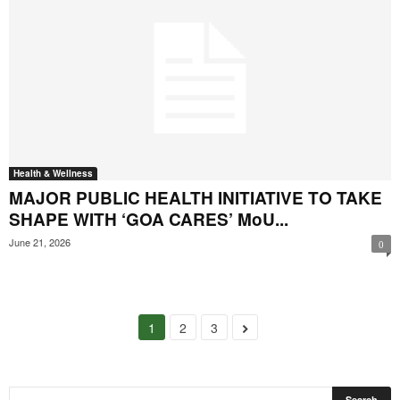
Health & Wellness
MAJOR PUBLIC HEALTH INITIATIVE TO TAKE
SHAPE WITH ‘GOA CARES’ MoU...
June 21, 2026
0
1
2
3