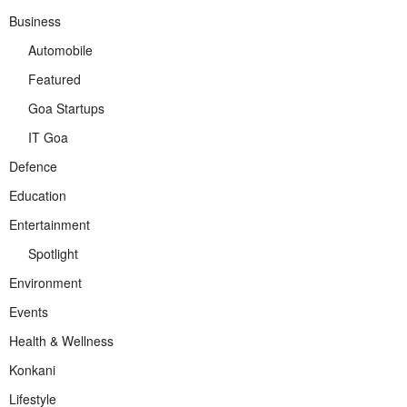
Business
Automobile
Featured
Goa Startups
IT Goa
Defence
Education
Entertainment
Spotlight
Environment
Events
Health & Wellness
Konkani
Lifestyle