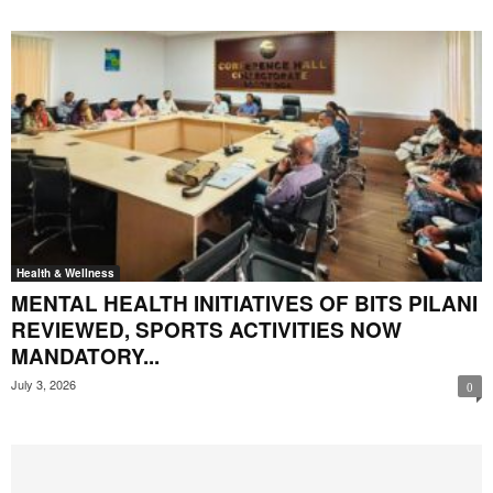
Health & Wellness
MENTAL HEALTH INITIATIVES OF BITS PILANI
REVIEWED, SPORTS ACTIVITIES NOW
MANDATORY...
July 3, 2026
0