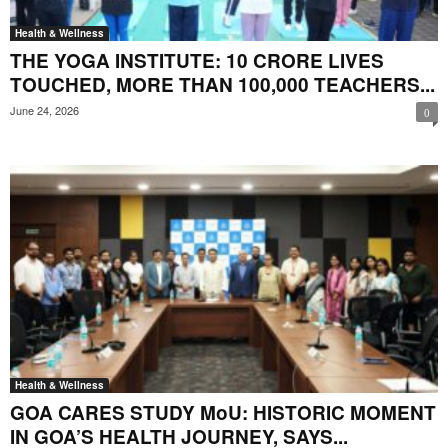
Health & Wellness
THE YOGA INSTITUTE: 10 CRORE LIVES
TOUCHED, MORE THAN 100,000 TEACHERS...
June 24, 2026
0
Health & Wellness
GOA CARES STUDY MoU: HISTORIC MOMENT
IN GOA’S HEALTH JOURNEY, SAYS...