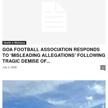
Health & Wellness
GOA FOOTBALL ASSOCIATION RESPONDS
TO ‘MISLEADING ALLEGATIONS’ FOLLOWING
TRAGIC DEMISE OF...
July 2, 2026
0