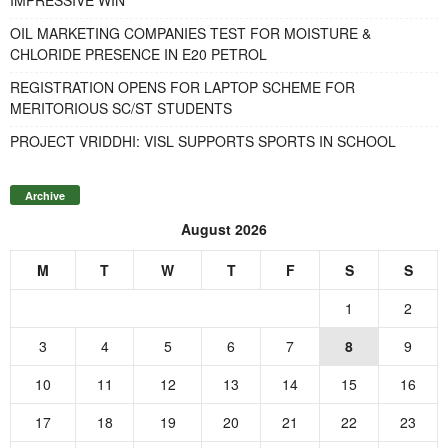
OIL MARKETING COMPANIES TEST FOR MOISTURE &
CHLORIDE PRESENCE IN E20 PETROL
REGISTRATION OPENS FOR LAPTOP SCHEME FOR
MERITORIOUS SC/ST STUDENTS
PROJECT VRIDDHI: VISL SUPPORTS SPORTS IN SCHOOL
Archive
August 2026
M
T
W
T
F
S
S
1
2
3
4
5
6
7
8
9
10
11
12
13
14
15
16
17
18
19
20
21
22
23