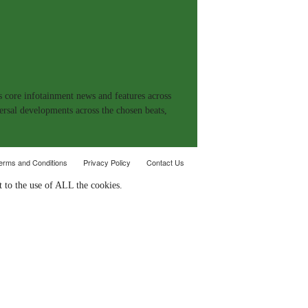
s core infotainment news and features across
ersal developments across the chosen beats,
erms and Conditions
Privacy Policy
Contact Us
 to the use of ALL the cookies.