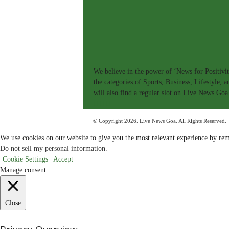
|
L
i
v
e
N
e
w
s
G
We believe in the power of ‘News for Positivit
o
a
the categories of Sports, Business, Lifestyle,
T
will also find a regular slot on Live News Goa
V
|
G
o
© Copyright 2026. Live News Goa. All Rights Reserved.
a
'
s
We use cookies on our website to give you the most relevant experience by rem
F
Do not sell my personal information
.
i
r
Cookie Settings
Accept
s
Manage consent
t
&
O
n
l
Close
y
P
o