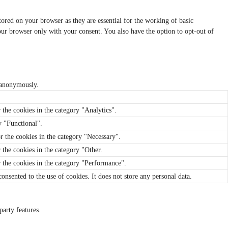
tored on your browser as they are essential for the working of basic
your browser only with your consent. You also have the option to opt-out of
, anonymously.
 the cookies in the category "Analytics".
y "Functional".
r the cookies in the category "Necessary".
 the cookies in the category "Other.
r the cookies in the category "Performance".
nsented to the use of cookies. It does not store any personal data.
party features.