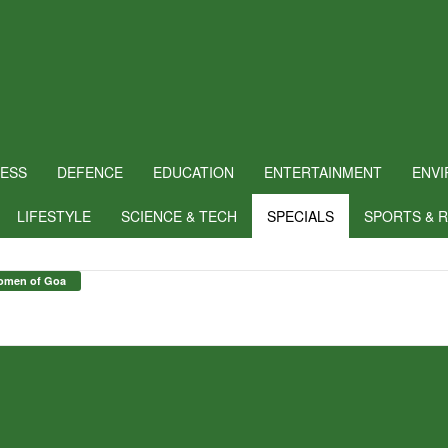
NESS
DEFENCE
EDUCATION
ENTERTAINMENT
ENV
LIFESTYLE
SCIENCE & TECH
SPECIALS
SPORTS & 
omen of Goa