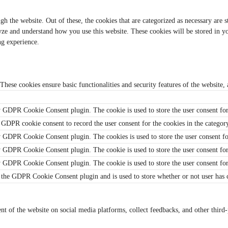
 the website. Out of these, the cookies that are categorized as necessary are s
alyze and understand how you use this website. These cookies will be stored in 
ng experience.
 These cookies ensure basic functionalities and security features of the website
y GDPR Cookie Consent plugin. The cookie is used to store the user consent for
 GDPR cookie consent to record the user consent for the cookies in the categor
y GDPR Cookie Consent plugin. The cookies is used to store the user consent fo
y GDPR Cookie Consent plugin. The cookie is used to store the user consent for
by GDPR Cookie Consent plugin. The cookie is used to store the user consent fo
 the GDPR Cookie Consent plugin and is used to store whether or not user has co
ent of the website on social media platforms, collect feedbacks, and other third-