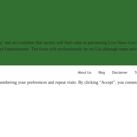
y’ and are confident that society will find value in patronising Live News Goa’
 and Entertainment. The focus will predominantly be on Goa although some univ
.
About Us
Blog
Disclaimer
T
embering your preferences and repeat visits. By clicking “Accept”, you consent