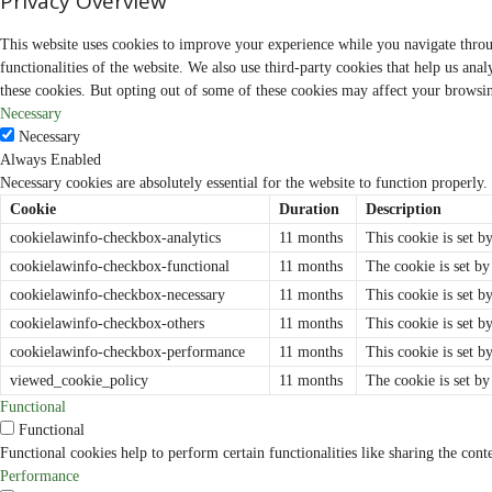
Privacy Overview
s
i
t
This website uses cookies to improve your experience while you navigate through
i
v
functionalities of the website. We also use third-party cookies that help us an
e
these cookies. But opting out of some of these cookies may affect your browsi
N
e
Necessary
w
Necessary
s
C
Always Enabled
h
Necessary cookies are absolutely essential for the website to function properly.
a
n
Cookie
Duration
Description
n
e
cookielawinfo-checkbox-analytics
11 months
This cookie is set b
l
cookielawinfo-checkbox-functional
11 months
The cookie is set by
cookielawinfo-checkbox-necessary
11 months
This cookie is set b
cookielawinfo-checkbox-others
11 months
This cookie is set b
cookielawinfo-checkbox-performance
11 months
This cookie is set 
viewed_cookie_policy
11 months
The cookie is set by
Functional
Functional
Functional cookies help to perform certain functionalities like sharing the cont
Performance