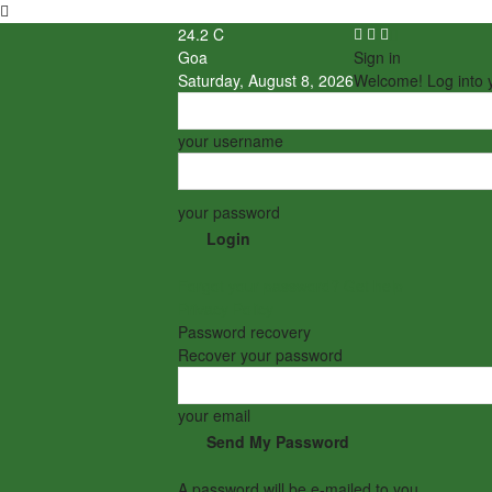
24.2
C
Goa
Sign in
Saturday, August 8, 2026
Welcome! Log into 
your username
your password
Forgot your password? Get help
Privacy Policy
Password recovery
Recover your password
your email
A password will be e-mailed to you.