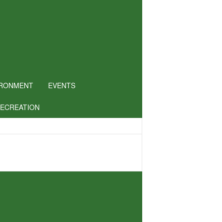
IRONMENT
EVENTS
RECREATION