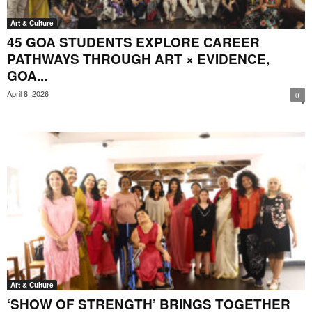
Art & Culture
45 GOA STUDENTS EXPLORE CAREER
PATHWAYS THROUGH ART × EVIDENCE,
GOA...
April 8, 2026
0
Art & Culture
‘SHOW OF STRENGTH’ BRINGS TOGETHER