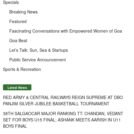
Specials
Breaking News
Featured
Fascinating Conversations with Empowered Women of Goa
Goa Beat
Let’s Talk: Sun, Sea & Startups
Public Service Announcement
Sports & Recreation
Latest News
RED ARMY & CENTRAL RAILWAYS REIGN SUPREME AT DBO
PANJIM SILVER JUBILEE BASKETBALL TOURNAMENT
38TH SALGAOCAR MAJOR RANKING TT: CHANDAN, VEDANT
SET FOR BOYS U15 FINAL; ASHANK MEETS AARISH IN U11
BOYS FINAL