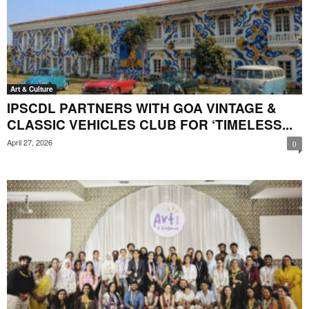
Art & Culture
IPSCDL PARTNERS WITH GOA VINTAGE &
CLASSIC VEHICLES CLUB FOR ‘TIMELESS...
April 27, 2026
0