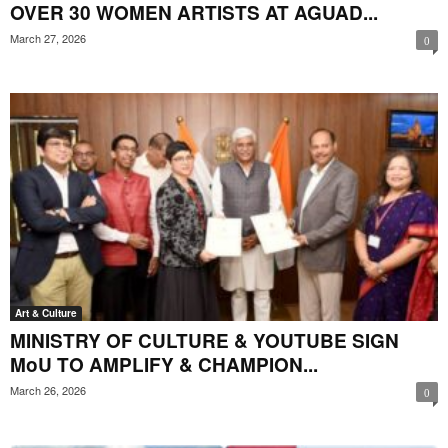
OVER 30 WOMEN ARTISTS AT AGUAD...
March 27, 2026
0
Art & Culture
MINISTRY OF CULTURE & YOUTUBE SIGN
MoU TO AMPLIFY & CHAMPION...
March 26, 2026
0