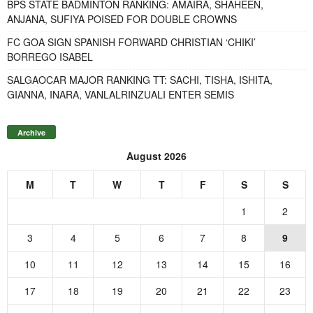
BPS STATE BADMINTON RANKING: AMAIRA, SHAHEEN,
ANJANA, SUFIYA POISED FOR DOUBLE CROWNS
FC GOA SIGN SPANISH FORWARD CHRISTIAN ‘CHIKI’
BORREGO ISABEL
SALGAOCAR MAJOR RANKING TT: SACHI, TISHA, ISHITA,
GIANNA, INARA, VANLALRINZUALI ENTER SEMIS
Archive
August 2026
M
T
W
T
F
S
S
1
2
3
4
5
6
7
8
9
10
11
12
13
14
15
16
17
18
19
20
21
22
23