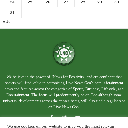
24
25
26
27
28
29
30
31
« Jul
We believe in the power of ‘News for Positivity’ and are confident that
society will find value in patronising Live News Goa’s core infotainment
news and features across the categories of Sports, Business, Lifestyle, and
Entertainment. The focus will predominantly be on Goa although some
universal developments across the chosen beats, will also find a regular slot
on Live News Goa.
We use cookies on our website to give you the most relevant