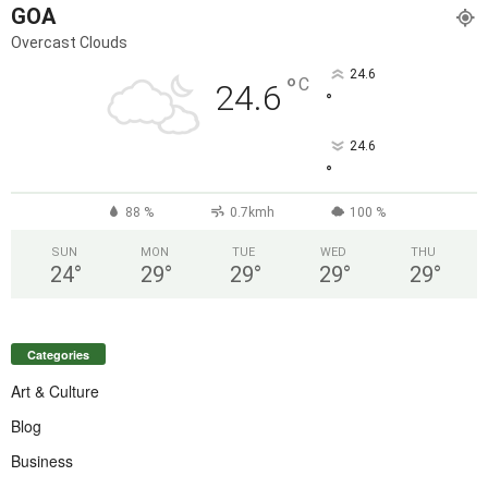
GOA
Overcast Clouds
24.6
°
C
24.6
°
24.6
°
88 %
0.7kmh
100 %
SUN
MON
TUE
WED
THU
24
°
29
°
29
°
29
°
29
°
Categories
Art & Culture
Blog
Business