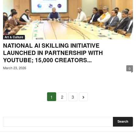
Art & Culture
NATIONAL AI SKILLING INITIATIVE
LAUNCHED IN PARTNERSHIP WITH
YOUTUBE; 15,000 CREATORS...
March 23, 2026
0
1
2
3