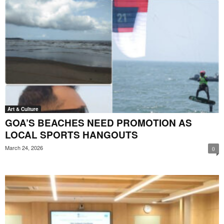
Art & Culture
GOA’S BEACHES NEED PROMOTION AS
LOCAL SPORTS HANGOUTS
March 24, 2026
0