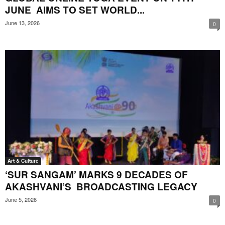
JUNE AIMS TO SET WORLD...
June 13, 2026
0
Art & Culture
‘SUR SANGAM’ MARKS 9 DECADES OF
AKASHVANI’S BROADCASTING LEGACY
June 5, 2026
0