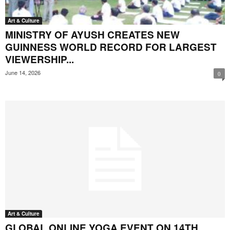
Art & Culture
MINISTRY OF AYUSH CREATES NEW
GUINNESS WORLD RECORD FOR LARGEST
VIEWERSHIP...
June 14, 2026
0
Art & Culture
GLOBAL ONLINE YOGA EVENT ON 14TH