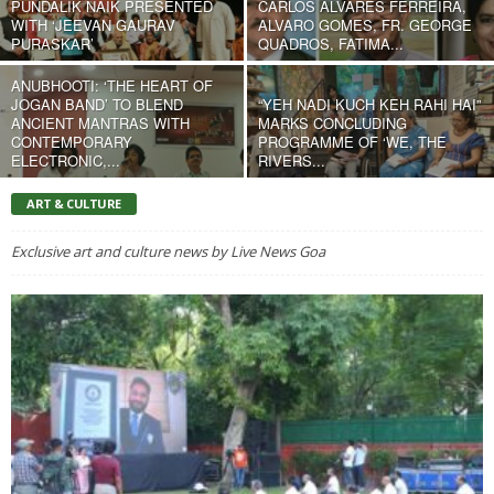
PUNDALIK NAIK PRESENTED
CARLOS ALVARES FERREIRA,
WITH ‘JEEVAN GAURAV
ALVARO GOMES, FR. GEORGE
PURASKAR’
QUADROS, FATIMA...
ANUBHOOTI: ‘THE HEART OF
JOGAN BAND’ TO BLEND
“YEH NADI KUCH KEH RAHI HAI”
ANCIENT MANTRAS WITH
MARKS CONCLUDING
CONTEMPORARY
PROGRAMME OF ‘WE, THE
ELECTRONIC,...
RIVERS...
ART & CULTURE
Exclusive art and culture news by Live News Goa