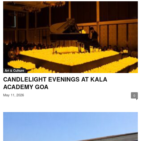
Art & Culture
CANDLELIGHT EVENINGS AT KALA
ACADEMY GOA
May 11, 2026
0