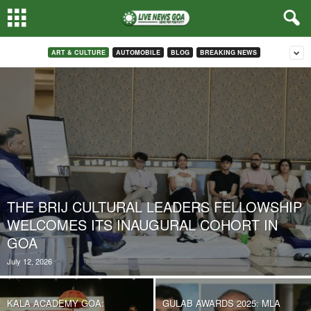
ART & CULTURE
AUTOMOBILE
BLOG
BREAKING NEWS
THE BRIJ CULTURAL LEADERS FELLOWSHIP
WELCOMES ITS INAUGURAL COHORT IN
GOA
July 12, 2026
KALA ACADEMY GOA:
GULAB AWARDS 2025: MLA