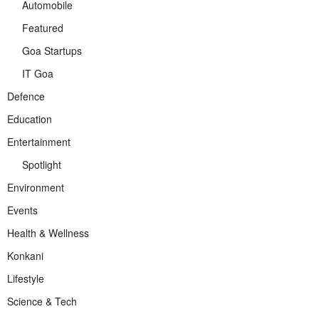
Automobile
Featured
Goa Startups
IT Goa
Defence
Education
Entertainment
Spotlight
Environment
Events
Health & Wellness
Konkani
Lifestyle
Science & Tech