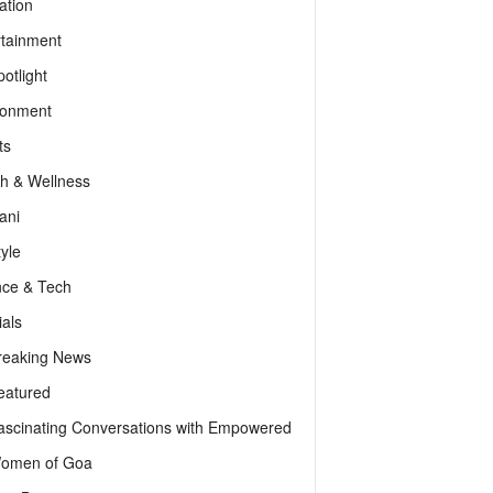
ation
rtainment
otlight
ronment
ts
th & Wellness
ani
tyle
nce & Tech
als
reaking News
eatured
ascinating Conversations with Empowered
omen of Goa