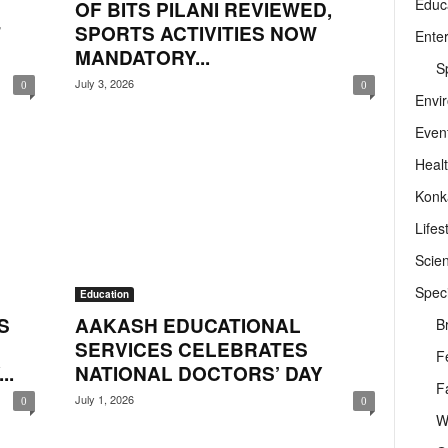
Educ
OF BITS PILANI REVIEWED,
T
SPORTS ACTIVITIES NOW
Ente
MANDATORY...
Sp
July 3, 2026
0
0
Envi
Even
Heal
Konk
Lifes
Scie
Speci
Education
S
AAKASH EDUCATIONAL
B
SERVICES CELEBRATES
F
..
NATIONAL DOCTORS’ DAY
F
July 1, 2026
0
0
W