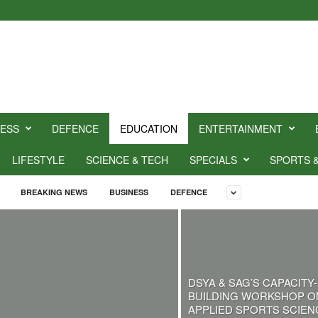
NESS
DEFENCE
EDUCATION
ENTERTAINMENT
LIFESTYLE
SCIENCE & TECH
SPECIALS
SPORTS 
BREAKING NEWS
BUSINESS
DEFENCE
DSYA & SAG’S CAPACITY-
BUILDING WORKSHOP O
APPLIED SPORTS SCIEN