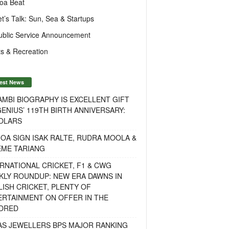
oa Beat
et’s Talk: Sun, Sea & Startups
ublic Service Announcement
s & Recreation
est News
MBI BIOGRAPHY IS EXCELLENT GIFT
ENIUS’ 119TH BIRTH ANNIVERSARY:
OLARS
OA SIGN ISAK RALTE, RUDRA MOOLA &
EME TARIANG
RNATIONAL CRICKET, F1 & CWG
KLY ROUNDUP: NEW ERA DAWNS IN
ISH CRICKET, PLENTY OF
ERTAINMENT ON OFFER IN THE
DRED
AS JEWELLERS BPS MAJOR RANKING