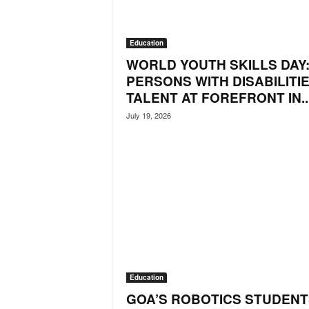
i
N
e
Education
w
WORLD YOUTH SKILLS DAY
s
PERSONS WITH DISABILITIE
|
TALENT AT FOREFRONT IN..
L
i
July 19, 2026
v
e
N
e
w
s
G
o
a
T
V
Education
|
GOA’S ROBOTICS STUDENT
G