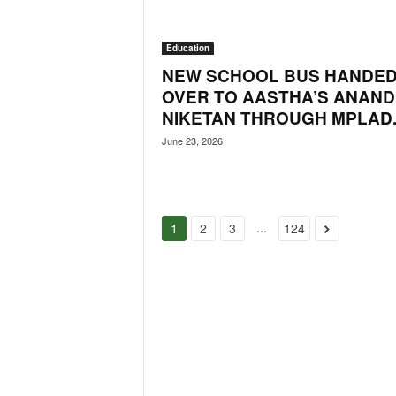
Education
NEW SCHOOL BUS HANDE
OVER TO AASTHA’S ANAND
NIKETAN THROUGH MPLAD..
June 23, 2026
...
1
2
3
124