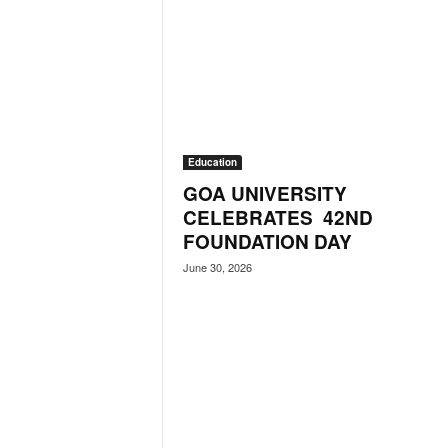
N
e
w
s
C
h
a
Education
n
n
GOA UNIVERSITY
e
CELEBRATES 42ND
l
FOUNDATION DAY
June 30, 2026