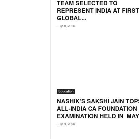
TEAM SELECTED TO
o
a
REPRESENT INDIA AT FIRS
'
GLOBAL...
s
July 8, 2026
F
i
r
s
t
&
O
n
l
y
Education
P
o
NASHIK’S SAKSHI JAIN TOP
s
ALL-INDIA CA FOUNDATION
i
EXAMINATION HELD IN MAY.
t
July 3, 2026
i
v
e