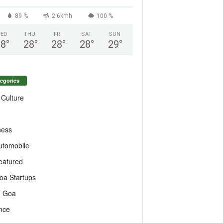
89 %
2.6kmh
100 %
ED
THU
FRI
SAT
SUN
28
°
28
°
28
°
28
°
29
°
egories
 Culture
ness
utomobile
eatured
oa Startups
T Goa
nce