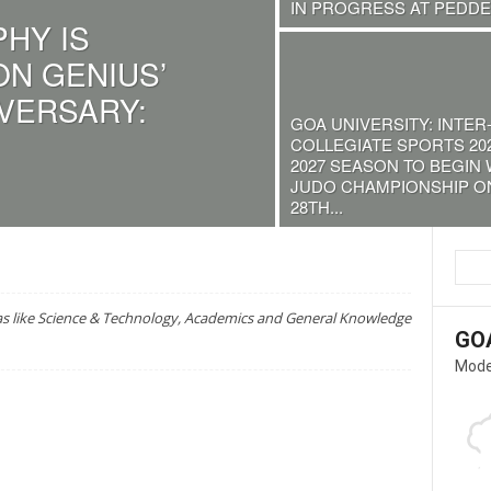
IN PROGRESS AT PEDDEM
HY IS
ON GENIUS’
IVERSARY:
GOA UNIVERSITY: INTER
COLLEGIATE SPORTS 202
2027 SEASON TO BEGIN 
JUDO CHAMPIONSHIP O
28TH...
as like Science & Technology, Academics and General Knowledge
GO
Mode