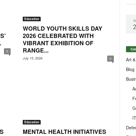
Education
W
:
WORLD YOUTH SKILLS DAY
S’
2026 CELEBRATED WITH
.
VIBRANT EXHIBITION OF
RANGE...
Cat
0
July 15, 2026
Art &
0
Blog
Busi
A
F
G
I
Education
Defe
S
MENTAL HEALTH INITIATIVES