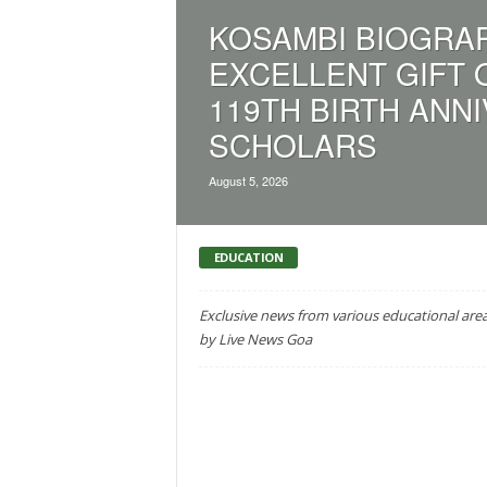
a
KOSAMBI BIOGRAP
t
EXCELLENT GIFT 
e
s
119TH BIRTH ANN
t
SCHOLARS
E
n
g
August 5, 2026
l
i
s
EDUCATION
h
A
Exclusive news from various educational are
n
by Live News Goa
d
K
o
n
k
a
n