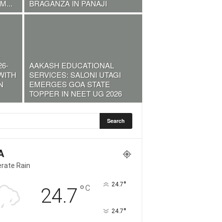
...
BRAGANZA IN PANAJI
-
6-
AAKASH EDUCATIONAL
WITH
SERVICES: SALONI UTAGI
N
EMERGES GOA STATE
TOPPER IN NEET UG 2026
A
rate Rain
°
24.7
°
C
24.7
°
24.7