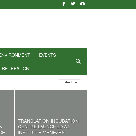
ENVIRONMENT
EVENTS
& RECREATION
Latest
TRANSLATION INCUBATION
N
CENTRE LAUNCHED AT
CE
INSTITUTE MENEZES