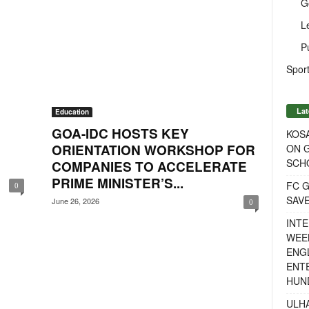
G
L
P
Sport
Lat
Education
GOA-IDC HOSTS KEY
KOSA
ORIENTATION WORKSHOP FOR
ON G
SCH
COMPANIES TO ACCELERATE
PRIME MINISTER’S...
FC G
0
SAV
June 26, 2026
0
INTE
WEE
ENGL
ENT
HUN
ULH