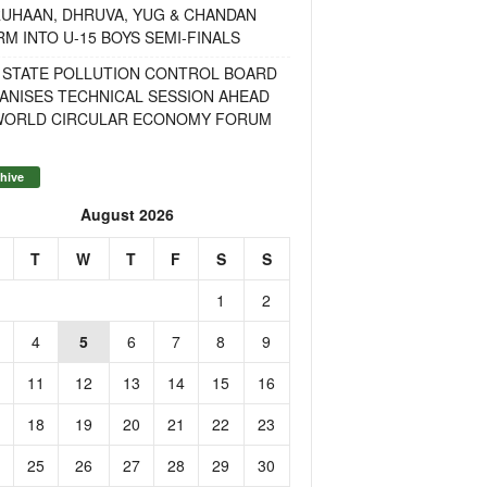
RUHAAN, DHRUVA, YUG & CHANDAN
M INTO U-15 BOYS SEMI-FINALS
 STATE POLLUTION CONTROL BOARD
ANISES TECHNICAL SESSION AHEAD
WORLD CIRCULAR ECONOMY FORUM
hive
August 2026
T
W
T
F
S
S
1
2
4
5
6
7
8
9
11
12
13
14
15
16
18
19
20
21
22
23
25
26
27
28
29
30