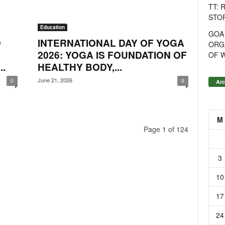
TT: 
STOR
Education
GOA
D
INTERNATIONAL DAY OF YOGA
ORG
2026: YOGA IS FOUNDATION OF
OF 
.
HEALTHY BODY,...
June 21, 2026
Arc
0
0
M
Page 1 of 124
3
10
17
24