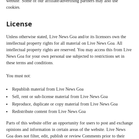
website. Some of our affiliate/advertising partners may also use
cookies.
License
Unless otherwise stated, Live News Goa and/or its licensors own the
intellectual property rights for all material on Live News Goa. All
intellectual property rights are reserved. You may access this from Live
News Goa for your own personal use subjected to restrictions set in
these terms and conditions.
You must not:
Republish material from Live News Goa
Sell, rent or sub-license material from Live News Goa
Reproduce, duplicate or copy material from Live News Goa
Redistribute content from Live News Goa
Parts of this website offer an opportunity for users to post and exchange
opinions and information in certain areas of the website. Live News
Goa does not filter, edit, publish or review Comments prior to their