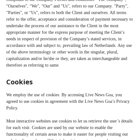
“Ourselves”, “We”, “Our” and “Us”, refers to our Company. “Party”,
“Parties”, or “Us”, refers to both the Client and ourselves. All terms
refer to the offer, acceptance and consideration of payment necessary to
undertake the process of our assistance to the Client in the most
appropriate manner for the express purpose of meeting the Client’s
needs in respect of provision of the Company’s stated services, in
accordance with and subject to, prevailing law of Netherlands. Any use
of the above terminology or other words in the singular, plural,
capitalization and/or he/she or they, are taken as interchangeable and
therefore as referring to same.
Cookies
We employ the use of cookies. By accessing Live News Goa, you
agreed to use cookies in agreement with the Live News Goa’s Privacy
Policy.
Most interactive websites use cookies to let us retrieve the user’s details
for each visit. Cookies are used by our website to enable the
functionality of certain areas to make it easier for people visiting our