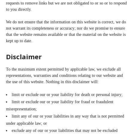
requests to remove links but we are not obligated to or so or to respond
to you directly.
We do not ensure that the information on this website is correct, we do
not warrant its completeness or accuracy; nor do we promise to ensure
that the website remains available or that the material on the website is
kept up to date.
Disclaimer
To the maximum extent permitted by applicable law, we exclude all
representations, warranties and conditions relating to our website and
the use of this website. Nothing in this disclaimer will:
limit or exclude our or your liability for death or personal injury;
limit or exclude our or your liability for fraud or fraudulent
misrepresentation;
limit any of our or your liabilities in any way that is not permitted
under applicable law; or
exclude any of our or your liabilities that may not be excluded