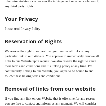
otherwise violates, or advocates the infringement or other violation of,
any third party rights.
Your Privacy
Please read Privacy Policy
Reservation of Rights
We reserve the right to request that you remove all links or any
particular link to our Website. You approve to immediately remove all
links to our Website upon request. We also reserve the right to amen
these terms and conditions and it’s linking policy at any time. By
continuously linking to our Website, you agree to be bound to and
follow these linking terms and conditions.
Removal of links from our website
If you find any link on our Website that is offensive for any reason,
you are free to contact and inform us any moment. We will consider