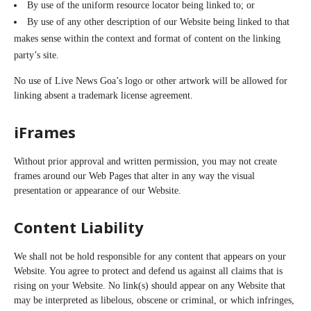
By use of the uniform resource locator being linked to; or
By use of any other description of our Website being linked to that
makes sense within the context and format of content on the linking
party’s site.
No use of Live News Goa’s logo or other artwork will be allowed for
linking absent a trademark license agreement.
iFrames
Without prior approval and written permission, you may not create
frames around our Web Pages that alter in any way the visual
presentation or appearance of our Website.
Content Liability
We shall not be hold responsible for any content that appears on your
Website. You agree to protect and defend us against all claims that is
rising on your Website. No link(s) should appear on any Website that
may be interpreted as libelous, obscene or criminal, or which infringes,