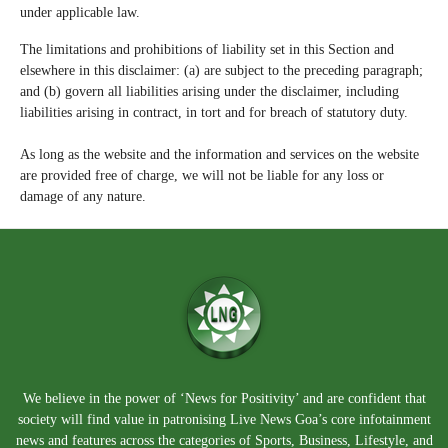
under applicable law.
The limitations and prohibitions of liability set in this Section and
elsewhere in this disclaimer: (a) are subject to the preceding paragraph;
and (b) govern all liabilities arising under the disclaimer, including
liabilities arising in contract, in tort and for breach of statutory duty.
As long as the website and the information and services on the website
are provided free of charge, we will not be liable for any loss or
damage of any nature.
We believe in the power of ‘News for Positivity’ and are confident that
society will find value in patronising Live News Goa’s core infotainment
news and features across the categories of Sports, Business, Lifestyle, and