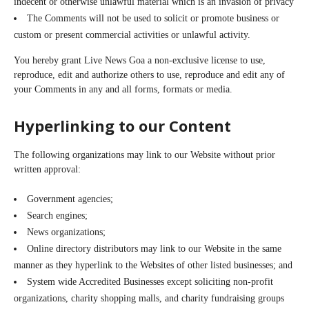
indecent or otherwise unlawful material which is an invasion of privacy
The Comments will not be used to solicit or promote business or
custom or present commercial activities or unlawful activity.
You hereby grant Live News Goa a non-exclusive license to use,
reproduce, edit and authorize others to use, reproduce and edit any of
your Comments in any and all forms, formats or media.
Hyperlinking to our Content
The following organizations may link to our Website without prior
written approval:
Government agencies;
Search engines;
News organizations;
Online directory distributors may link to our Website in the same
manner as they hyperlink to the Websites of other listed businesses; and
System wide Accredited Businesses except soliciting non-profit
organizations, charity shopping malls, and charity fundraising groups