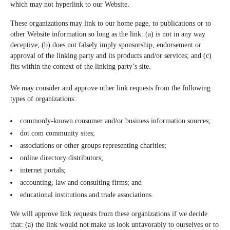
which may not hyperlink to our Website.
These organizations may link to our home page, to publications or to
other Website information so long as the link: (a) is not in any way
deceptive; (b) does not falsely imply sponsorship, endorsement or
approval of the linking party and its products and/or services; and (c)
fits within the context of the linking party’s site.
We may consider and approve other link requests from the following
types of organizations:
commonly-known consumer and/or business information sources;
dot.com community sites;
associations or other groups representing charities;
online directory distributors;
internet portals;
accounting, law and consulting firms; and
educational institutions and trade associations.
We will approve link requests from these organizations if we decide
that: (a) the link would not make us look unfavorably to ourselves or to