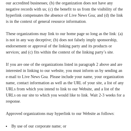
our accredited businesses; (b) the organization does not have any
negative records with us; (c) the benefit to us from the visibility of the
hyperlink compensates the absence of Live News Goa; and (d) the link
is in the context of general resource information.
These organizations may link to our home page so long as the link: (a)
is not in any way deceptive; (b) does not falsely imply sponsorship,
endorsement or approval of the linking party and its products or
services; and (c) fits within the context of the linking party’s site.
If you are one of the organizations listed in paragraph 2 above and are
interested in linking to our website, you must inform us by sending an
e-mail to Live News Goa. Please include your name, your organization
name, contact information as well as the URL of your site, a list of any
URLs from which you intend to link to our Website, and a list of the
URLs on our site to which you would like to link. Wait 2-3 weeks for a
response.
Approved organizations may hyperlink to our Website as follows:
By use of our corporate name; or