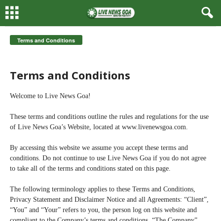
Terms and Conditions
Terms and Conditions
Welcome to Live News Goa!
These terms and conditions outline the rules and regulations for the use
of Live News Goa’s Website, located at www.livenewsgoa.com.
By accessing this website we assume you accept these terms and
conditions. Do not continue to use Live News Goa if you do not agree
to take all of the terms and conditions stated on this page.
The following terminology applies to these Terms and Conditions,
Privacy Statement and Disclaimer Notice and all Agreements: “Client”,
“You” and “Your” refers to you, the person log on this website and
compliant to the Company’s terms and conditions. “The Company”,