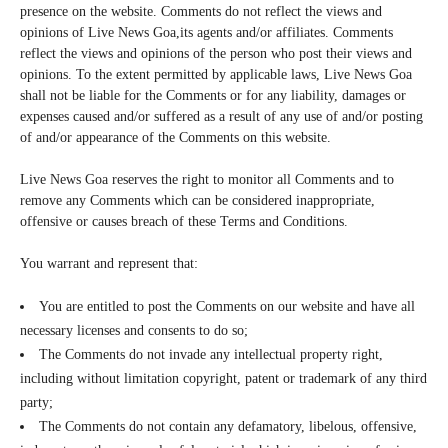
presence on the website. Comments do not reflect the views and
opinions of Live News Goa,its agents and/or affiliates. Comments
reflect the views and opinions of the person who post their views and
opinions. To the extent permitted by applicable laws, Live News Goa
shall not be liable for the Comments or for any liability, damages or
expenses caused and/or suffered as a result of any use of and/or posting
of and/or appearance of the Comments on this website.
Live News Goa reserves the right to monitor all Comments and to
remove any Comments which can be considered inappropriate,
offensive or causes breach of these Terms and Conditions.
You warrant and represent that:
You are entitled to post the Comments on our website and have all
necessary licenses and consents to do so;
The Comments do not invade any intellectual property right,
including without limitation copyright, patent or trademark of any third
party;
The Comments do not contain any defamatory, libelous, offensive,