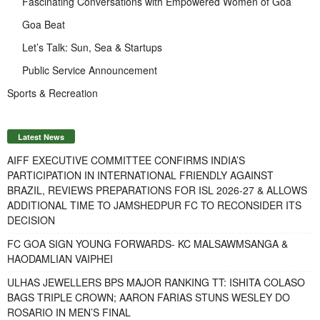
Fascinating Conversations with Empowered Women of Goa
Goa Beat
Let’s Talk: Sun, Sea & Startups
Public Service Announcement
Sports & Recreation
Latest News
AIFF EXECUTIVE COMMITTEE CONFIRMS INDIA’S
PARTICIPATION IN INTERNATIONAL FRIENDLY AGAINST
BRAZIL, REVIEWS PREPARATIONS FOR ISL 2026-27 & ALLOWS
ADDITIONAL TIME TO JAMSHEDPUR FC TO RECONSIDER ITS
DECISION
FC GOA SIGN YOUNG FORWARDS- KC MALSAWMSANGA &
HAODAMLIAN VAIPHEI
ULHAS JEWELLERS BPS MAJOR RANKING TT: ISHITA COLASO
BAGS TRIPLE CROWN; AARON FARIAS STUNS WESLEY DO
ROSARIO IN MEN’S FINAL