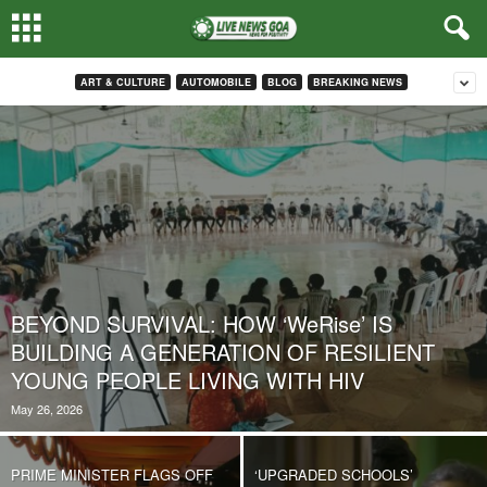
ART & CULTURE
AUTOMOBILE
BLOG
BREAKING NEWS
BEYOND SURVIVAL: HOW ‘WeRise’ IS
BUILDING A GENERATION OF RESILIENT
YOUNG PEOPLE LIVING WITH HIV
May 26, 2026
PRIME MINISTER FLAGS OFF
‘UPGRADED SCHOOLS’