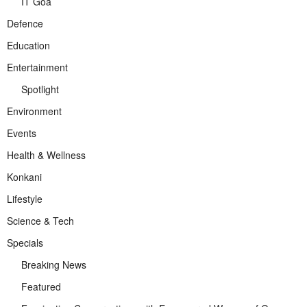
IT Goa
Defence
Education
Entertainment
Spotlight
Environment
Events
Health & Wellness
Konkani
Lifestyle
Science & Tech
Specials
Breaking News
Featured