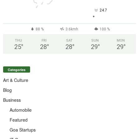
24.7
°
88 %
3.6kmh
100 %
THU
FRI
SAT
SUN
MON
25
°
28
°
28
°
29
°
29
°
Categories
Art & Culture
Blog
Business
Automobile
Featured
Goa Startups