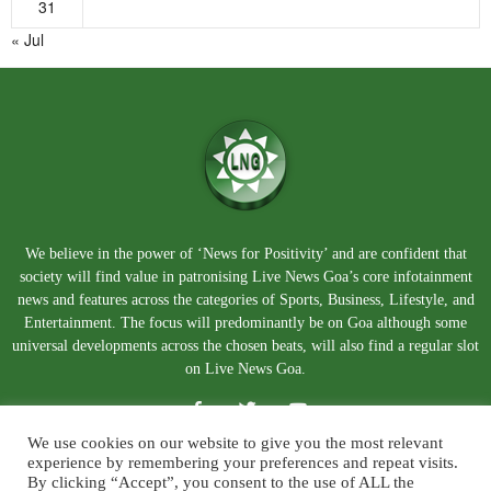
31
« Jul
We believe in the power of ‘News for Positivity’ and are confident that
society will find value in patronising Live News Goa’s core infotainment
news and features across the categories of Sports, Business, Lifestyle, and
Entertainment. The focus will predominantly be on Goa although some
universal developments across the chosen beats, will also find a regular slot
on Live News Goa.
We use cookies on our website to give you the most relevant
experience by remembering your preferences and repeat visits.
By clicking “Accept”, you consent to the use of ALL the