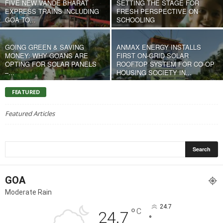
FIVE NEW VANDE BHARAT
SETTING THE STAGE FOR
EXPRESS TRAINS INCLUDING
FRESH PERSPECTIVE ON
GOA TO...
SCHOOLING
GOING GREEN & SAVING
ANMAX ENERGY INSTALLS
MONEY: WHY GOANS ARE
FIRST ON-GRID SOLAR
OPTING FOR SOLAR PANELS
ROOFTOP SYSTEM FOR CO-OP
–...
HOUSING SOCIETY IN...
FEATURED
Featured Articles
GOA
Moderate Rain
24.7
°
C
24.7
°