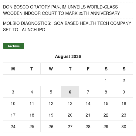
DON BOSCO ORATORY PANJIM UNVEILS WORLD-CLASS
WOODEN INDOOR COURT TO MARK 25TH ANNIVERSARY
MOLBIO DIAGNOSTICS: GOA-BASED HEALTH-TECH COMPANY
SET TO LAUNCH IPO
Archive
August 2026
M
T
W
T
F
S
S
1
2
3
4
5
6
7
8
9
10
11
12
13
14
15
16
17
18
19
20
21
22
23
24
25
26
27
28
29
30