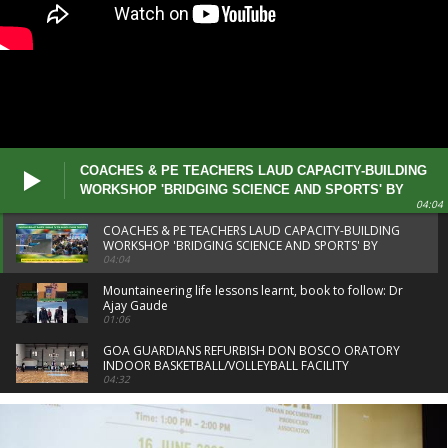
COACHES & PE TEACHERS LAUD CAPACITY-BUILDING
WORKSHOP 'BRIDGING SCIENCE AND SPORTS' BY
04:04
DSYA
COACHES & PE TEACHERS LAUD CAPACITY-BUILDING
WORKSHOP 'BRIDGING SCIENCE AND SPORTS' BY
DSYA
04:04
Mountaineering life lessons learnt, book to follow: Dr
Ajay Gaude
01:06
GOA GUARDIANS REFURBISH DON BOSCO ORATORY
INDOOR BASKETBALL/VOLLEYBALL FACILITY
04:32
PREETI PAWAR CREDITS COACHES AFTER CWG 26
GOLD
01:16