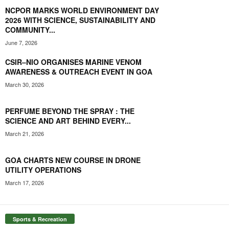
NCPOR MARKS WORLD ENVIRONMENT DAY
2026 WITH SCIENCE, SUSTAINABILITY AND
COMMUNITY...
June 7, 2026
CSIR–NIO ORGANISES MARINE VENOM
AWARENESS & OUTREACH EVENT IN GOA
March 30, 2026
PERFUME BEYOND THE SPRAY : THE
SCIENCE AND ART BEHIND EVERY...
March 21, 2026
GOA CHARTS NEW COURSE IN DRONE
UTILITY OPERATIONS
March 17, 2026
Sports & Recreation