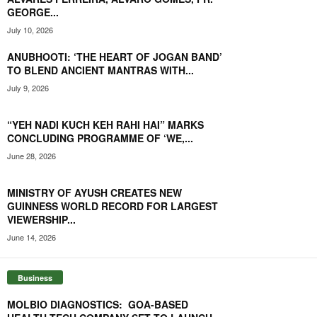
GEORGE...
July 10, 2026
ANUBHOOTI: ‘THE HEART OF JOGAN BAND’
TO BLEND ANCIENT MANTRAS WITH...
July 9, 2026
“YEH NADI KUCH KEH RAHI HAI” MARKS
CONCLUDING PROGRAMME OF ‘WE,...
June 28, 2026
MINISTRY OF AYUSH CREATES NEW
GUINNESS WORLD RECORD FOR LARGEST
VIEWERSHIP...
June 14, 2026
Business
MOLBIO DIAGNOSTICS: GOA-BASED