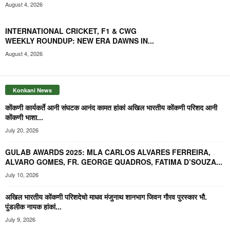
August 4, 2026
INTERNATIONAL CRICKET, F1 & CWG
WEEKLY ROUNDUP: NEW ERA DAWNS IN...
August 4, 2026
Konkani News
कोंकणी कार्यकर्ते आनी संघटक आनंद कामत हांकां अखिल भारतीय कोंकणी परिशद आनी
कोंकणी भाशा...
July 20, 2026
GULAB AWARDS 2025: MLA CARLOS ALVARES FERREIRA,
ALVARO GOMES, FR. GEORGE QUADROS, FATIMA D’SOUZA...
July 10, 2026
अखिल भारतीय कोंकणी परिशदेचो माधव मंजुनाथ शानभाग जिवन गौरव पुरस्कार भौ.
पुंडलीक नायक हांकां...
July 9, 2026