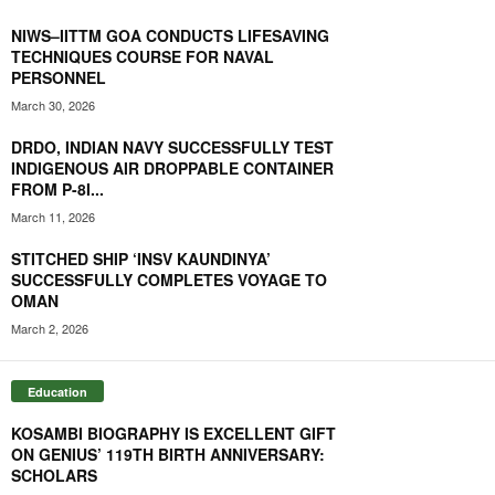
NIWS–IITTM GOA CONDUCTS LIFESAVING
TECHNIQUES COURSE FOR NAVAL
PERSONNEL
March 30, 2026
DRDO, INDIAN NAVY SUCCESSFULLY TEST
INDIGENOUS AIR DROPPABLE CONTAINER
FROM P-8I...
March 11, 2026
STITCHED SHIP ‘INSV KAUNDINYA’
SUCCESSFULLY COMPLETES VOYAGE TO
OMAN
March 2, 2026
Education
KOSAMBI BIOGRAPHY IS EXCELLENT GIFT
ON GENIUS’ 119TH BIRTH ANNIVERSARY:
SCHOLARS