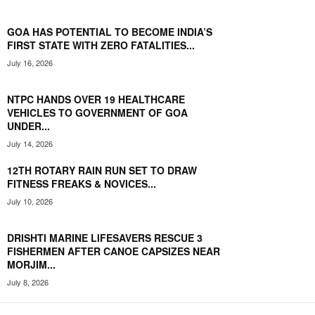
GOA HAS POTENTIAL TO BECOME INDIA’S
FIRST STATE WITH ZERO FATALITIES...
July 16, 2026
NTPC HANDS OVER 19 HEALTHCARE
VEHICLES TO GOVERNMENT OF GOA
UNDER...
July 14, 2026
12TH ROTARY RAIN RUN SET TO DRAW
FITNESS FREAKS & NOVICES...
July 10, 2026
DRISHTI MARINE LIFESAVERS RESCUE 3
FISHERMEN AFTER CANOE CAPSIZES NEAR
MORJIM...
July 8, 2026