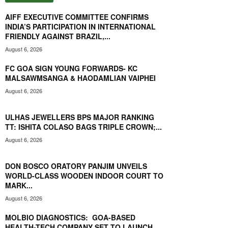
POWERED GULVEER SINGH TO HISTORIC SILVER MEDAL
AT CWG 2026
01:58
AIFF EXECUTIVE COMMITTEE CONFIRMS
INDIA’S PARTICIPATION IN INTERNATIONAL
WEIGHTLIFTER BINDYARANI DEVI SETS ASIAN GAMES
FRIENDLY AGAINST BRAZIL,...
GOAL AFTER CWG 2026 BRONZE
00:56
August 6, 2026
CWG 2026: GULVEER SINGH CLINCHES HISTORIC
SILVER MEDAL
FC GOA SIGN YOUNG FORWARDS- KC
00:44
MALSAWMSANGA & HAODAMLIAN VAIPHEI
ERICA DE SEQUEIRA BECOMES FIRST GOAN TO CLINCH
August 6, 2026
MMA INDIA YOUTH NATIONAL TITLE
01:07
ULHAS JEWELLERS BPS MAJOR RANKING
SHARMILA DHANKAR BECOMES INDIA'S FIRST CWG
TT: ISHITA COLASO BAGS TRIPLE CROWN;...
PARA-ATHLETICS GOLD-MEDALIST
00:42
August 6, 2026
WBF WORLD YOUTH CHAMPIONSHIP IS A DREAM
OPPORTUNITY & LOOKING TO MAKE INDIA PROUD:
DON BOSCO ORATORY PANJIM UNVEILS
JASHITH NARANG
02:50
WORLD-CLASS WOODEN INDOOR COURT TO
CWG 2026 MEDAL CONTENDER TEJAS SHIRSE SUFFERS
MARK...
INJURY SETBACK AT 110M HURDLES FINAL
00:51
August 6, 2026
SPORTS NEWS GOA TV LAUNCHES FORTNIGHTLY 'THE
MOLBIO DIAGNOSTICS: GOA-BASED
GOA FOOTBALL SHOW'
HEALTH-TECH COMPANY SET TO LAUNCH
23:39