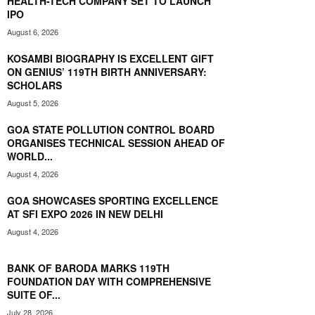
HEALTH-TECH COMPANY SET TO LAUNCH
IPO
August 6, 2026
KOSAMBI BIOGRAPHY IS EXCELLENT GIFT
ON GENIUS’ 119TH BIRTH ANNIVERSARY:
SCHOLARS
August 5, 2026
GOA STATE POLLUTION CONTROL BOARD
ORGANISES TECHNICAL SESSION AHEAD OF
WORLD...
August 4, 2026
GOA SHOWCASES SPORTING EXCELLENCE
AT SFI EXPO 2026 IN NEW DELHI
August 4, 2026
BANK OF BARODA MARKS 119TH
FOUNDATION DAY WITH COMPREHENSIVE
SUITE OF...
July 28, 2026