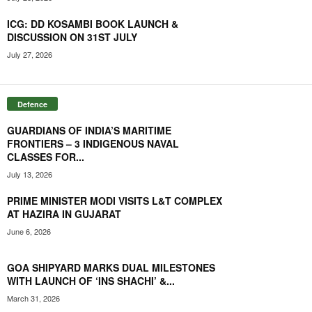
ICG: DD KOSAMBI BOOK LAUNCH &
DISCUSSION ON 31ST JULY
July 27, 2026
Defence
GUARDIANS OF INDIA’S MARITIME
FRONTIERS – 3 INDIGENOUS NAVAL
CLASSES FOR...
July 13, 2026
PRIME MINISTER MODI VISITS L&T COMPLEX
AT HAZIRA IN GUJARAT
June 6, 2026
GOA SHIPYARD MARKS DUAL MILESTONES
WITH LAUNCH OF ‘INS SHACHI’ &...
March 31, 2026