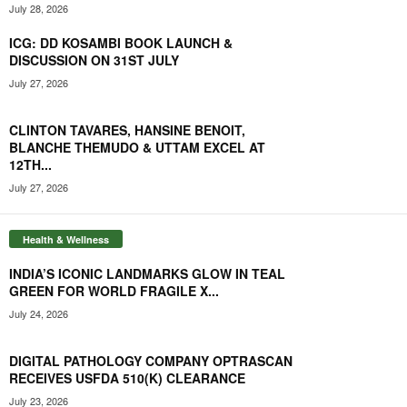
July 28, 2026
ICG: DD KOSAMBI BOOK LAUNCH &
DISCUSSION ON 31ST JULY
July 27, 2026
CLINTON TAVARES, HANSINE BENOIT,
BLANCHE THEMUDO & UTTAM EXCEL AT
12TH...
July 27, 2026
Health & Wellness
INDIA’S ICONIC LANDMARKS GLOW IN TEAL
GREEN FOR WORLD FRAGILE X...
July 24, 2026
DIGITAL PATHOLOGY COMPANY OPTRASCAN
RECEIVES USFDA 510(K) CLEARANCE
July 23, 2026