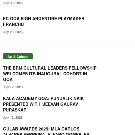
00:53
July 30, 2026
BUTTERFLY UTT SEASON 7: SYNDRELA STUNS MANIKA,
DEMPO GOA CHALLENGERS FLY HIGH; PRITHIKA
FC GOA SIGN ARGENTINE PLAYMAKER
POWERS PUNE
01:36
FRANCHU
July 29, 2026
Art & Culture
THE BRIJ CULTURAL LEADERS FELLOWSHIP
WELCOMES ITS INAUGURAL COHORT IN
GOA
July 12, 2026
KALA ACADEMY GOA: PUNDALIK NAIK
PRESENTED WITH ‘JEEVAN GAURAV
PURASKAR’
July 12, 2026
GULAB AWARDS 2025: MLA CARLOS
ALVARES FERREIRA, ALVARO GOMES, FR.