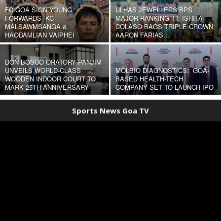
FC GOA SIGN YOUNG
ULHAS JEWELLERS BPS
FORWARDS- KC
MAJOR RANKING TT: ISHITA
MALSAWMSANGA &
COLASO BAGS TRIPLE CROWN;
HAODAMLIAN VAIPHEI
AARON FARIAS...
DON BOSCO ORATORY PANJIM
UNVEILS WORLD-CLASS
MOLBIO DIAGNOSTICS: GOA-
WOODEN INDOOR COURT TO
BASED HEALTH-TECH
MARK 25TH ANNIVERSARY
COMPANY SET TO LAUNCH IPO
Sports News Goa TV