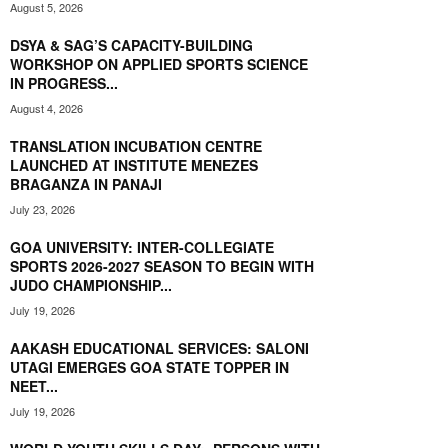
August 5, 2026
DSYA & SAG’S CAPACITY-BUILDING
WORKSHOP ON APPLIED SPORTS SCIENCE
IN PROGRESS...
August 4, 2026
TRANSLATION INCUBATION CENTRE
LAUNCHED AT INSTITUTE MENEZES
BRAGANZA IN PANAJI
July 23, 2026
GOA UNIVERSITY: INTER-COLLEGIATE
SPORTS 2026-2027 SEASON TO BEGIN WITH
JUDO CHAMPIONSHIP...
July 19, 2026
AAKASH EDUCATIONAL SERVICES: SALONI
UTAGI EMERGES GOA STATE TOPPER IN
NEET...
July 19, 2026