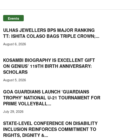
Events
ULHAS JEWELLERS BPS MAJOR RANKING
TT: ISHITA COLASO BAGS TRIPLE CROWN;...
August 6, 2026
KOSAMBI BIOGRAPHY IS EXCELLENT GIFT
ON GENIUS’ 119TH BIRTH ANNIVERSARY:
SCHOLARS
August 5, 2026
GOA GUARDIANS LAUNCH ‘GUARDIANS
TROPHY’ NATIONAL U-21 TOURNAMENT FOR
PRIME VOLLEYBALL...
July 29, 2026
STATE-LEVEL CONFERENCE ON DISABILITY
INCLUSION REINFORCES COMMITMENT TO
RIGHTS, DIGNITY &...