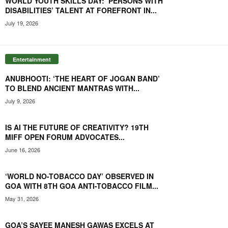
WORLD YOUTH SKILLS DAY: PERSONS WITH
DISABILITIES’ TALENT AT FOREFRONT IN...
July 19, 2026
Entertainment
ANUBHOOTI: ‘THE HEART OF JOGAN BAND’
TO BLEND ANCIENT MANTRAS WITH...
July 9, 2026
IS AI THE FUTURE OF CREATIVITY? 19TH
MIFF OPEN FORUM ADVOCATES...
June 16, 2026
‘WORLD NO-TOBACCO DAY’ OBSERVED IN
GOA WITH 8TH GOA ANTI-TOBACCO FILM...
May 31, 2026
GOA’S SAYEE MANESH GAWAS EXCELS AT