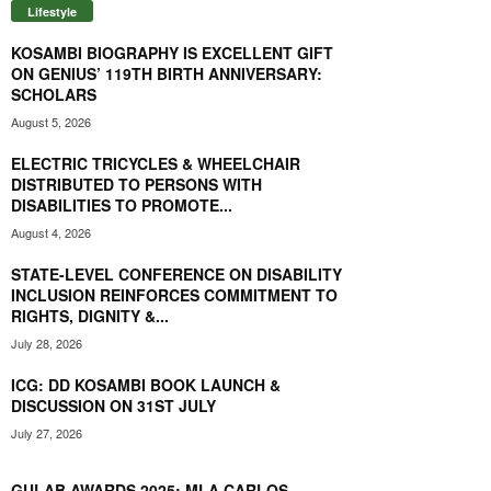
Lifestyle
KOSAMBI BIOGRAPHY IS EXCELLENT GIFT
ON GENIUS’ 119TH BIRTH ANNIVERSARY:
SCHOLARS
August 5, 2026
ELECTRIC TRICYCLES & WHEELCHAIR
DISTRIBUTED TO PERSONS WITH
DISABILITIES TO PROMOTE...
August 4, 2026
STATE-LEVEL CONFERENCE ON DISABILITY
INCLUSION REINFORCES COMMITMENT TO
RIGHTS, DIGNITY &...
July 28, 2026
ICG: DD KOSAMBI BOOK LAUNCH &
DISCUSSION ON 31ST JULY
July 27, 2026
GULAB AWARDS 2025: MLA CARLOS