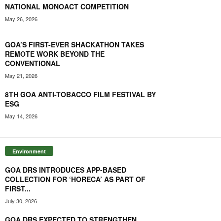
NATIONAL MONOACT COMPETITION
May 26, 2026
GOA’S FIRST-EVER SHACKATHON TAKES
REMOTE WORK BEYOND THE
CONVENTIONAL
May 21, 2026
8TH GOA ANTI-TOBACCO FILM FESTIVAL BY
ESG
May 14, 2026
Environment
GOA DRS INTRODUCES APP-BASED
COLLECTION FOR ‘HORECA’ AS PART OF
FIRST...
July 30, 2026
GOA DRS EXPECTED TO STRENGTHEN