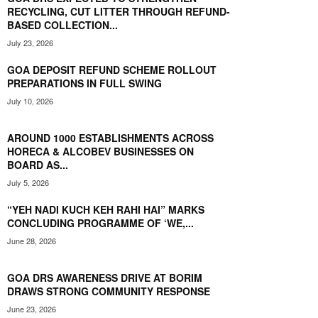
RECYCLING, CUT LITTER THROUGH REFUND-
BASED COLLECTION...
July 23, 2026
GOA DEPOSIT REFUND SCHEME ROLLOUT
PREPARATIONS IN FULL SWING
July 10, 2026
AROUND 1000 ESTABLISHMENTS ACROSS
HORECA & ALCOBEV BUSINESSES ON
BOARD AS...
July 5, 2026
“YEH NADI KUCH KEH RAHI HAI” MARKS
CONCLUDING PROGRAMME OF ‘WE,...
June 28, 2026
GOA DRS AWARENESS DRIVE AT BORIM
DRAWS STRONG COMMUNITY RESPONSE
June 23, 2026