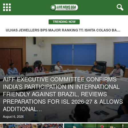
TRENDING NOW
ULHAS JEWELLERS BPS MAJOR RANKING TT: ISHITA COLASO BAGS TRIPLE CROWN; AARON FARIAS STUNS WESLEY DO ROSARIO IN MEN’S FINAL
AIFF EXECUTIVE COMMITTEE CONFIRMS
INDIA’S PARTICIPATION IN INTERNATIONAL
FRIENDLY AGAINST BRAZIL, REVIEWS
PREPARATIONS FOR ISL 2026-27 & ALLOWS
ADDITIONAL...
August 6, 2026