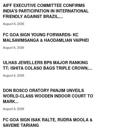
AIFF EXECUTIVE COMMITTEE CONFIRMS
INDIA’S PARTICIPATION IN INTERNATIONAL
FRIENDLY AGAINST BRAZIL,...
August 6, 2026
FC GOA SIGN YOUNG FORWARDS- KC
MALSAWMSANGA & HAODAMLIAN VAIPHEI
August 6, 2026
ULHAS JEWELLERS BPS MAJOR RANKING
TT: ISHITA COLASO BAGS TRIPLE CROWN;...
August 6, 2026
DON BOSCO ORATORY PANJIM UNVEILS
WORLD-CLASS WOODEN INDOOR COURT TO
MARK...
August 6, 2026
FC GOA SIGN ISAK RALTE, RUDRA MOOLA &
SAVEME TARIANG