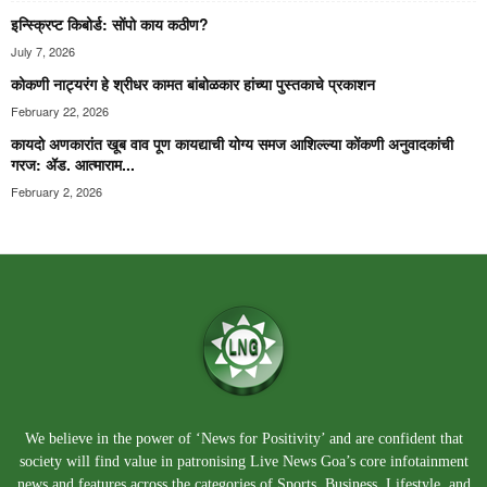
इन्स्क्रिप्ट किबोर्ड: सोंपो काय कठीण?
July 7, 2026
कोकणी नाट्यरंग हे श्रीधर कामत बांबोळकार हांच्या पुस्तकाचे प्रकाशन
February 22, 2026
कायदो अणकारांत खूब वाव पूण कायद्याची योग्य समज आशिल्ल्या कोंकणी अनुवादकांची
गरज: ॲड. आत्माराम...
February 2, 2026
We believe in the power of ‘News for Positivity’ and are confident that
society will find value in patronising Live News Goa’s core infotainment
news and features across the categories of Sports, Business, Lifestyle, and