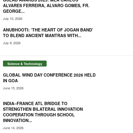
ALVARES FERREIRA, ALVARO GOMES, FR.
GEORGE...
July 10, 2026
ANUBHOOTI: ‘THE HEART OF JOGAN BAND’
TO BLEND ANCIENT MANTRAS WITH...
July 9, 2026
Science & Technology
GLOBAL WIND DAY CONFERENCE 2026 HELD
IN GOA
June 15, 2026
INDIA–FRANCE ATL BRIDGE TO
STRENGTHEN BILATERAL INNOVATION
COOPERATION THROUGH SCHOOL
INNOVATION...
June 14, 2026