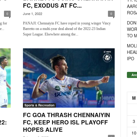
FC, EXODUS AT FC...
AAR
ROSA
June 1, 2022
0
0
DON
g for
PANAJI: Chennaiyin FC have roped in young winger Vincy
WOR
...
Barretto on a multi-year deal ahead of the 2022-23 Indian
Super League. Elsewhere among the...
TO 
MOL
HEA
IPO
Arc
M
Sports & Recreation
FC GOA THRASH CHENNAIYIN
3
2:
FC, KEEP HERO ISL PLAYOFF
C
HOPES ALIVE
10