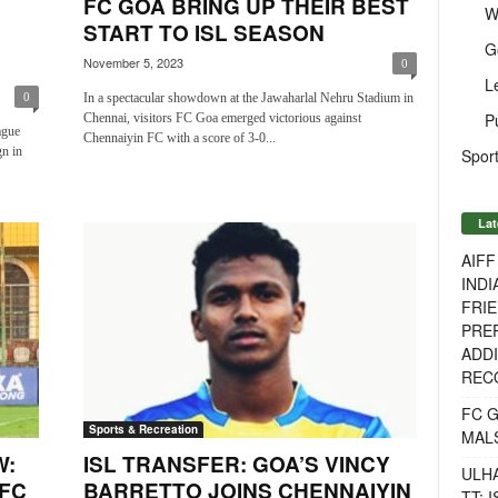
FC GOA BRING UP THEIR BEST
W
START TO ISL SEASON
G
November 5, 2023
0
L
In a spectacular showdown at the Jawaharlal Nehru Stadium in
0
P
Chennai, visitors FC Goa emerged victorious against
ague
Chennaiyin FC with a score of 3-0...
n in
Sport
Lat
AIF
INDI
FRIE
PREP
ADDI
RECO
FC 
Sports & Recreation
MAL
W:
ISL TRANSFER: GOA’S VINCY
ULH
 FC
BARRETTO JOINS CHENNAIYIN
TT: 