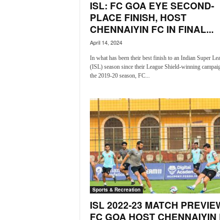
o
ISL: FC GOA EYE SECOND-
a
PLACE FINISH, HOST
'
CHENNAIYIN FC IN FINAL...
s
April 14, 2024
F
i
In what has been their best finish to an Indian Super Le
r
(ISL) season since their League Shield-winning campaig
s
the 2019-20 season, FC...
t
&
O
n
l
y
P
o
s
i
t
Sports & Recreation
i
ISL 2022-23 MATCH PREVIE
v
FC GOA HOST CHENNAIYIN
e