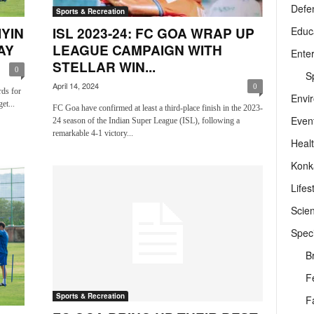
Defe
Sports & Recreation
Educ
IYIN
ISL 2023-24: FC GOA WRAP UP
AY
LEAGUE CAMPAIGN WITH
Ente
STELLAR WIN...
0
Sp
April 14, 2024
0
rds for
Envi
et...
FC Goa have confirmed at least a third-place finish in the 2023-
Even
24 season of the Indian Super League (ISL), following a
remarkable 4-1 victory...
Heal
Konk
Lifes
Scie
Speci
B
F
Sports & Recreation
F