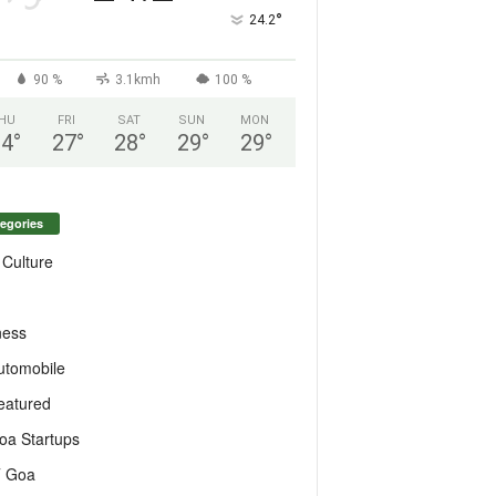
°
24.2
90 %
3.1kmh
100 %
HU
FRI
SAT
SUN
MON
24
°
27
°
28
°
29
°
29
°
egories
 Culture
ness
utomobile
eatured
oa Startups
T Goa