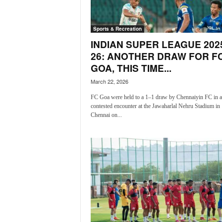
a
t
Sports & Recreation
e
s
INDIAN SUPER LEAGUE 202
t
26: ANOTHER DRAW FOR F
E
GOA, THIS TIME...
n
March 22, 2026
g
l
FC Goa were held to a 1–1 draw by Chennaiyin FC in a 
i
contested encounter at the Jawaharlal Nehru Stadium in
s
Chennai on...
h
A
n
d
K
o
n
k
a
n