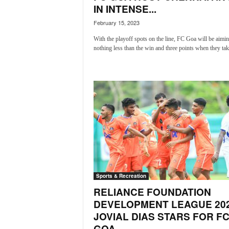
IN INTENSE...
N
e
February 15, 2023
w
With the playoff spots on the line, FC Goa will be aimin
s
nothing less than the win and three points when they take
C
h
a
n
n
e
l
Sports & Recreation
RELIANCE FOUNDATION
DEVELOPMENT LEAGUE 202
JOVIAL DIAS STARS FOR F
GOA...