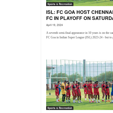
i
Sports & Recreation
N
ISL: FC GOA HOST CHENNA
e
FC IN PLAYOFF ON SATURD
w
s
April 19, 2024
|
A seventh semi-final appearance in 10 years is on the ca
L
FC Goa in Indian Super League (ISL) 2023-24 - but to g
i
v
e
N
e
w
s
G
o
a
T
V
|
Sports & Recreation
G