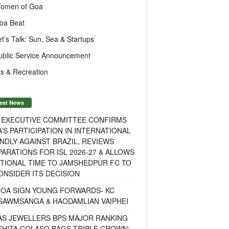
omen of Goa
oa Beat
et’s Talk: Sun, Sea & Startups
ublic Service Announcement
s & Recreation
est News
F EXECUTIVE COMMITTEE CONFIRMS
A’S PARTICIPATION IN INTERNATIONAL
NDLY AGAINST BRAZIL, REVIEWS
ARATIONS FOR ISL 2026-27 & ALLOWS
TIONAL TIME TO JAMSHEDPUR FC TO
NSIDER ITS DECISION
GOA SIGN YOUNG FORWARDS- KC
SAWMSANGA & HAODAMLIAN VAIPHEI
AS JEWELLERS BPS MAJOR RANKING
ISHITA COLASO BAGS TRIPLE CROWN;