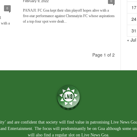
February 9, 2022
0
17
0
PANAJI: FC Goa kept their slim playoff hopes alive with a
five-star performance against Chennaiyin FC whose aspirations
l
24
of a top-four spot were dealt...
 with a
31
« Jul
Page 1 of 2
ty’ and are confident that society will find value in patronising Live News Go
e, and Entertainment. The focus will predominantly be on Goa although some un
will also find a regular slot on Live News Goa.