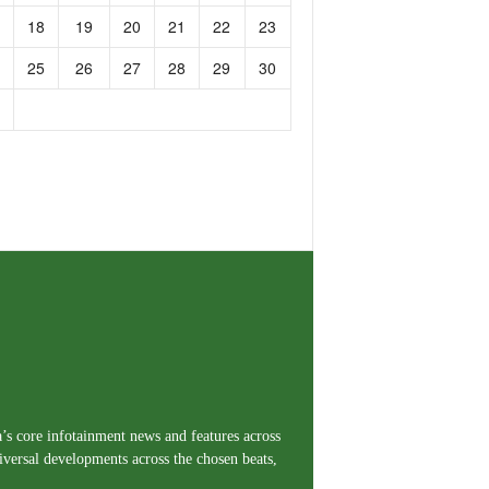
18
19
20
21
22
23
25
26
27
28
29
30
a’s core infotainment news and features across
iversal developments across the chosen beats,