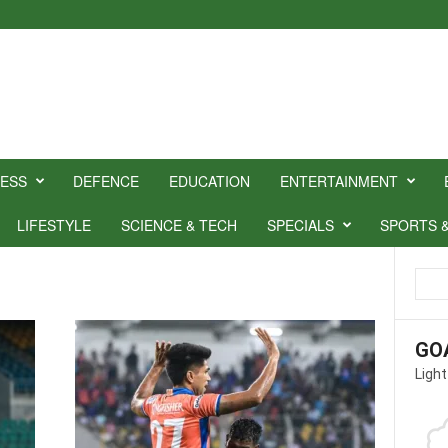
NESS
DEFENCE
EDUCATION
ENTERTAINMENT
LIFESTYLE
SCIENCE & TECH
SPECIALS
SPORTS 
GO
Light