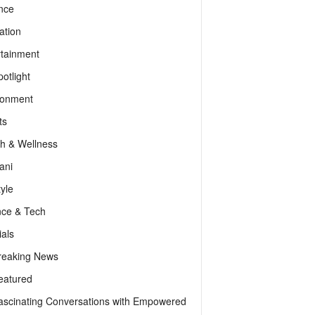
nce
ation
rtainment
otlight
ronment
ts
th & Wellness
ani
tyle
nce & Tech
als
reaking News
eatured
ascinating Conversations with Empowered