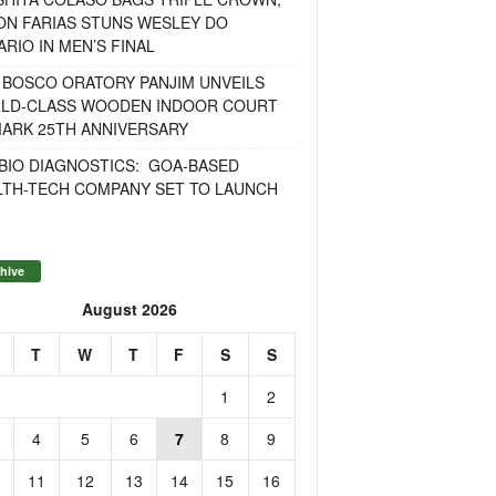
ON FARIAS STUNS WESLEY DO
RIO IN MEN’S FINAL
 BOSCO ORATORY PANJIM UNVEILS
LD-CLASS WOODEN INDOOR COURT
MARK 25TH ANNIVERSARY
BIO DIAGNOSTICS: GOA-BASED
LTH-TECH COMPANY SET TO LAUNCH
hive
August 2026
T
W
T
F
S
S
1
2
4
5
6
7
8
9
11
12
13
14
15
16