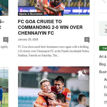
Sports & Recreation
5–
FC GOA CRUISE TO
C
COMMANDING 2-0 WIN OVER
T
CHENNAIYIN FC
January 25, 2025
0
0
tightly
FC Goa showcased their dominance once again with a thrilling
Cat
2-0 victory over Chennaiyin FC at the Pandit Jawaharlal Nehru
Stadium, Fatorda on Saturday. The...
Art &
Blog
Busi
A
F
G
I