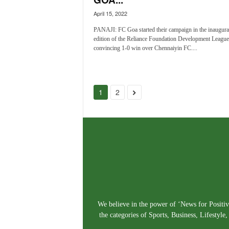
April 15, 2022
PANAJI: FC Goa started their campaign in the inaugura
edition of the Reliance Foundation Development League
convincing 1-0 win over Chennaiyin FC....
1
2
We believe in the power of ‘News for Positivi
the categories of Sports, Business, Lifestyl