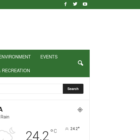
ENVIRONMENT
EVENTS
& RECREATION
A
 Rain
°
24.2
°
C
24.2