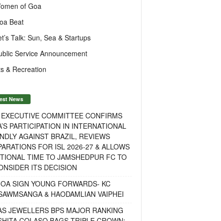
omen of Goa
oa Beat
et’s Talk: Sun, Sea & Startups
ublic Service Announcement
s & Recreation
est News
F EXECUTIVE COMMITTEE CONFIRMS
A’S PARTICIPATION IN INTERNATIONAL
NDLY AGAINST BRAZIL, REVIEWS
ARATIONS FOR ISL 2026-27 & ALLOWS
TIONAL TIME TO JAMSHEDPUR FC TO
NSIDER ITS DECISION
GOA SIGN YOUNG FORWARDS- KC
SAWMSANGA & HAODAMLIAN VAIPHEI
AS JEWELLERS BPS MAJOR RANKING
ISHITA COLASO BAGS TRIPLE CROWN;