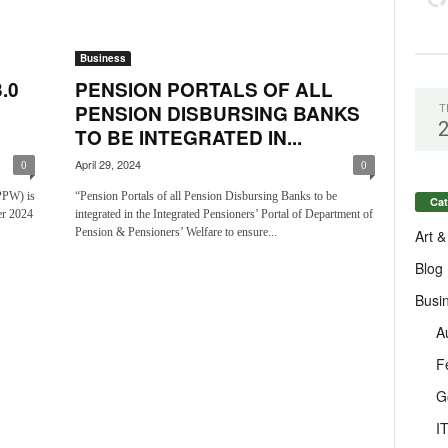
Business
.0
PENSION PORTALS OF ALL
PENSION DISBURSING BANKS
T
TO BE INTEGRATED IN...
April 29, 2024
0
0
PPW) is
“Pension Portals of all Pension Disbursing Banks to be
Cat
r 2024
integrated in the Integrated Pensioners’ Portal of Department of
Pension & Pensioners’ Welfare to ensure...
Art &
Blog
Busi
A
F
G
I