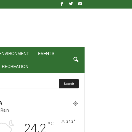
ENVIRONMENT
EVENTS
& RECREATION
A
 Rain
°
24.2
°
C
24.2