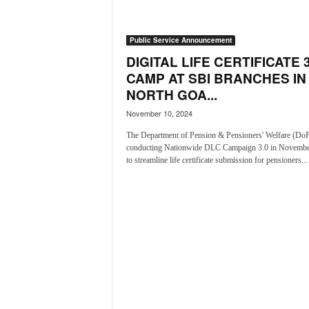
a
t
Public Service Announcement
e
s
DIGITAL LIFE CERTIFICATE 3
t
CAMP AT SBI BRANCHES IN
E
NORTH GOA...
n
November 10, 2024
g
l
The Department of Pension & Pensioners' Welfare (Do
i
conducting Nationwide DLC Campaign 3.0 in Novembe
s
to streamline life certificate submission for pensioners...
h
A
n
d
K
o
n
k
a
n