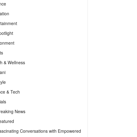
nce
ation
rtainment
otlight
ronment
ts
th & Wellness
ani
tyle
nce & Tech
als
reaking News
eatured
ascinating Conversations with Empowered