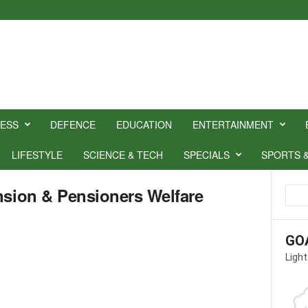
NESS
DEFENCE
EDUCATION
ENTERTAINMENT
LIFESTYLE
SCIENCE & TECH
SPECIALS
SPORTS 
nsion & Pensioners Welfare
GO
Light