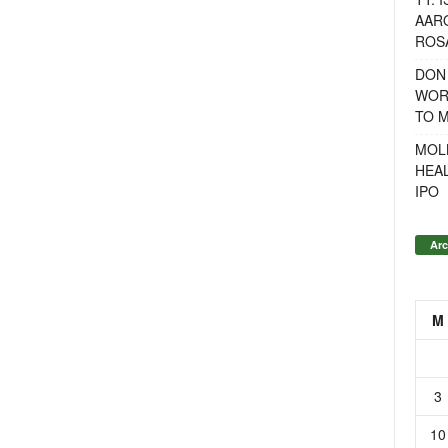
AAR
ROSA
DON
WOR
TO 
MOL
HEA
IPO
Arc
M
3
10