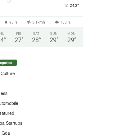
°
24.2
90 %
3.1kmh
100 %
HU
FRI
SAT
SUN
MON
24
°
27
°
28
°
29
°
29
°
egories
 Culture
ness
utomobile
eatured
oa Startups
T Goa