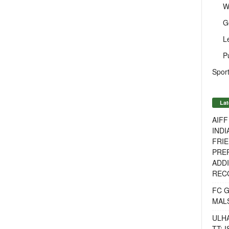
W
G
L
P
Sport
Lat
AIF
INDI
FRIE
PREP
ADDI
RECO
FC 
MAL
ULH
TT: 