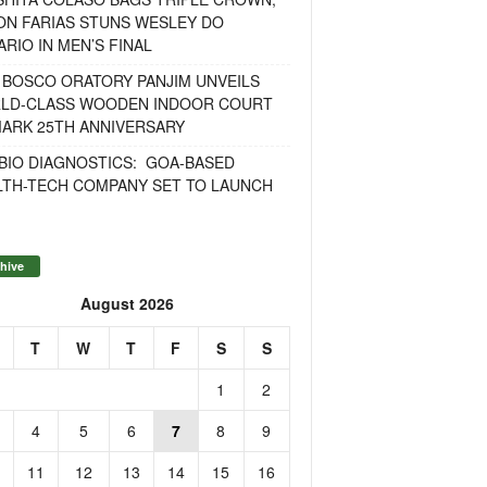
ON FARIAS STUNS WESLEY DO
RIO IN MEN’S FINAL
 BOSCO ORATORY PANJIM UNVEILS
LD-CLASS WOODEN INDOOR COURT
MARK 25TH ANNIVERSARY
BIO DIAGNOSTICS: GOA-BASED
LTH-TECH COMPANY SET TO LAUNCH
hive
August 2026
T
W
T
F
S
S
1
2
4
5
6
7
8
9
11
12
13
14
15
16