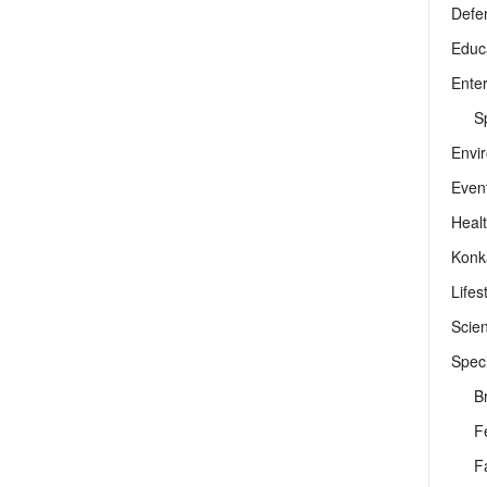
Defe
Educ
Ente
Sp
Envi
Even
Heal
Konk
Lifes
Scie
Speci
B
F
F