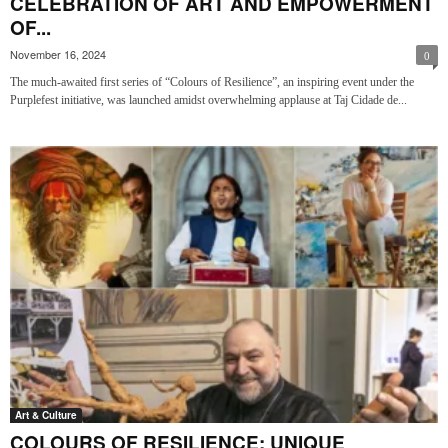
CELEBRATION OF ART AND EMPOWERMENT
OF...
November 16, 2024
0
The much-awaited first series of “Colours of Resilience”, an inspiring event under the
Purplefest initiative, was launched amidst overwhelming applause at Taj Cidade de...
Art & Culture
COLOURS OF RESILIENCE: UNIQUE