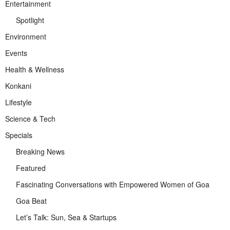
Entertainment
Spotlight
Environment
Events
Health & Wellness
Konkani
Lifestyle
Science & Tech
Specials
Breaking News
Featured
Fascinating Conversations with Empowered Women of Goa
Goa Beat
Let’s Talk: Sun, Sea & Startups