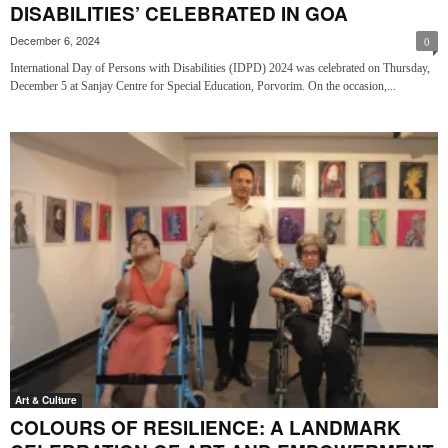
DISABILITIES’ CELEBRATED IN GOA
December 6, 2024
0
International Day of Persons with Disabilities (IDPD) 2024 was celebrated on Thursday,
December 5 at Sanjay Centre for Special Education, Porvorim. On the occasion,...
Art & Culture
COLOURS OF RESILIENCE: A LANDMARK