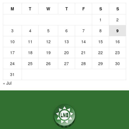
M
T
W
T
F
S
S
1
2
3
4
5
6
7
8
9
10
11
12
13
14
15
16
17
18
19
20
21
22
23
24
25
26
27
28
29
30
31
« Jul