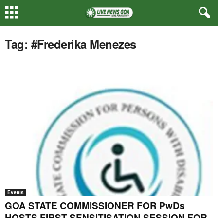
Tag: #Frederika Menezes
Events
GOA STATE COMMISSIONER FOR PwDs
HOSTS FIRST SENSITISATION SESSION FOR