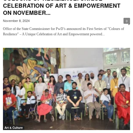
CELEBRATION OF ART & EMPOWERMENT
ON NOVEMBER...
November 8, 2024
0
Office of the State Commissioner for PwD’s announced its First Series of "Colours of
Resilience" – A Unique Celebration of Art and Empowerment powered...
Art & Culture