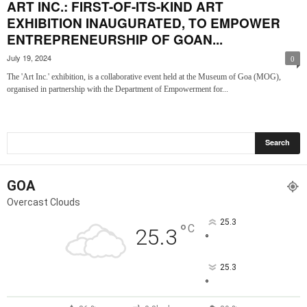
ART INC.: FIRST-OF-ITS-KIND ART
EXHIBITION INAUGURATED, TO EMPOWER
ENTREPRENEURSHIP OF GOAN...
July 19, 2024
0
The 'Art Inc.' exhibition, is a collaborative event held at the Museum of Goa (MOG),
organised in partnership with the Department of Empowerment for...
GOA
Overcast Clouds
25.3
°
C
25.3
°
25.3
°