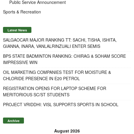
Public Service Announcement
Sports & Recreation
Latest News
SALGAOCAR MAJOR RANKING TT: SACHI, TISHA, ISHITA,
GIANNA, INARA, VANLALRINZUALI ENTER SEMIS
BPS STATE BADMINTON RANKING: CHIRAG & SOHAM SCORE
IMPRESSIVE WIN
OIL MARKETING COMPANIES TEST FOR MOISTURE &
CHLORIDE PRESENCE IN E20 PETROL
REGISTRATION OPENS FOR LAPTOP SCHEME FOR
MERITORIOUS SC/ST STUDENTS
PROJECT VRIDDHI: VISL SUPPORTS SPORTS IN SCHOOL
Archive
August 2026