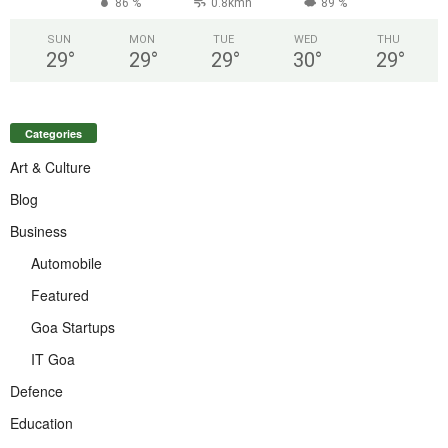
86 %
0.8kmh
89 %
SUN
MON
TUE
WED
THU
29
°
29
°
29
°
30
°
29
°
Categories
Art & Culture
Blog
Business
Automobile
Featured
Goa Startups
IT Goa
Defence
Education