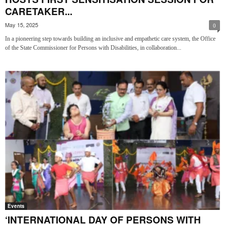
CARETAKER...
May 15, 2025
0
In a pioneering step towards building an inclusive and empathetic care system, the Office
of the State Commissioner for Persons with Disabilities, in collaboration...
Events
‘INTERNATIONAL DAY OF PERSONS WITH