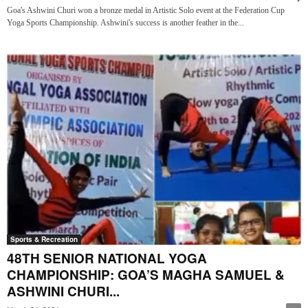
Goa's Ashwini Churi won a bronze medal in Artistic Solo event at the Federation Cup
Yoga Sports Championship. Ashwini's success is another feather in the...
Sports & Recreation
48TH SENIOR NATIONAL YOGA
CHAMPIONSHIP: GOA’S MAGHA SAMUEL &
ASHWINI CHURI...