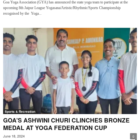
Goa Yoga Association (GYA) has announced the state yoga team to participate at the
upcoming 8th Jaipur League Yogasana/Artistic/Rhythmic/Sports Championship
recognised by the Yoga...
Sports & Recreation
GOA’S ASHWINI CHURI CLINCHES BRONZE
MEDAL AT YOGA FEDERATION CUP
June 18, 2024
0