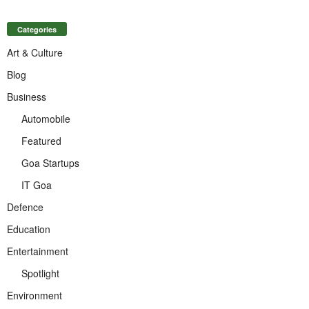
Categories
Art & Culture
Blog
Business
Automobile
Featured
Goa Startups
IT Goa
Defence
Education
Entertainment
Spotlight
Environment