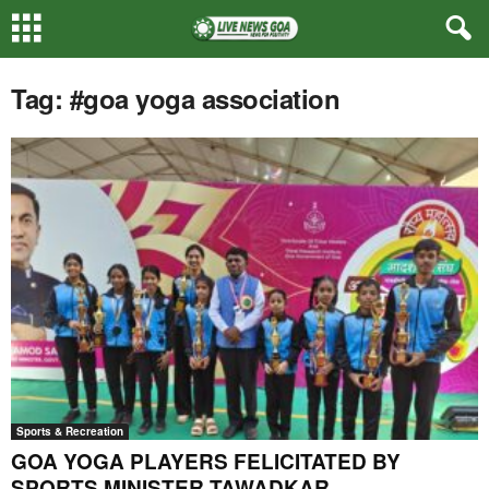
Tag: #goa yoga association
Sports & Recreation
GOA YOGA PLAYERS FELICITATED BY
SPORTS MINISTER TAWADKAR