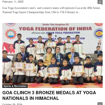
February 11, 2025
0
Goa Yoga Association's men's and women's teams will represent Goa at the 49th Senior
National Yoga Sports Championships from 13th to 17th February in...
Sports & Recreation
GOA CLINCH 3 BRONZE MEDALS AT YOGA
NATIONALS IN HIMACHAL
October 29, 2024
0