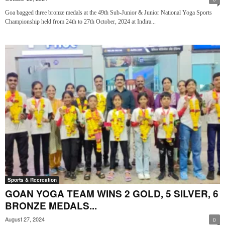
Goa bagged three bronze medals at the 49th Sub-Junior & Junior National Yoga Sports
Championship held from 24th to 27th October, 2024 at Indira...
Sports & Recreation
GOAN YOGA TEAM WINS 2 GOLD, 5 SILVER, 6
BRONZE MEDALS...
August 27, 2024
0