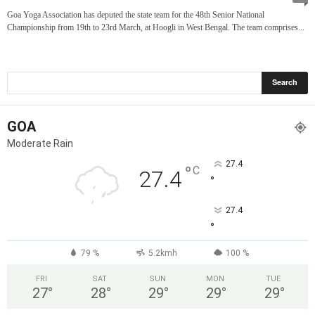
Goa Yoga Association has deputed the state team for the 48th Senior National
Championship from 19th to 23rd March, at Hoogli in West Bengal. The team comprises...
GOA
Moderate Rain
27.4
°
C
27.4
°
27.4
°
79 %
5.2kmh
100 %
FRI
SAT
SUN
MON
TUE
27
°
28
°
29
°
29
°
29
°