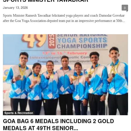
January 13, 2026
0
Sports Minister Ramesh Tawadkar felicitated yoga players and coach Damodar Govekar
after the Goa Yoga Association-deputed team put in an impressive performance at 50th...
Sports & Recreation
GOA BAG 6 MEDALS INCLUDING 2 GOLD
MEDALS AT 49TH SENIOR...