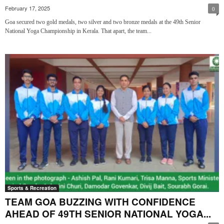
February 17, 2025
0
Goa secured two gold medals, two silver and two bronze medals at the 49th Senior
National Yoga Championship in Kerala. That apart, the team...
Sports & Recreation
TEAM GOA BUZZING WITH CONFIDENCE
AHEAD OF 49TH SENIOR NATIONAL YOGA...