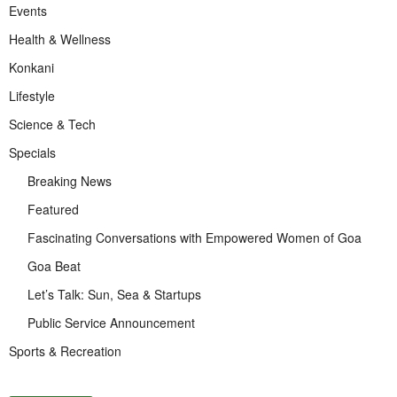
Events
Health & Wellness
Konkani
Lifestyle
Science & Tech
Specials
Breaking News
Featured
Fascinating Conversations with Empowered Women of Goa
Goa Beat
Let’s Talk: Sun, Sea & Startups
Public Service Announcement
Sports & Recreation