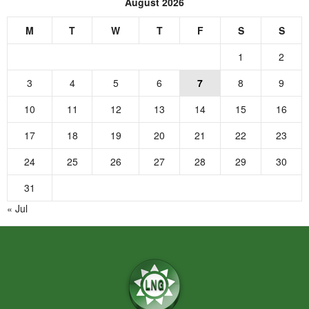
August 2026
M
T
W
T
F
S
S
1
2
3
4
5
6
7
8
9
10
11
12
13
14
15
16
17
18
19
20
21
22
23
24
25
26
27
28
29
30
31
« Jul