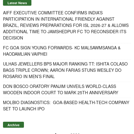
Latest News
AIFF EXECUTIVE COMMITTEE CONFIRMS INDIA’S
PARTICIPATION IN INTERNATIONAL FRIENDLY AGAINST
BRAZIL, REVIEWS PREPARATIONS FOR ISL 2026-27 & ALLOWS
ADDITIONAL TIME TO JAMSHEDPUR FC TO RECONSIDER ITS
DECISION
FC GOA SIGN YOUNG FORWARDS- KC MALSAWMSANGA &
HAODAMLIAN VAIPHEI
ULHAS JEWELLERS BPS MAJOR RANKING TT: ISHITA COLASO
BAGS TRIPLE CROWN; AARON FARIAS STUNS WESLEY DO
ROSARIO IN MEN’S FINAL
DON BOSCO ORATORY PANJIM UNVEILS WORLD-CLASS
WOODEN INDOOR COURT TO MARK 25TH ANNIVERSARY
MOLBIO DIAGNOSTICS: GOA-BASED HEALTH-TECH COMPANY
SET TO LAUNCH IPO
Archive