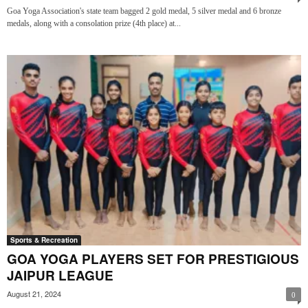
Goa Yoga Association's state team bagged 2 gold medal, 5 silver medal and 6 bronze
medals, along with a consolation prize (4th place) at...
Sports & Recreation
GOA YOGA PLAYERS SET FOR PRESTIGIOUS
JAIPUR LEAGUE
August 21, 2024
0