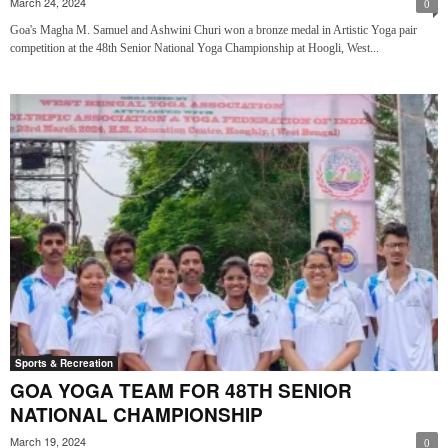
March 24, 2024
0
Goa's Magha M. Samuel and Ashwini Churi won a bronze medal in Artistic Yoga pair
competition at the 48th Senior National Yoga Championship at Hoogli, West...
Sports & Recreation
GOA YOGA TEAM FOR 48TH SENIOR
NATIONAL CHAMPIONSHIP
March 19, 2024
0