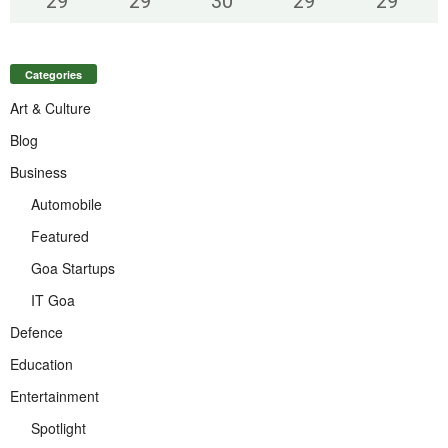
29
°
29
°
30
°
29
°
29
°
Categories
Art & Culture
Blog
Business
Automobile
Featured
Goa Startups
IT Goa
Defence
Education
Entertainment
Spotlight