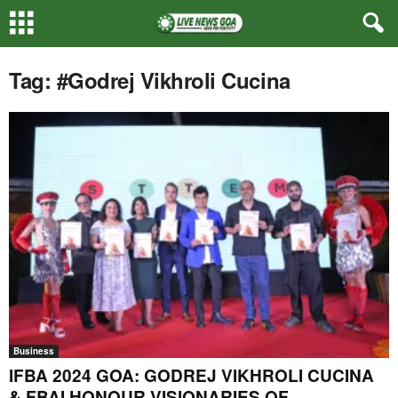
Tag: #Godrej Vikhroli Cucina
Business
IFBA 2024 GOA: GODREJ VIKHROLI CUCINA
& FBAI HONOUR VISIONARIES OF...