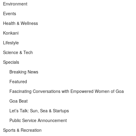
Environment
Events
Health & Wellness
Konkani
Lifestyle
Science & Tech
Specials
Breaking News
Featured
Fascinating Conversations with Empowered Women of Goa
Goa Beat
Let’s Talk: Sun, Sea & Startups
Public Service Announcement
Sports & Recreation