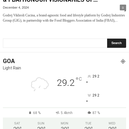
December 4, 2024
0
Godrej Vikhroli Cucina, a brand-agnostic food and lifestyle platform by Godrej Industries
Group (GIG), in partnership with the Food Bloggers Association of India (FBAI),...
GOA
Light Rain
29.2
°
C
29.2
°
29.2
°
68 %
5.4kmh
87 %
SAT
SUN
MON
TUE
WED