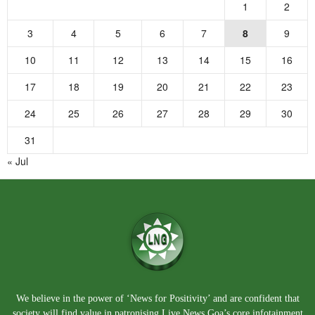
1
2
3
4
5
6
7
8
9
10
11
12
13
14
15
16
17
18
19
20
21
22
23
24
25
26
27
28
29
30
31
« Jul
We believe in the power of ‘News for Positivity’ and are confident that
society will find value in patronising Live News Goa’s core infotainment