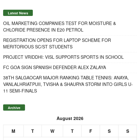
Latest News
OIL MARKETING COMPANIES TEST FOR MOISTURE &
CHLORIDE PRESENCE IN E20 PETROL
REGISTRATION OPENS FOR LAPTOP SCHEME FOR
MERITORIOUS SC/ST STUDENTS
PROJECT VRIDDHI: VISL SUPPORTS SPORTS IN SCHOOL
FC GOA SIGN SPANISH DEFENDER ALEX ZALAYA
38TH SALGAOCAR MAJOR RANKING TABLE TENNIS: ANAYA,
VANLALHRIATPUII, TVISHA & SHAURYA STORM INTO GIRLS U-
11 SEMI-FINALS
Archive
August 2026
M
T
W
T
F
S
S