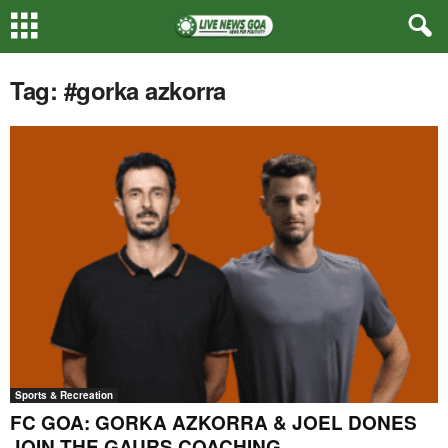
Tag: #gorka azkorra
Sports & Recreation
FC GOA: GORKA AZKORRA & JOEL DONES
JOIN THE GAURS COACHING...