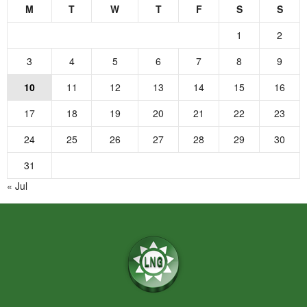
M
T
W
T
F
S
S
1
2
3
4
5
6
7
8
9
10
11
12
13
14
15
16
17
18
19
20
21
22
23
24
25
26
27
28
29
30
31
« Jul