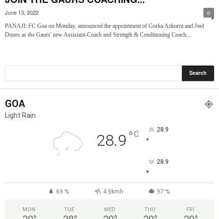
June 13, 2022
0
PANAJI: FC Goa on Monday, announced the appointment of Gorka Azkorra and Joel
Dones as the Gaurs' new Assistant-Coach and Strength & Conditioning Coach...
GOA
Light Rain
28.9
°
C
28.9
°
28.9
°
69 %
4.8kmh
97 %
MON
TUE
WED
THU
FRI