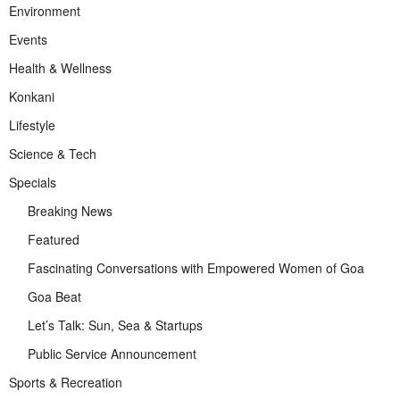
Environment
Events
Health & Wellness
Konkani
Lifestyle
Science & Tech
Specials
Breaking News
Featured
Fascinating Conversations with Empowered Women of Goa
Goa Beat
Let’s Talk: Sun, Sea & Startups
Public Service Announcement
Sports & Recreation