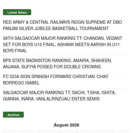
Latest News
RED ARMY & CENTRAL RAILWAYS REIGN SUPREME AT DBO
PANJIM SILVER JUBILEE BASKETBALL TOURNAMENT
38TH SALGAOCAR MAJOR RANKING TT: CHANDAN, VEDANT
SET FOR BOYS U15 FINAL; ASHANK MEETS AARISH IN U11
BOYS FINAL
BPS STATE BADMINTON RANKING: AMAIRA, SHAHEEN,
ANJANA, SUFIYA POISED FOR DOUBLE CROWNS
FC GOA SIGN SPANISH FORWARD CHRISTIAN ‘CHIKI’
BORREGO ISABEL
SALGAOCAR MAJOR RANKING TT: SACHI, TISHA, ISHITA,
GIANNA, INARA, VANLALRINZUALI ENTER SEMIS
Archive
August 2026