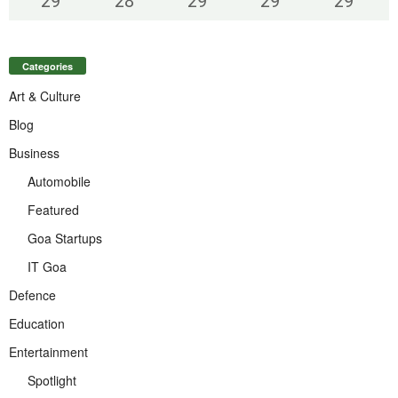
29
°
28
°
29
°
29
°
29
°
Categories
Art & Culture
Blog
Business
Automobile
Featured
Goa Startups
IT Goa
Defence
Education
Entertainment
Spotlight