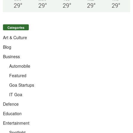
29
°
29
°
29
°
29
°
29
°
Categories
Art & Culture
Blog
Business
Automobile
Featured
Goa Startups
IT Goa
Defence
Education
Entertainment
Spotlight