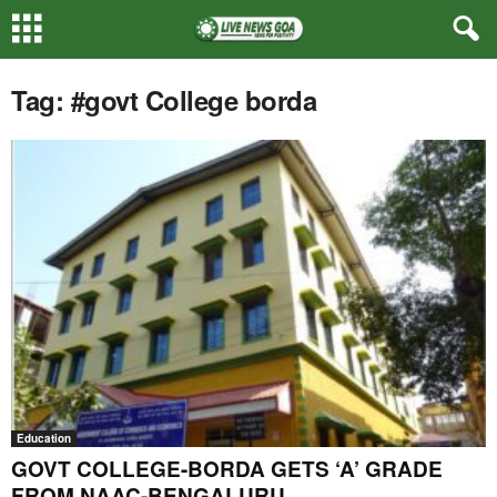
Tag: #govt College borda
Education
GOVT COLLEGE-BORDA GETS ‘A’ GRADE
FROM NAAC-BENGALURU