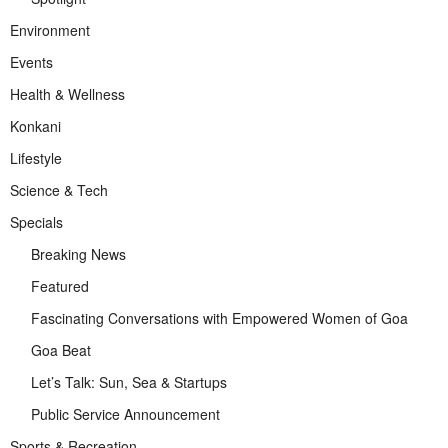
Environment
Events
Health & Wellness
Konkani
Lifestyle
Science & Tech
Specials
Breaking News
Featured
Fascinating Conversations with Empowered Women of Goa
Goa Beat
Let’s Talk: Sun, Sea & Startups
Public Service Announcement
Sports & Recreation