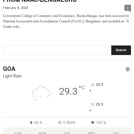
February 8, 2023
0
Government College of Commerce and Economics, Borda-Margao, has been assessed by
National Assessment and Accreditation Council (NAAC), Bengaluru, and awarded an ‘A’
Grade with...
GOA
Light Rain
29.3
°
C
29.3
°
29.3
°
66 %
5.3kmh
100 %
SUN
MON
TUE
WED
THU