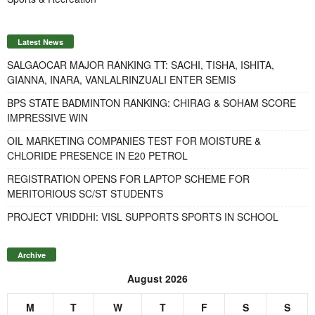
Latest News
SALGAOCAR MAJOR RANKING TT: SACHI, TISHA, ISHITA,
GIANNA, INARA, VANLALRINZUALI ENTER SEMIS
BPS STATE BADMINTON RANKING: CHIRAG & SOHAM SCORE
IMPRESSIVE WIN
OIL MARKETING COMPANIES TEST FOR MOISTURE &
CHLORIDE PRESENCE IN E20 PETROL
REGISTRATION OPENS FOR LAPTOP SCHEME FOR
MERITORIOUS SC/ST STUDENTS
PROJECT VRIDDHI: VISL SUPPORTS SPORTS IN SCHOOL
Archive
August 2026
M
T
W
T
F
S
S