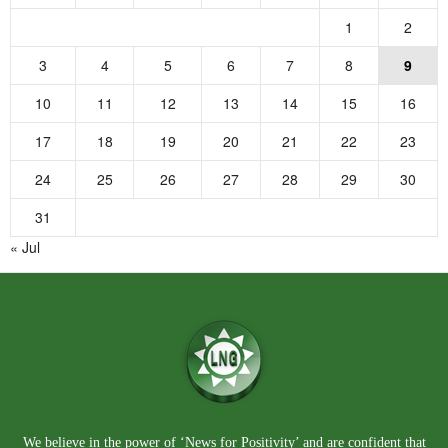
1
2
3
4
5
6
7
8
9
10
11
12
13
14
15
16
17
18
19
20
21
22
23
24
25
26
27
28
29
30
31
« Jul
We believe in the power of ‘News for Positivity’ and are confident that