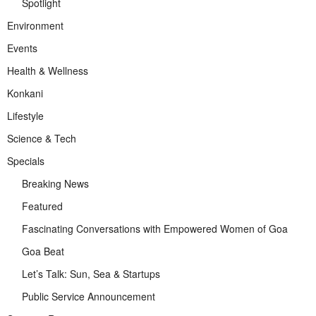
Spotlight
Environment
Events
Health & Wellness
Konkani
Lifestyle
Science & Tech
Specials
Breaking News
Featured
Fascinating Conversations with Empowered Women of Goa
Goa Beat
Let’s Talk: Sun, Sea & Startups
Public Service Announcement