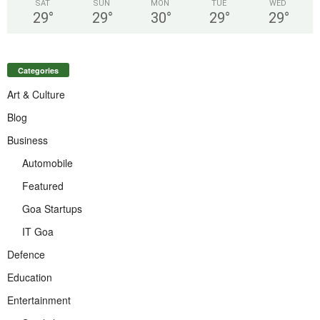
SAT
SUN
MON
TUE
WED
29
°
29
°
30
°
29
°
29
°
Categories
Art & Culture
Blog
Business
Automobile
Featured
Goa Startups
IT Goa
Defence
Education
Entertainment