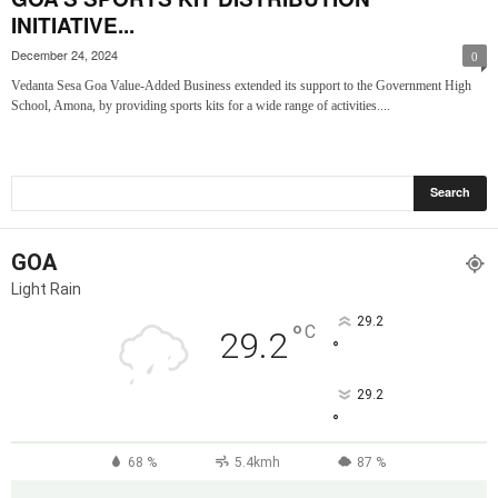
INITIATIVE...
December 24, 2024
0
Vedanta Sesa Goa Value-Added Business extended its support to the Government High
School, Amona, by providing sports kits for a wide range of activities....
GOA
Light Rain
29.2
°
C
29.2
°
29.2
°
68 %
5.4kmh
87 %