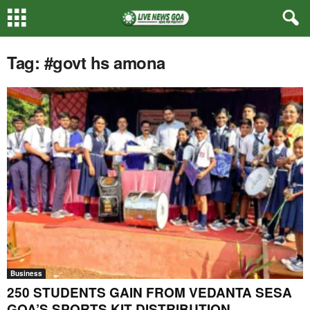
Tag: #govt hs amona
Business
250 STUDENTS GAIN FROM VEDANTA SESA
GOA’S SPORTS KIT DISTRIBUTION