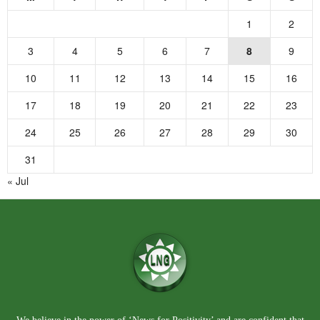
1
2
3
4
5
6
7
8
9
10
11
12
13
14
15
16
17
18
19
20
21
22
23
24
25
26
27
28
29
30
31
« Jul