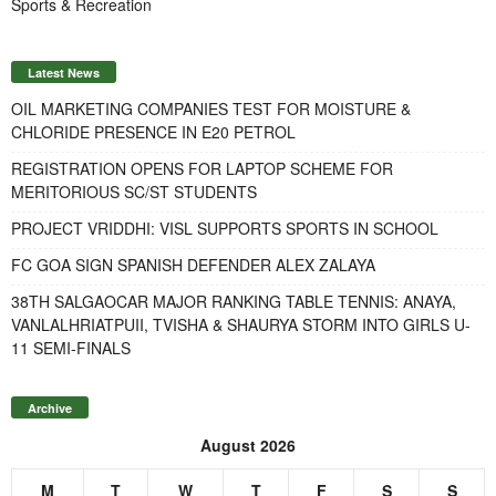
Sports & Recreation
Latest News
OIL MARKETING COMPANIES TEST FOR MOISTURE &
CHLORIDE PRESENCE IN E20 PETROL
REGISTRATION OPENS FOR LAPTOP SCHEME FOR
MERITORIOUS SC/ST STUDENTS
PROJECT VRIDDHI: VISL SUPPORTS SPORTS IN SCHOOL
FC GOA SIGN SPANISH DEFENDER ALEX ZALAYA
38TH SALGAOCAR MAJOR RANKING TABLE TENNIS: ANAYA,
VANLALHRIATPUII, TVISHA & SHAURYA STORM INTO GIRLS U-
11 SEMI-FINALS
Archive
August 2026
M
T
W
T
F
S
S