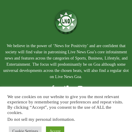
We believe in the power of ‘News for Positivity’ and are confident that
society will find value in patronising Live News Goa’s core infotainment
news and features across the categories of Sports, Business, Lifestyle, and
Entertainment. The focus will predominantly be on Goa although some
universal developments across the chosen beats, will also find a regular slot
on Live News Goa.
We use cookies on our website to give you the most relevant
experience by remembering your preferences and repeat visits.
By clicking “Accept”, you consent to the use of ALL the
cookies.
Do not sell my personal information
.
About Us
Blog
Disclaimer
Terms and Conditions
Privacy Policy
Contact Us
Cookie Settings
Accept