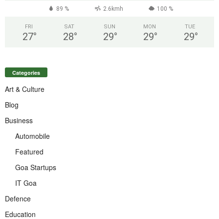
89 %
2.6kmh
100 %
FRI
SAT
SUN
MON
TUE
27
°
28
°
29
°
29
°
29
°
Categories
Art & Culture
Blog
Business
Automobile
Featured
Goa Startups
IT Goa
Defence
Education