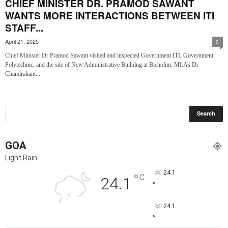
CHIEF MINISTER DR. PRAMOD SAWANT
WANTS MORE INTERACTIONS BETWEEN ITI
STAFF...
April 21, 2025
0
Chief Minister Dr Pramod Sawant visited and inspected Government ITI, Government
Polytechnic, and the site of New Administrative Builidng at Bicholim. MLAs Dr
Chandrakant...
GOA
Light Rain
24.1
°
C
24.1
°
24.1
°