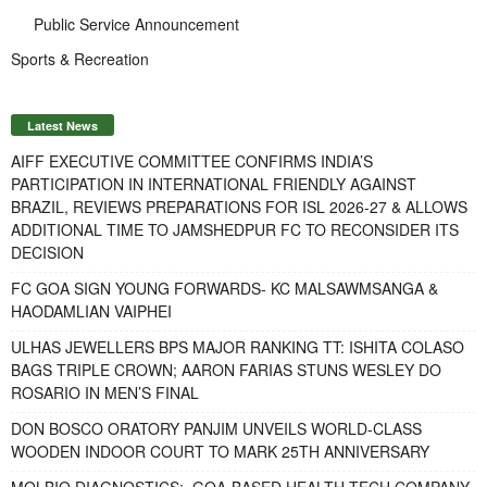
Public Service Announcement
Sports & Recreation
Latest News
AIFF EXECUTIVE COMMITTEE CONFIRMS INDIA’S
PARTICIPATION IN INTERNATIONAL FRIENDLY AGAINST
BRAZIL, REVIEWS PREPARATIONS FOR ISL 2026-27 & ALLOWS
ADDITIONAL TIME TO JAMSHEDPUR FC TO RECONSIDER ITS
DECISION
FC GOA SIGN YOUNG FORWARDS- KC MALSAWMSANGA &
HAODAMLIAN VAIPHEI
ULHAS JEWELLERS BPS MAJOR RANKING TT: ISHITA COLASO
BAGS TRIPLE CROWN; AARON FARIAS STUNS WESLEY DO
ROSARIO IN MEN’S FINAL
DON BOSCO ORATORY PANJIM UNVEILS WORLD-CLASS
WOODEN INDOOR COURT TO MARK 25TH ANNIVERSARY
MOLBIO DIAGNOSTICS: GOA-BASED HEALTH-TECH COMPANY