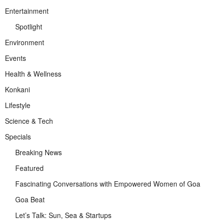
Entertainment
Spotlight
Environment
Events
Health & Wellness
Konkani
Lifestyle
Science & Tech
Specials
Breaking News
Featured
Fascinating Conversations with Empowered Women of Goa
Goa Beat
Let’s Talk: Sun, Sea & Startups