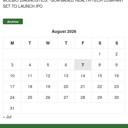
SET TO LAUNCH IPO
Archive
August 2026
M
T
W
T
F
S
S
1
2
3
4
5
6
7
8
9
10
11
12
13
14
15
16
17
18
19
20
21
22
23
24
25
26
27
28
29
30
31
« Jul