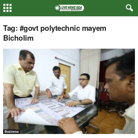
Tag: #govt polytechnic mayem
Bicholim
Business