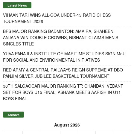
Latest News
VIHAAN TARI WINS ALL-GOA UNDER-13 RAPID CHESS
TOURNAMENT 2026
BPS MAJOR RANKING BADMINTON: AMAIRA, SHAHEEN,
ANJANA WIN DOUBLE CROWNS; NISHANT CLAIMS MEN’S
SINGLES TITLE
YUVA PANAJI & INSTITUTE OF MARITIME STUDIES SIGN MoU
FOR SOCIAL AND ENVIRONMENTAL INITIATIVES
RED ARMY & CENTRAL RAILWAYS REIGN SUPREME AT DBO
PANJIM SILVER JUBILEE BASKETBALL TOURNAMENT
38TH SALGAOCAR MAJOR RANKING TT: CHANDAN, VEDANT
SET FOR BOYS U15 FINAL; ASHANK MEETS AARISH IN U11
BOYS FINAL
Archive
August 2026