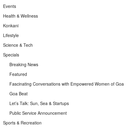
Events
Health & Wellness
Konkani
Lifestyle
Science & Tech
Specials
Breaking News
Featured
Fascinating Conversations with Empowered Women of Goa
Goa Beat
Let’s Talk: Sun, Sea & Startups
Public Service Announcement
Sports & Recreation