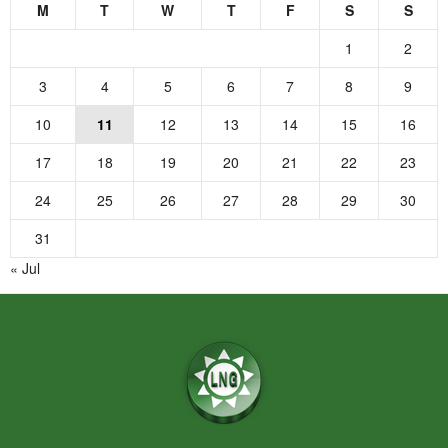
M
T
W
T
F
S
S
1
2
3
4
5
6
7
8
9
10
11
12
13
14
15
16
17
18
19
20
21
22
23
24
25
26
27
28
29
30
31
« Jul