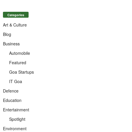
Categories
Art & Culture
Blog
Business
Automobile
Featured
Goa Startups
IT Goa
Defence
Education
Entertainment
Spotlight
Environment