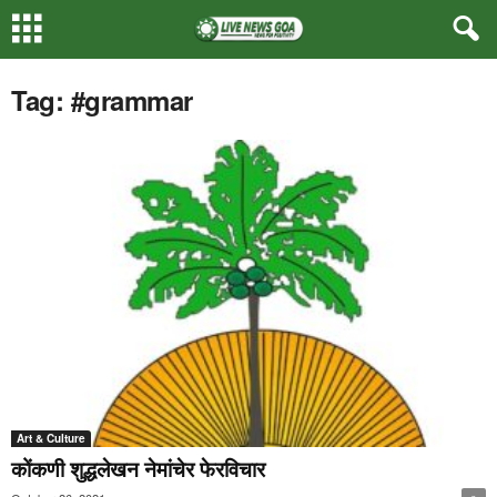
Tag: #grammar
Art & Culture
कोंकणी शुद्धलेखन नेमांचेर फेरविचार