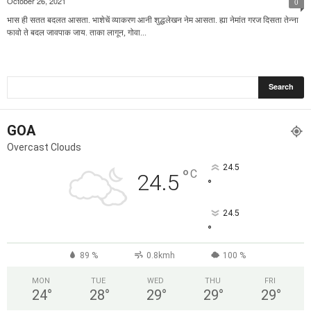
October 26, 2021
0
भास ही सतत बदलत आसता. भाशेचें व्याकरण आनी शुद्धलेखन नेम आसता. ह्या नेमांत गरज दिसता तेन्ना
फावो ते बदल जावपाक जाय. ताका लागून, गोवा...
GOA
Overcast Clouds
24.5
°
C
24.5
°
24.5
°
89 %
0.8kmh
100 %
MON
TUE
WED
THU
FRI
24
°
28
°
29
°
29
°
29
°