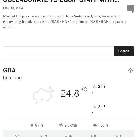
May 13, 2024
0
Manipal Hospitals Goa joined hands with Deltin Suites Nerul, Goa, for a series of
empowering initiatives under the 'RAKSHAK' programme. 'RAKSHAK' programme
aims to...
GOA
Light Rain
24.8
°
C
24.8
°
24.8
°
87 %
2.6kmh
100 %
SAT
SUN
MON
TUE
WED