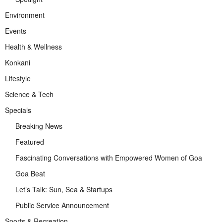
Environment
Events
Health & Wellness
Konkani
Lifestyle
Science & Tech
Specials
Breaking News
Featured
Fascinating Conversations with Empowered Women of Goa
Goa Beat
Let’s Talk: Sun, Sea & Startups
Public Service Announcement
Sports & Recreation