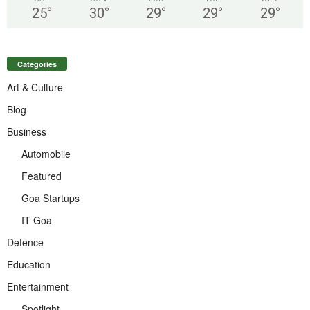
25
°
30
°
29
°
29
°
29
°
Categories
Art & Culture
Blog
Business
Automobile
Featured
Goa Startups
IT Goa
Defence
Education
Entertainment
Spotlight