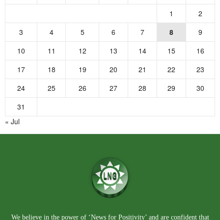
1
2
3
4
5
6
7
8
9
10
11
12
13
14
15
16
17
18
19
20
21
22
23
24
25
26
27
28
29
30
31
« Jul
We believe in the power of ‘News for Positivity’ and are confident that