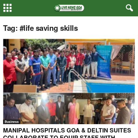
Tag: #life saving skills
Business
MANIPAL HOSPITALS GOA & DELTIN SUITES
COLLABORATE TO EQUIP STAFF WITH...