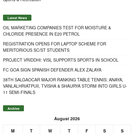
Latest News
OIL MARKETING COMPANIES TEST FOR MOISTURE &
CHLORIDE PRESENCE IN E20 PETROL
REGISTRATION OPENS FOR LAPTOP SCHEME FOR
MERITORIOUS SC/ST STUDENTS
PROJECT VRIDDHI: VISL SUPPORTS SPORTS IN SCHOOL
FC GOA SIGN SPANISH DEFENDER ALEX ZALAYA
38TH SALGAOCAR MAJOR RANKING TABLE TENNIS: ANAYA,
VANLALHRIATPUII, TVISHA & SHAURYA STORM INTO GIRLS U-
11 SEMI-FINALS
Archive
August 2026
M
T
W
T
F
S
S