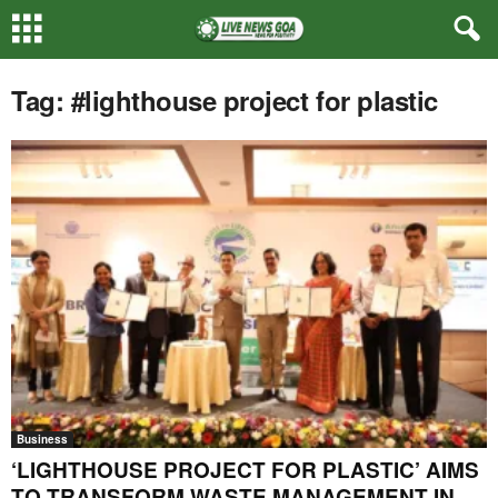
Tag: #lighthouse project for plastic
Business
‘LIGHTHOUSE PROJECT FOR PLASTIC’ AIMS
TO TRANSFORM WASTE MANAGEMENT IN