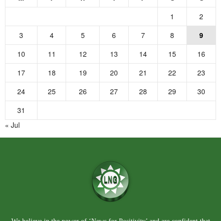
1
2
3
4
5
6
7
8
9
10
11
12
13
14
15
16
17
18
19
20
21
22
23
24
25
26
27
28
29
30
31
« Jul