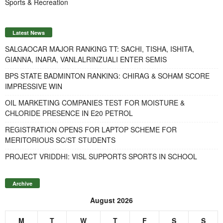
Sports & Recreation
Latest News
SALGAOCAR MAJOR RANKING TT: SACHI, TISHA, ISHITA,
GIANNA, INARA, VANLALRINZUALI ENTER SEMIS
BPS STATE BADMINTON RANKING: CHIRAG & SOHAM SCORE
IMPRESSIVE WIN
OIL MARKETING COMPANIES TEST FOR MOISTURE &
CHLORIDE PRESENCE IN E20 PETROL
REGISTRATION OPENS FOR LAPTOP SCHEME FOR
MERITORIOUS SC/ST STUDENTS
PROJECT VRIDDHI: VISL SUPPORTS SPORTS IN SCHOOL
Archive
August 2026
M
T
W
T
F
S
S