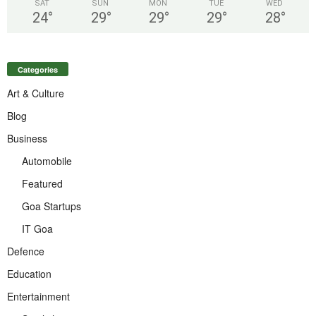
SAT
SUN
MON
TUE
WED
24
°
29
°
29
°
29
°
28
°
Categories
Art & Culture
Blog
Business
Automobile
Featured
Goa Startups
IT Goa
Defence
Education
Entertainment