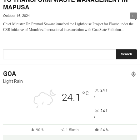
MAPUSA
October 16, 2024
0
Chief Minister Dr. Pramod Sawant launched the Lighthouse Project for Plastic under the
CSR initiative of Mondelez International in association with Goa State Pollution...
GOA
Light Rain
24.1
°
C
24.1
°
24.1
°
90 %
1.5kmh
84 %