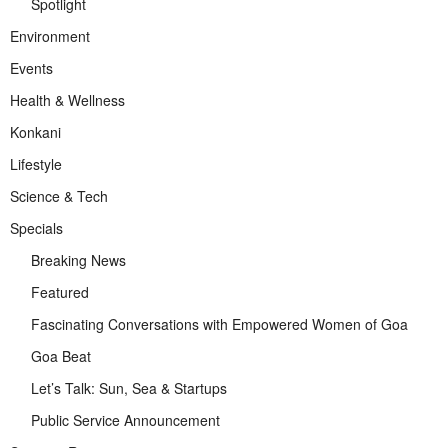
Spotlight
Environment
Events
Health & Wellness
Konkani
Lifestyle
Science & Tech
Specials
Breaking News
Featured
Fascinating Conversations with Empowered Women of Goa
Goa Beat
Let’s Talk: Sun, Sea & Startups
Public Service Announcement