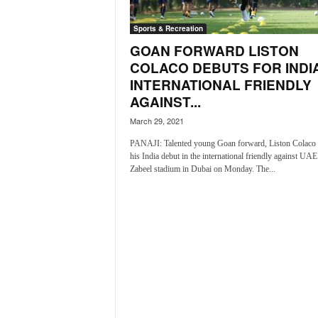
i
N
Sports & Recreation
e
GOAN FORWARD LISTON
w
COLACO DEBUTS FOR INDIA
s
INTERNATIONAL FRIENDLY
|
L
AGAINST...
i
March 29, 2021
v
e
PANAJI: Talented young Goan forward, Liston Colaco
his India debut in the international friendly against UAE
N
Zabeel stadium in Dubai on Monday. The...
e
w
s
G
o
a
T
V
|
G