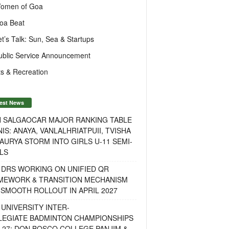
omen of Goa
oa Beat
et’s Talk: Sun, Sea & Startups
ublic Service Announcement
s & Recreation
est News
H SALGAOCAR MAJOR RANKING TABLE
IS: ANAYA, VANLALHRIATPUII, TVISHA
AURYA STORM INTO GIRLS U-11 SEMI-
LS
 DRS WORKING ON UNIFIED QR
MEWORK & TRANSITION MECHANISM
SMOOTH ROLLOUT IN APRIL 2027
UNIVERSITY INTER-
LEGIATE BADMINTON CHAMPIONSHIPS
-27: DON BOSCO COLLEGE PANJIM &