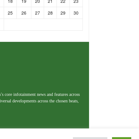
18
19
20
21
22
23
25
26
27
28
29
30
a’s core infotainment news and features across
iversal developments across the chosen beats,