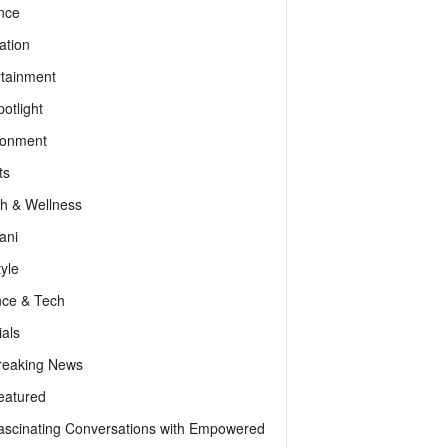
nce
ation
rtainment
otlight
ronment
ts
th & Wellness
ani
tyle
nce & Tech
als
reaking News
eatured
ascinating Conversations with Empowered