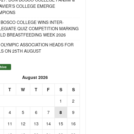
AVIER’S COLLEGE EMERGE
MPIONS
 BOSCO COLLEGE WINS INTER-
LEGIATE QUIZ COMPETITION MARKING
LD BREASTFEEDING WEEK 2026
 OLYMPIC ASSOCIATION HEADS FOR
LS ON 25TH AUGUST
hive
August 2026
T
W
T
F
S
S
1
2
4
5
6
7
8
9
11
12
13
14
15
16