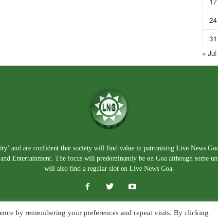
17
24
31
« Jul
ty’ and are confident that society will find value in patronising Live News Go
e, and Entertainment. The focus will predominantly be on Goa although some un
will also find a regular slot on Live News Goa.
ence by remembering your preferences and repeat visits. By clicking