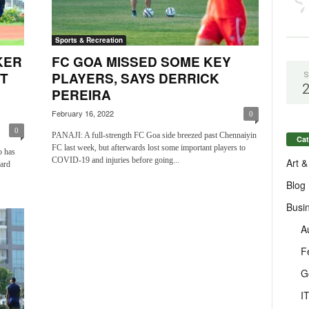
Sports & Recreation
KER
FC GOA MISSED SOME KEY
T
PLAYERS, SAYS DERRICK
S
PEREIRA
February 16, 2022
0
0
PANAJI: A full-strength FC Goa side breezed past Chennaiyin
Cat
FC last week, but afterwards lost some important players to
o has
COVID-19 and injuries before going...
Art &
ward
Blog
Busi
A
F
G
I