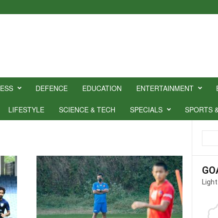
NESS
DEFENCE
EDUCATION
ENTERTAINMENT
LIFESTYLE
SCIENCE & TECH
SPECIALS
SPORTS 
GO
Light