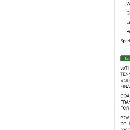
W
G
L
P
Sport
Lat
38T
TENN
& SH
FINA
GOA
FRA
FOR 
GOA 
COL
2026