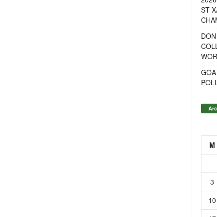
ST X
CHA
DON
COL
WOR
GOA
POL
Arc
M
3
10