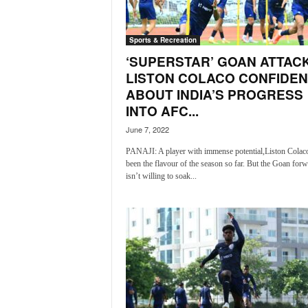
a
t
Sports & Recreation
e
s
‘SUPERSTAR’ GOAN ATTAC
t
LISTON COLACO CONFIDEN
E
ABOUT INDIA’S PROGRESS
n
INTO AFC...
g
l
June 7, 2022
i
PANAJI: A player with immense potential,Liston Colac
s
been the flavour of the season so far. But the Goan for
h
isn’t willing to soak...
A
n
d
K
o
n
k
a
n