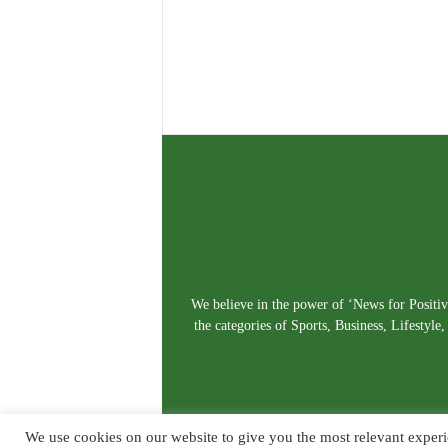
We believe in the power of ‘News for Positivi
the categories of Sports, Business, Lifestyl
We use cookies on our website to give you the most relevant experi