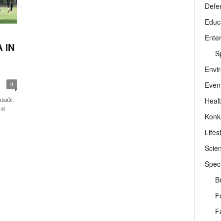
Defe
Educ
Ente
 IN
Sp
Envi
Even
0
Heal
 made
 at
Konk
Lifes
Scie
Speci
B
F
F