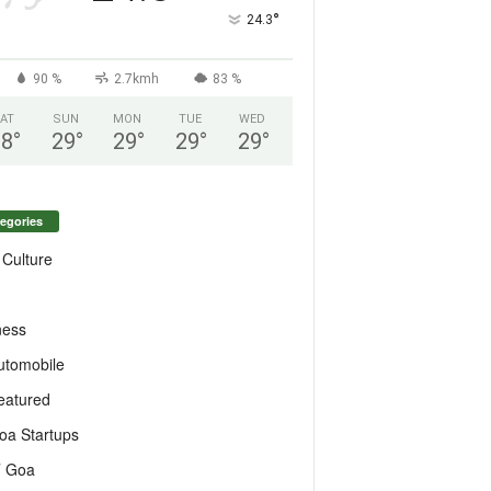
°
24.3
90 %
2.7kmh
83 %
AT
SUN
MON
TUE
WED
28
°
29
°
29
°
29
°
29
°
egories
 Culture
ness
utomobile
eatured
oa Startups
T Goa