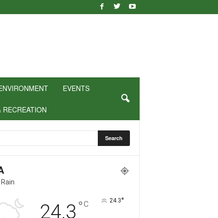
ENVIRONMENT
EVENTS
& RECREATION
A
 Rain
°
24.3
°
C
24.3