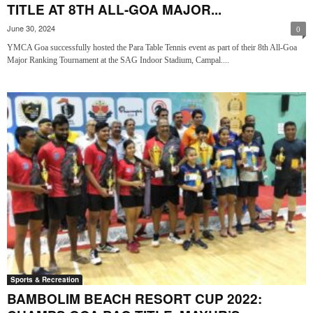
TITLE AT 8TH ALL-GOA MAJOR...
June 30, 2024
0
YMCA Goa successfully hosted the Para Table Tennis event as part of their 8th All-Goa
Major Ranking Tournament at the SAG Indoor Stadium, Campal....
Sports & Recreation
BAMBOLIM BEACH RESORT CUP 2022: