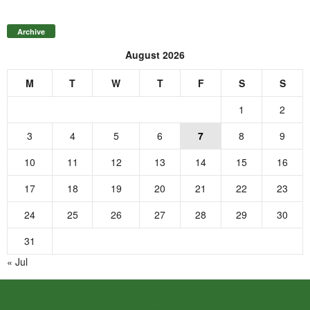
Archive
August 2026
M
T
W
T
F
S
S
1
2
3
4
5
6
7
8
9
10
11
12
13
14
15
16
17
18
19
20
21
22
23
24
25
26
27
28
29
30
31
« Jul