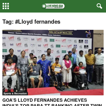
Tag: #Lloyd fernandes
Sports & Recreation
GOA’S LLOYD FERNANDES ACHIEVES
INDIA’S TOP PARA-TT RANKING AFTER TWIN