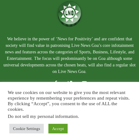
We believe in the power of ‘News for Positivity’ and are confident that
society will find value in patronising Live News Goa’s core infotainment
news and features across the categories of Sports, Business, Lifestyle, and
Entertainment. The focus will predominantly be on Goa although some
universal developments across the chosen beats, will also find a regular slot
on Live News Goa.
We use cookies on our website to give you the most relevant
experience by remembering your preferences and repeat visits.
By clicking “Accept”, you consent to the use of ALL the
cookies.
Do not sell my personal information
.
About Us
Blog
Disclaimer
Terms and Conditions
Privacy Policy
Contact Us
Cookie Settings
Accept
© Copyright 2026. Live News Goa. All Rights Reserved.