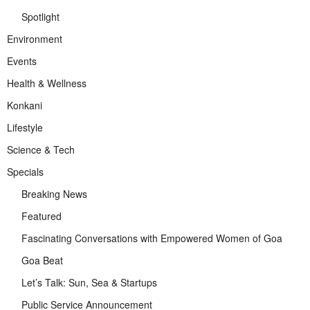
Spotlight
Environment
Events
Health & Wellness
Konkani
Lifestyle
Science & Tech
Specials
Breaking News
Featured
Fascinating Conversations with Empowered Women of Goa
Goa Beat
Let’s Talk: Sun, Sea & Startups
Public Service Announcement