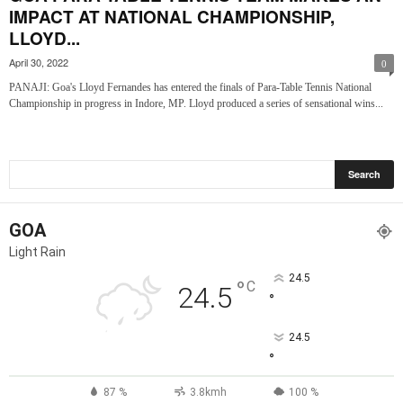
IMPACT AT NATIONAL CHAMPIONSHIP,
LLOYD...
April 30, 2022
0
PANAJI: Goa's Lloyd Fernandes has entered the finals of Para-Table Tennis National
Championship in progress in Indore, MP. Lloyd produced a series of sensational wins...
GOA
Light Rain
24.5
°
C
24.5
°
24.5
°
87 %
3.8kmh
100 %