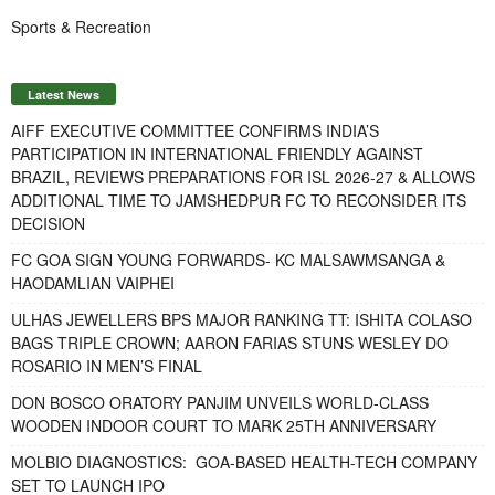
Sports & Recreation
Latest News
AIFF EXECUTIVE COMMITTEE CONFIRMS INDIA’S
PARTICIPATION IN INTERNATIONAL FRIENDLY AGAINST
BRAZIL, REVIEWS PREPARATIONS FOR ISL 2026-27 & ALLOWS
ADDITIONAL TIME TO JAMSHEDPUR FC TO RECONSIDER ITS
DECISION
FC GOA SIGN YOUNG FORWARDS- KC MALSAWMSANGA &
HAODAMLIAN VAIPHEI
ULHAS JEWELLERS BPS MAJOR RANKING TT: ISHITA COLASO
BAGS TRIPLE CROWN; AARON FARIAS STUNS WESLEY DO
ROSARIO IN MEN’S FINAL
DON BOSCO ORATORY PANJIM UNVEILS WORLD-CLASS
WOODEN INDOOR COURT TO MARK 25TH ANNIVERSARY
MOLBIO DIAGNOSTICS: GOA-BASED HEALTH-TECH COMPANY
SET TO LAUNCH IPO