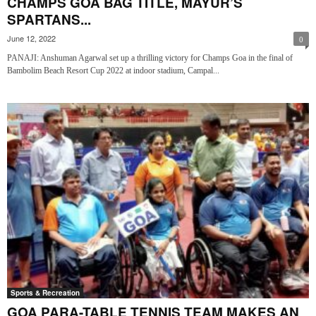
CHAMPS GOA BAG TITLE, MAYUR’S
SPARTANS...
June 12, 2022
0
PANAJI: Anshuman Agarwal set up a thrilling victory for Champs Goa in the final of
Bambolim Beach Resort Cup 2022 at indoor stadium, Campal...
Sports & Recreation
GOA PARA-TABLE TENNIS TEAM MAKES AN