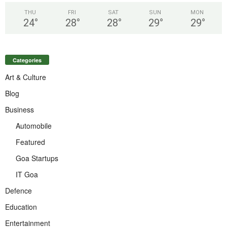
THU
FRI
SAT
SUN
MON
24
°
28
°
28
°
29
°
29
°
Categories
Art & Culture
Blog
Business
Automobile
Featured
Goa Startups
IT Goa
Defence
Education
Entertainment