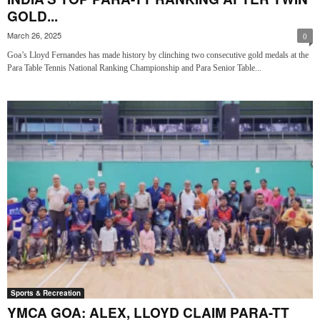
GOLD...
March 26, 2025
0
Goa’s Lloyd Fernandes has made history by clinching two consecutive gold medals at the
Para Table Tennis National Ranking Championship and Para Senior Table...
Sports & Recreation
YMCA GOA: ALEX, LLOYD CLAIM PARA-TT