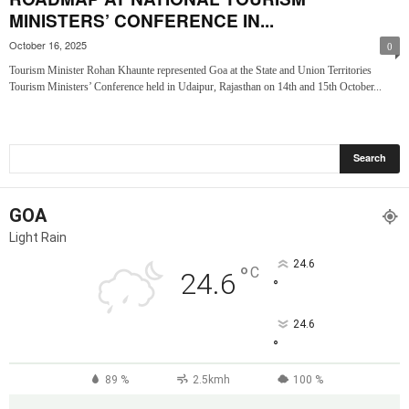
MINISTERS’ CONFERENCE IN...
October 16, 2025
0
Tourism Minister Rohan Khaunte represented Goa at the State and Union Territories
Tourism Ministers’ Conference held in Udaipur, Rajasthan on 14th and 15th October...
GOA
Light Rain
24.6
°
C
24.6
°
24.6
°
89 %
2.5kmh
100 %