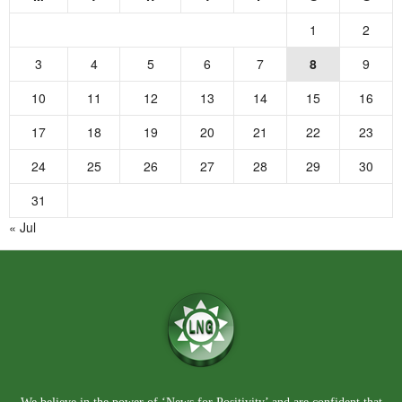
1
2
3
4
5
6
7
8
9
10
11
12
13
14
15
16
17
18
19
20
21
22
23
24
25
26
27
28
29
30
31
« Jul