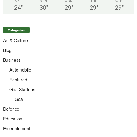
SAT
SUN
MON
TUE
WED
24
°
30
°
29
°
29
°
29
°
Categories
Art & Culture
Blog
Business
Automobile
Featured
Goa Startups
IT Goa
Defence
Education
Entertainment