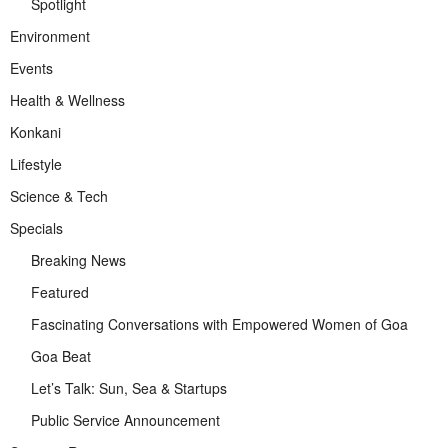
Spotlight
Environment
Events
Health & Wellness
Konkani
Lifestyle
Science & Tech
Specials
Breaking News
Featured
Fascinating Conversations with Empowered Women of Goa
Goa Beat
Let’s Talk: Sun, Sea & Startups
Public Service Announcement