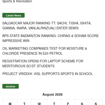
Sports & Recreation
Latest News
SALGAOCAR MAJOR RANKING TT: SACHI, TISHA, ISHITA,
GIANNA, INARA, VANLALRINZUALI ENTER SEMIS
BPS STATE BADMINTON RANKING: CHIRAG & SOHAM SCORE
IMPRESSIVE WIN
OIL MARKETING COMPANIES TEST FOR MOISTURE &
CHLORIDE PRESENCE IN E20 PETROL
REGISTRATION OPENS FOR LAPTOP SCHEME FOR
MERITORIOUS SC/ST STUDENTS
PROJECT VRIDDHI: VISL SUPPORTS SPORTS IN SCHOOL
Archive
August 2026
M
T
W
T
F
S
S