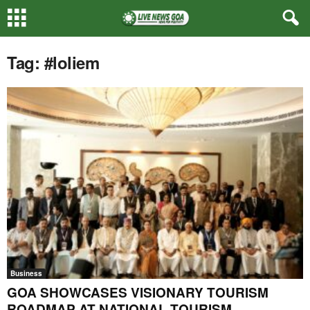
Tag: #loliem
Business
GOA SHOWCASES VISIONARY TOURISM
ROADMAP AT NATIONAL TOURISM