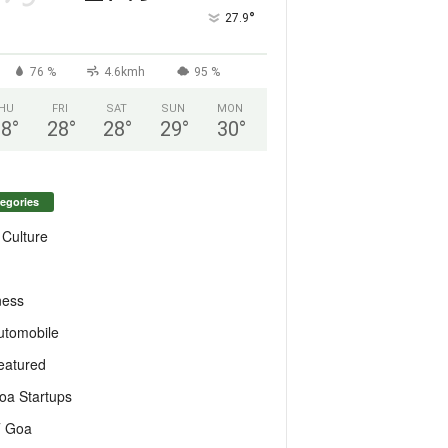
°
27.9
76 %
4.6kmh
95 %
HU
FRI
SAT
SUN
MON
28
°
28
°
28
°
29
°
30
°
egories
 Culture
ness
utomobile
eatured
oa Startups
T Goa