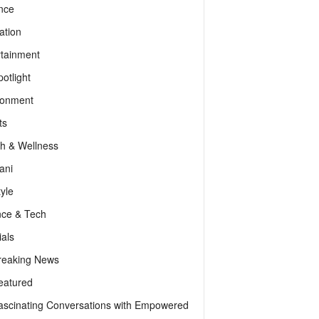
nce
ation
rtainment
otlight
ronment
ts
th & Wellness
ani
tyle
nce & Tech
als
reaking News
eatured
ascinating Conversations with Empowered