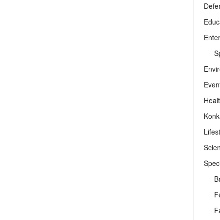
Defe
Educ
Ente
Sp
Envi
Even
Heal
Konk
Lifes
Scie
Speci
B
F
F