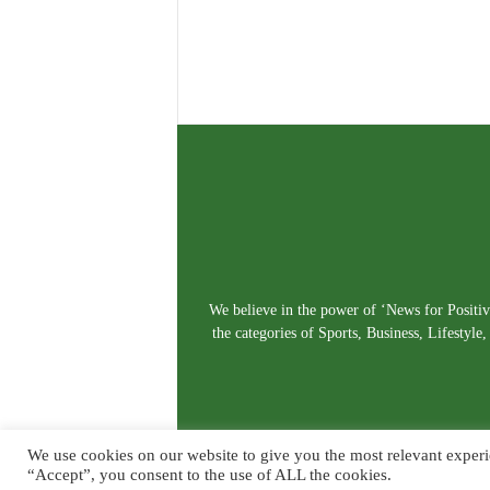
We believe in the power of ‘News for Positivi
the categories of Sports, Business, Lifestyl
We use cookies on our website to give you the most relevant experi
“Accept”, you consent to the use of ALL the cookies.