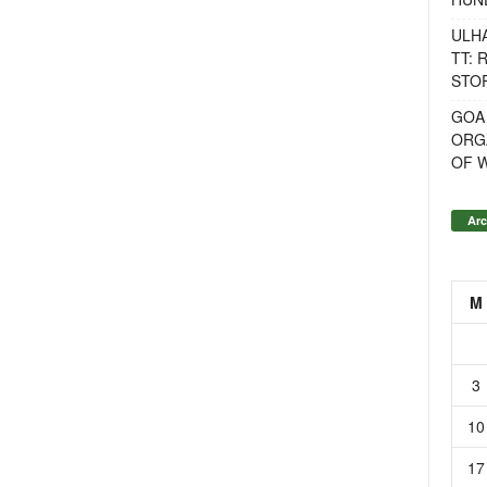
ULH
TT: 
STOR
GOA
ORG
OF 
Arc
M
3
10
17