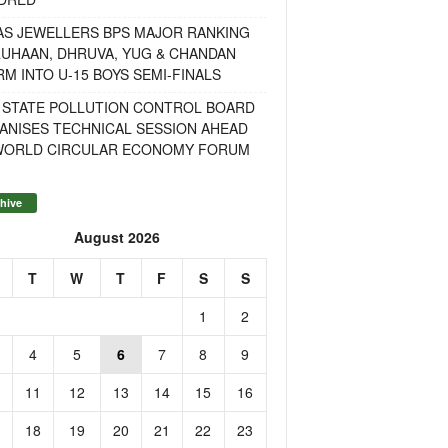
AS JEWELLERS BPS MAJOR RANKING
RUHAAN, DHRUVA, YUG & CHANDAN
M INTO U-15 BOYS SEMI-FINALS
 STATE POLLUTION CONTROL BOARD
ANISES TECHNICAL SESSION AHEAD
WORLD CIRCULAR ECONOMY FORUM
hive
August 2026
T
W
T
F
S
S
1
2
4
5
6
7
8
9
11
12
13
14
15
16
18
19
20
21
22
23