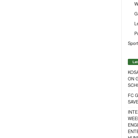
W
G
L
P
Sport
Lat
KOSA
ON G
SCH
FC G
SAV
INTE
WEE
ENGL
ENT
HUN