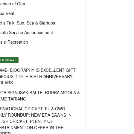
omen of Goa
oa Beat
et’s Talk: Sun, Sea & Startups
ublic Service Announcement
s & Recreation
est News
MBI BIOGRAPHY IS EXCELLENT GIFT
ENIUS’ 119TH BIRTH ANNIVERSARY:
OLARS
OA SIGN ISAK RALTE, RUDRA MOOLA &
EME TARIANG
RNATIONAL CRICKET, F1 & CWG
KLY ROUNDUP: NEW ERA DAWNS IN
ISH CRICKET, PLENTY OF
ERTAINMENT ON OFFER IN THE
DRED