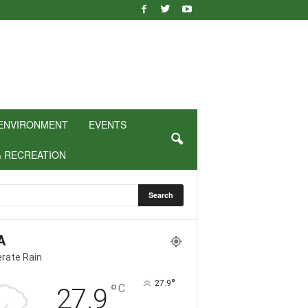
ENVIRONMENT
EVENTS
& RECREATION
A
rate Rain
°
27.9
°
C
27.9