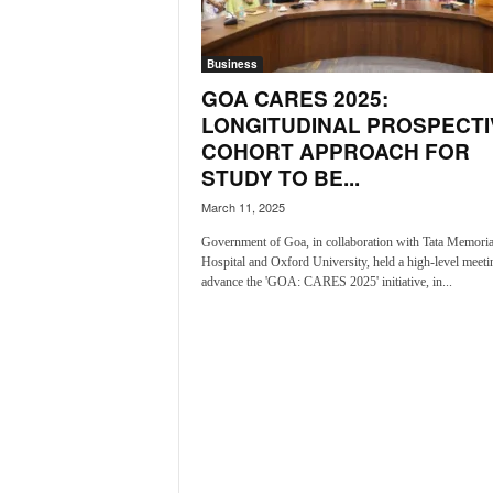
a
t
Business
e
s
GOA CARES 2025:
t
LONGITUDINAL PROSPECTI
E
COHORT APPROACH FOR
n
STUDY TO BE...
g
l
March 11, 2025
i
Government of Goa, in collaboration with Tata Memoria
s
Hospital and Oxford University, held a high-level meeti
h
advance the 'GOA: CARES 2025' initiative, in...
A
n
d
K
o
n
k
a
n