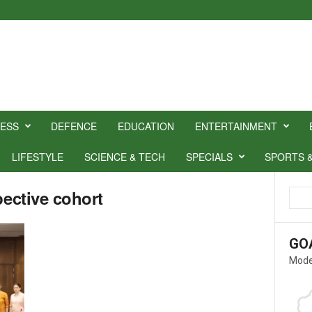
NESS
DEFENCE
EDUCATION
ENTERTAINMENT
LIFESTYLE
SCIENCE & TECH
SPECIALS
SPORTS 
pective cohort
GO
Mode