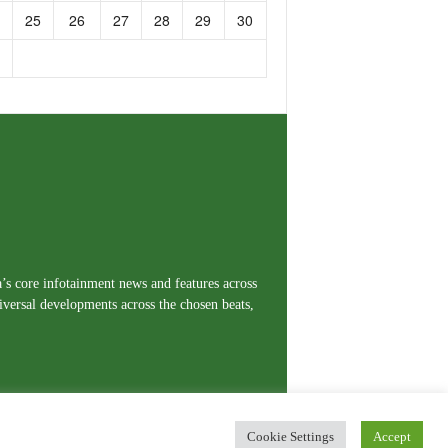
25
26
27
28
29
30
a’s core infotainment news and features across
iversal developments across the chosen beats,
Cookie Settings
Accept