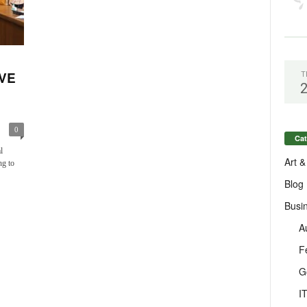
VE
T
0
Cat
l
Art &
ng to
Blog
Busi
A
F
G
I