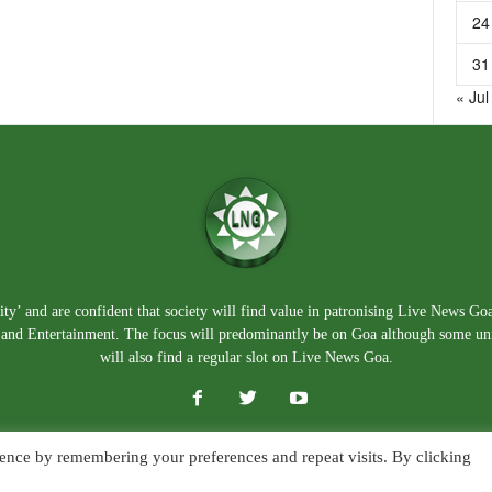
24
31
« Jul
ty’ and are confident that society will find value in patronising Live News Go
e, and Entertainment. The focus will predominantly be on Goa although some un
will also find a regular slot on Live News Goa.
ence by remembering your preferences and repeat visits. By clicking