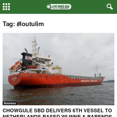
Tag: #loutulim
Business
CHOWGULE SBD DELIVERS 6TH VESSEL TO
NETHERLANDS-BASED WIJNNE & BARENDS