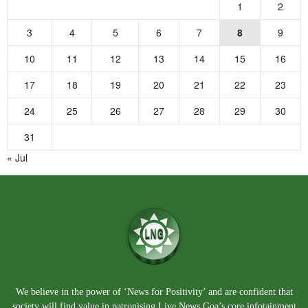
1
2
3
4
5
6
7
8
9
10
11
12
13
14
15
16
17
18
19
20
21
22
23
24
25
26
27
28
29
30
31
« Jul
We believe in the power of ‘News for Positivity’ and are confident that
society will find value in patronising Live News Goa’s core infotainment