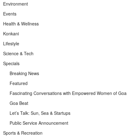
Environment
Events
Health & Wellness
Konkani
Lifestyle
Science & Tech
Specials
Breaking News
Featured
Fascinating Conversations with Empowered Women of Goa
Goa Beat
Let’s Talk: Sun, Sea & Startups
Public Service Announcement
Sports & Recreation