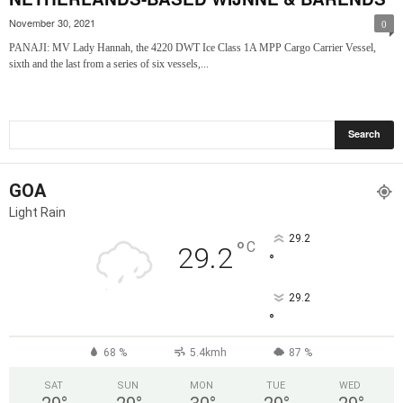
November 30, 2021
0
PANAJI: MV Lady Hannah, the 4220 DWT Ice Class 1A MPP Cargo Carrier Vessel,
sixth and the last from a series of six vessels,...
GOA
Light Rain
29.2
°
C
29.2
°
29.2
°
68 %
5.4kmh
87 %
SAT
SUN
MON
TUE
WED