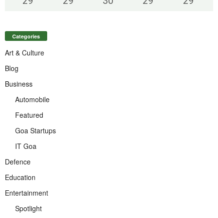
29
°
29
°
30
°
29
°
29
°
Categories
Art & Culture
Blog
Business
Automobile
Featured
Goa Startups
IT Goa
Defence
Education
Entertainment
Spotlight