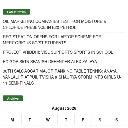
Latest News
OIL MARKETING COMPANIES TEST FOR MOISTURE &
CHLORIDE PRESENCE IN E20 PETROL
REGISTRATION OPENS FOR LAPTOP SCHEME FOR
MERITORIOUS SC/ST STUDENTS
PROJECT VRIDDHI: VISL SUPPORTS SPORTS IN SCHOOL
FC GOA SIGN SPANISH DEFENDER ALEX ZALAYA
38TH SALGAOCAR MAJOR RANKING TABLE TENNIS: ANAYA,
VANLALHRIATPUII, TVISHA & SHAURYA STORM INTO GIRLS U-
11 SEMI-FINALS
Archive
August 2026
M
T
W
T
F
S
S