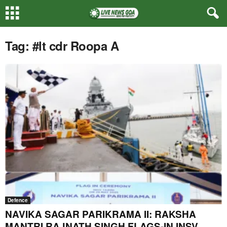
Tag: #lt cdr Roopa A
Defence
NAVIKA SAGAR PARIKRAMA II: RAKSHA
MANTRI RAJNATH SINGH FLAGS-IN INSV