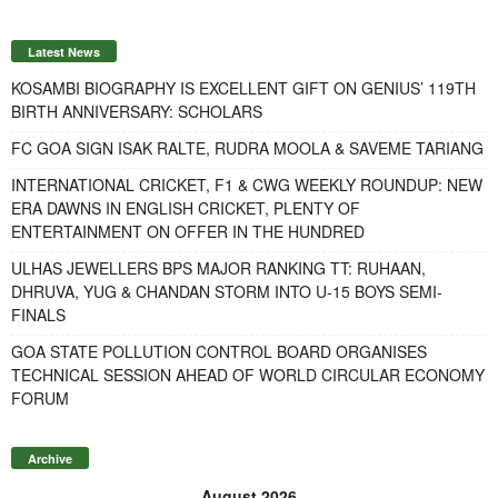
Latest News
KOSAMBI BIOGRAPHY IS EXCELLENT GIFT ON GENIUS’ 119TH
BIRTH ANNIVERSARY: SCHOLARS
FC GOA SIGN ISAK RALTE, RUDRA MOOLA & SAVEME TARIANG
INTERNATIONAL CRICKET, F1 & CWG WEEKLY ROUNDUP: NEW
ERA DAWNS IN ENGLISH CRICKET, PLENTY OF
ENTERTAINMENT ON OFFER IN THE HUNDRED
ULHAS JEWELLERS BPS MAJOR RANKING TT: RUHAAN,
DHRUVA, YUG & CHANDAN STORM INTO U-15 BOYS SEMI-
FINALS
GOA STATE POLLUTION CONTROL BOARD ORGANISES
TECHNICAL SESSION AHEAD OF WORLD CIRCULAR ECONOMY
FORUM
Archive
August 2026