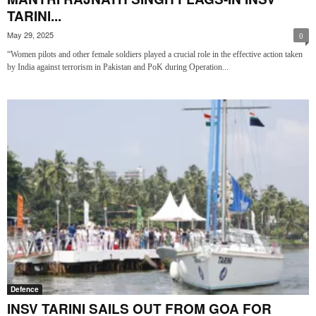
TARINI...
May 29, 2025
0
“Women pilots and other female soldiers played a crucial role in the effective action taken
by India against terrorism in Pakistan and PoK during Operation...
Defence
INSV TARINI SAILS OUT FROM GOA FOR