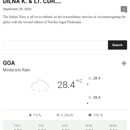
DILNA K. & LT. CDR....
September 25, 2024
0
The Indian Navy is all set to embark on the extraordinary mission of circumnavigating the
globe with the second edition of Navika Sagar Parikrama...
GOA
Moderate Rain
28.4
°
C
28.4
°
28.4
°
74 %
5.2kmh
100 %
THU
FRI
SAT
SUN
MON