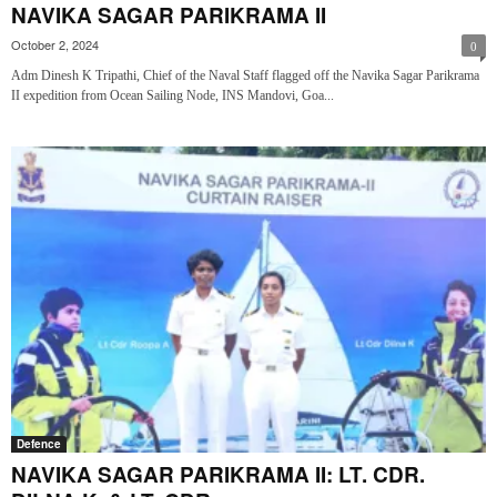
NAVIKA SAGAR PARIKRAMA II
October 2, 2024
0
Adm Dinesh K Tripathi, Chief of the Naval Staff flagged off the Navika Sagar Parikrama
II expedition from Ocean Sailing Node, INS Mandovi, Goa...
Defence
NAVIKA SAGAR PARIKRAMA II: LT. CDR.