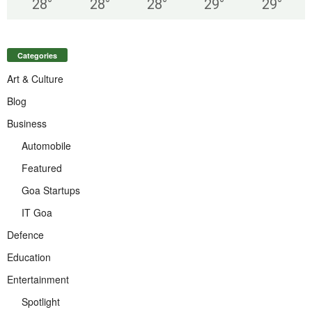
28
°
28
°
28
°
29
°
29
°
Categories
Art & Culture
Blog
Business
Automobile
Featured
Goa Startups
IT Goa
Defence
Education
Entertainment
Spotlight