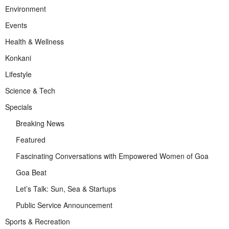
Environment
Events
Health & Wellness
Konkani
Lifestyle
Science & Tech
Specials
Breaking News
Featured
Fascinating Conversations with Empowered Women of Goa
Goa Beat
Let’s Talk: Sun, Sea & Startups
Public Service Announcement
Sports & Recreation