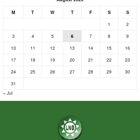
M
T
W
T
F
S
S
1
2
3
4
5
6
7
8
9
10
11
12
13
14
15
16
17
18
19
20
21
22
23
24
25
26
27
28
29
30
31
« Jul