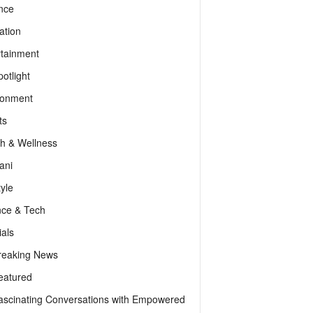
nce
ation
rtainment
otlight
ronment
ts
th & Wellness
ani
tyle
nce & Tech
als
reaking News
eatured
ascinating Conversations with Empowered