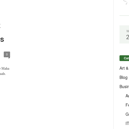
E
W
ES
0
Cat
Art &
he Maha
uals.
Blog
Busi
A
F
G
I