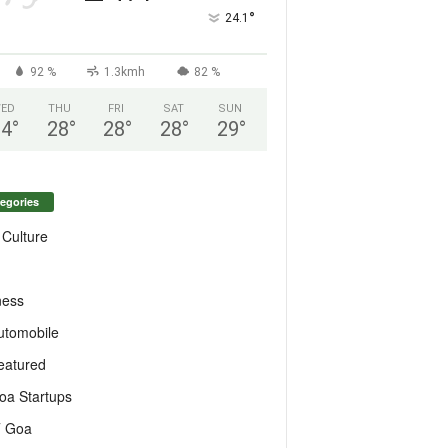
°
24.1
92 %
1.3kmh
82 %
ED
THU
FRI
SAT
SUN
24
°
28
°
28
°
28
°
29
°
egories
 Culture
ness
utomobile
eatured
oa Startups
T Goa