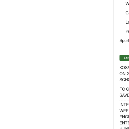
W
G
L
P
Sport
Lat
KOSA
ON G
SCH
FC G
SAV
INTE
WEE
ENGL
ENT
HUN