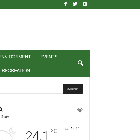
ENVIRONMENT
EVENTS
& RECREATION
A
 Rain
°
24.1
°
C
24.1