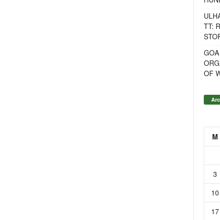
ULH
TT: 
STOR
GOA
ORG
OF 
Arc
M
3
10
17