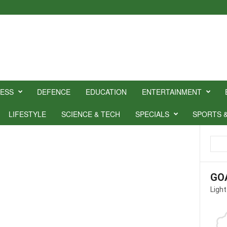
NESS
DEFENCE
EDUCATION
ENTERTAINMENT
LIFESTYLE
SCIENCE & TECH
SPECIALS
SPORTS 
GO
Light