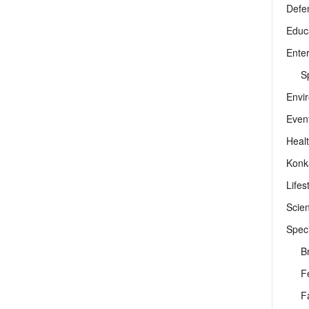
Defe
Educ
Ente
Sp
Envi
Even
Heal
Konk
Lifes
Scie
Speci
B
F
F