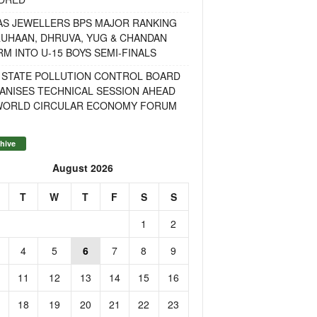
AS JEWELLERS BPS MAJOR RANKING
RUHAAN, DHRUVA, YUG & CHANDAN
M INTO U-15 BOYS SEMI-FINALS
 STATE POLLUTION CONTROL BOARD
ANISES TECHNICAL SESSION AHEAD
WORLD CIRCULAR ECONOMY FORUM
hive
August 2026
T
W
T
F
S
S
1
2
4
5
6
7
8
9
11
12
13
14
15
16
18
19
20
21
22
23