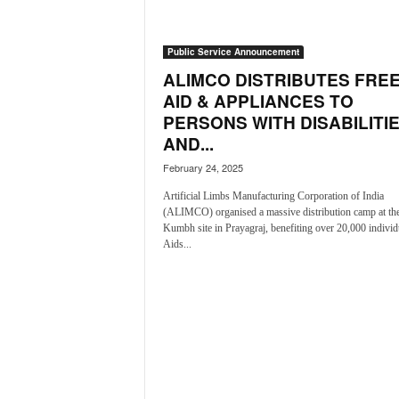
a
t
Public Service Announcement
e
s
ALIMCO DISTRIBUTES FRE
t
AID & APPLIANCES TO
E
PERSONS WITH DISABILITI
n
AND...
g
l
February 24, 2025
i
Artificial Limbs Manufacturing Corporation of India
s
(ALIMCO) organised a massive distribution camp at t
h
Kumbh site in Prayagraj, benefiting over 20,000 individ
A
Aids...
n
d
K
o
n
k
a
n