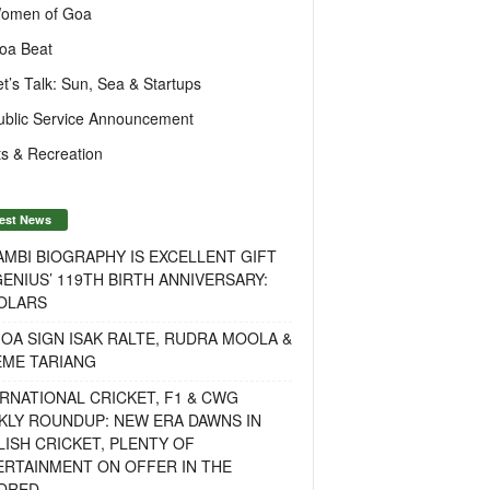
omen of Goa
oa Beat
et’s Talk: Sun, Sea & Startups
ublic Service Announcement
s & Recreation
est News
MBI BIOGRAPHY IS EXCELLENT GIFT
ENIUS’ 119TH BIRTH ANNIVERSARY:
OLARS
OA SIGN ISAK RALTE, RUDRA MOOLA &
EME TARIANG
RNATIONAL CRICKET, F1 & CWG
KLY ROUNDUP: NEW ERA DAWNS IN
ISH CRICKET, PLENTY OF
ERTAINMENT ON OFFER IN THE
DRED