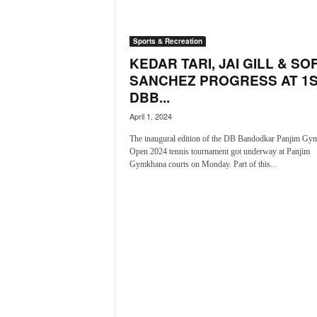
a
t
Sports & Recreation
e
s
KEDAR TARI, JAI GILL & SO
t
SANCHEZ PROGRESS AT 1
E
DBB...
n
April 1, 2024
g
l
The inaugural edition of the DB Bandodkar Panjim Gy
i
Open 2024 tennis tournament got underway at Panjim
s
Gymkhana courts on Monday. Part of this...
h
A
n
d
K
o
n
k
a
n