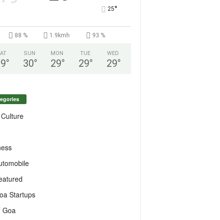
°
25
88 %
1.9kmh
93 %
AT
SUN
MON
TUE
WED
29
°
30
°
29
°
29
°
29
°
egories
 Culture
ness
utomobile
eatured
oa Startups
T Goa