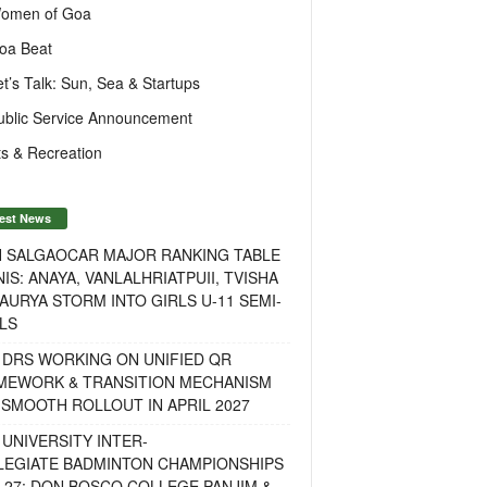
omen of Goa
oa Beat
et’s Talk: Sun, Sea & Startups
ublic Service Announcement
s & Recreation
est News
H SALGAOCAR MAJOR RANKING TABLE
IS: ANAYA, VANLALHRIATPUII, TVISHA
AURYA STORM INTO GIRLS U-11 SEMI-
LS
 DRS WORKING ON UNIFIED QR
MEWORK & TRANSITION MECHANISM
SMOOTH ROLLOUT IN APRIL 2027
UNIVERSITY INTER-
LEGIATE BADMINTON CHAMPIONSHIPS
-27: DON BOSCO COLLEGE PANJIM &