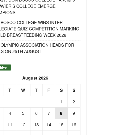
AVIER’S COLLEGE EMERGE
MPIONS
 BOSCO COLLEGE WINS INTER-
LEGIATE QUIZ COMPETITION MARKING
LD BREASTFEEDING WEEK 2026
 OLYMPIC ASSOCIATION HEADS FOR
LS ON 25TH AUGUST
hive
August 2026
T
W
T
F
S
S
1
2
4
5
6
7
8
9
11
12
13
14
15
16