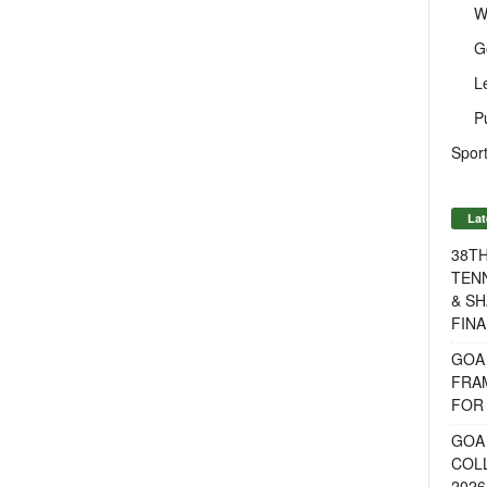
W
G
L
P
Sport
Lat
38T
TENN
& SH
FINA
GOA
FRA
FOR 
GOA 
COL
2026