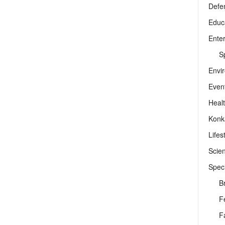
Defe
Educ
Ente
Sp
Envi
Even
Heal
Konk
Lifes
Scie
Speci
B
F
F