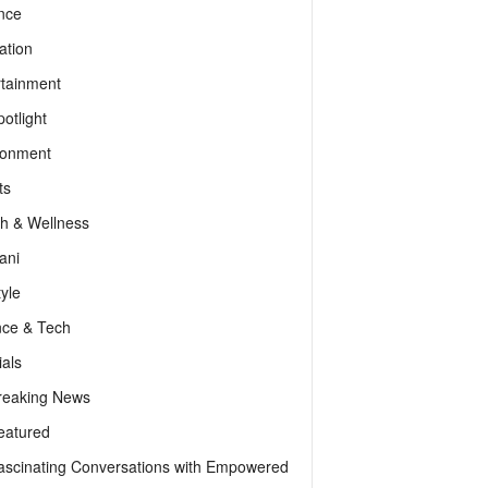
nce
ation
rtainment
otlight
ronment
ts
th & Wellness
ani
tyle
nce & Tech
als
reaking News
eatured
ascinating Conversations with Empowered