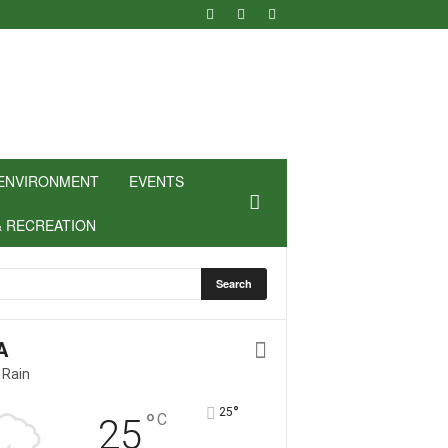
ENVIRONMENT
EVENTS
& RECREATION
A
 Rain
°
25
°
C
25