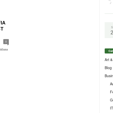
FIA
ST
S
0
mkhana
Cat
Art &
Blog
Busi
A
F
G
I