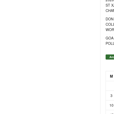
ST X
CHA
DON
COL
WOR
GOA
POL
Arc
M
3
10