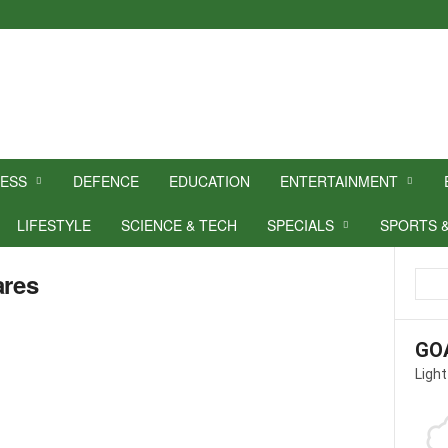
NESS
DEFENCE
EDUCATION
ENTERTAINMENT
LIFESTYLE
SCIENCE & TECH
SPECIALS
SPORTS 
ares
GO
Light