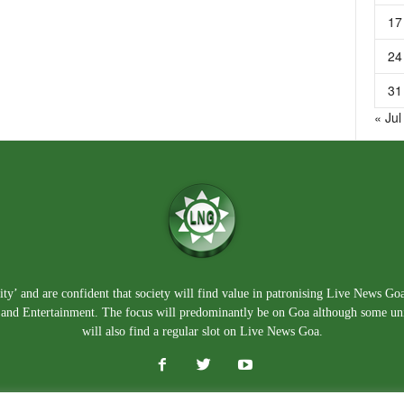
17
24
31
« Jul
ty’ and are confident that society will find value in patronising Live News Go
e, and Entertainment. The focus will predominantly be on Goa although some un
will also find a regular slot on Live News Goa.