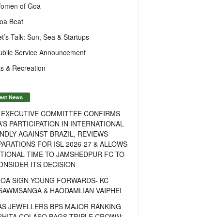
omen of Goa
oa Beat
et’s Talk: Sun, Sea & Startups
ublic Service Announcement
s & Recreation
est News
F EXECUTIVE COMMITTEE CONFIRMS
A’S PARTICIPATION IN INTERNATIONAL
NDLY AGAINST BRAZIL, REVIEWS
ARATIONS FOR ISL 2026-27 & ALLOWS
TIONAL TIME TO JAMSHEDPUR FC TO
NSIDER ITS DECISION
GOA SIGN YOUNG FORWARDS- KC
SAWMSANGA & HAODAMLIAN VAIPHEI
AS JEWELLERS BPS MAJOR RANKING
ISHITA COLASO BAGS TRIPLE CROWN;