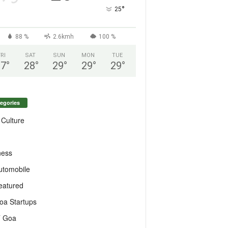
°
25
88 %
2.6kmh
100 %
FRI
SAT
SUN
MON
TUE
27
°
28
°
29
°
29
°
29
°
egories
 Culture
ness
utomobile
eatured
oa Startups
T Goa