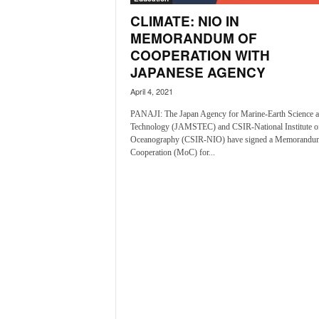
o
CLIMATE: NIO IN
a
'
MEMORANDUM OF
s
COOPERATION WITH
F
JAPANESE AGENCY
i
April 4, 2021
r
s
PANAJI: The Japan Agency for Marine-Earth Science 
t
Technology (JAMSTEC) and CSIR-National Institute o
&
Oceanography (CSIR-NIO) have signed a Memorandu
O
Cooperation (MoC) for...
n
l
y
P
o
s
i
t
i
v
e