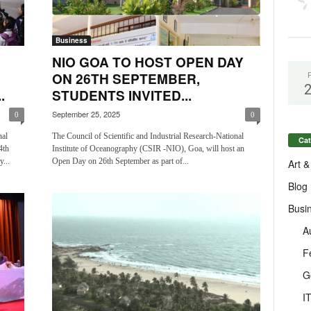
Business
NIO GOA TO HOST OPEN DAY
ON 26TH SEPTEMBER,
.
STUDENTS INVITED...
September 25, 2025
0
0
nal
The Council of Scientific and Industrial Research-National
Cat
4th
Institute of Oceanography (CSIR -NIO), Goa, will host an
...
Open Day on 26th September as part of...
Art &
Blog
Busi
A
F
G
I