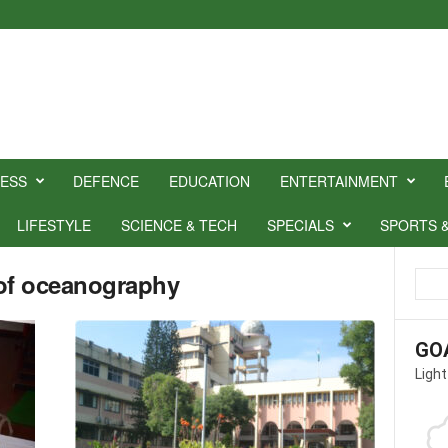
NESS
DEFENCE
EDUCATION
ENTERTAINMENT
LIFESTYLE
SCIENCE & TECH
SPECIALS
SPORTS 
e of oceanography
GO
Light