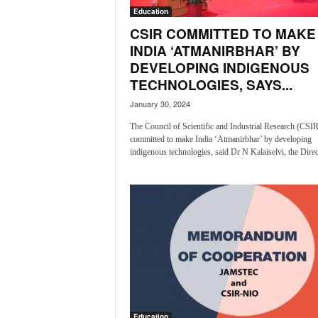
i
Education
N
CSIR COMMITTED TO MAKE
e
INDIA ‘ATMANIRBHAR’ BY
w
DEVELOPING INDIGENOUS
s
TECHNOLOGIES, SAYS...
|
L
January 30, 2024
i
The Council of Scientific and Industrial Research (CSIR
v
committed to make India ‘Atmanirbhar’ by developing
e
indigenous technologies, said Dr N Kalaiselvi, the Direct
N
e
w
s
G
o
a
T
V
|
G
Education