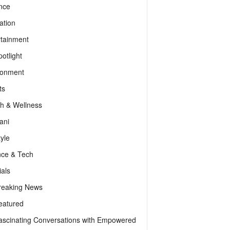
nce
ation
rtainment
otlight
ronment
ts
th & Wellness
ani
tyle
nce & Tech
als
reaking News
eatured
ascinating Conversations with Empowered