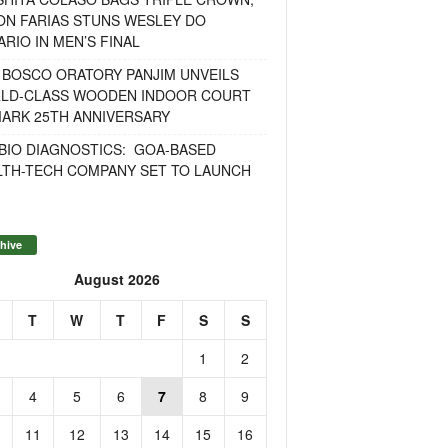
ON FARIAS STUNS WESLEY DO
RIO IN MEN’S FINAL
 BOSCO ORATORY PANJIM UNVEILS
LD-CLASS WOODEN INDOOR COURT
MARK 25TH ANNIVERSARY
BIO DIAGNOSTICS: GOA-BASED
LTH-TECH COMPANY SET TO LAUNCH
hive
August 2026
T
W
T
F
S
S
1
2
4
5
6
7
8
9
11
12
13
14
15
16