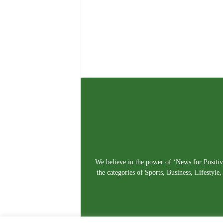
We believe in the power of ‘News for Positivi
the categories of Sports, Business, Lifestyl