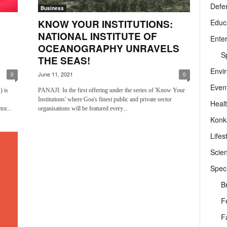
Defe
Business
Educ
KNOW YOUR INSTITUTIONS:
NATIONAL INSTITUTE OF
Ente
OCEANOGRAPHY UNRAVELS
Sp
THE SEAS!
Envi
June 11, 2021
0
0
Even
) is
PANAJI: In the first offering under the series of 'Know Your
Institutions' where Goa's finest public and private sector
Heal
or...
organisations will be featured every...
Konk
Lifes
Scie
Speci
B
F
F