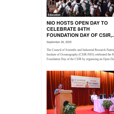
a
t
Education
e
s
NIO HOSTS OPEN DAY TO
t
CELEBRATE 84TH
E
FOUNDATION DAY OF CSIR,..
n
September 26, 2025
g
l
The Council of Scientific and Industrial Research-Natio
i
Institute of Oceanography (CSIR-NIO) celebrated the 8
s
Foundation Day of the CSIR by organising an Open Day
h
A
n
d
K
o
n
k
a
n