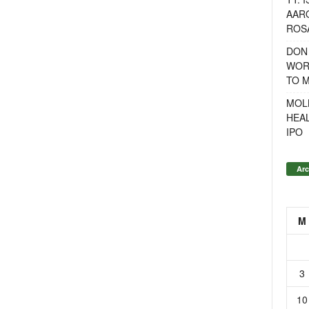
AAR
ROSA
DON
WOR
TO 
MOL
HEA
IPO
Arc
M
3
10