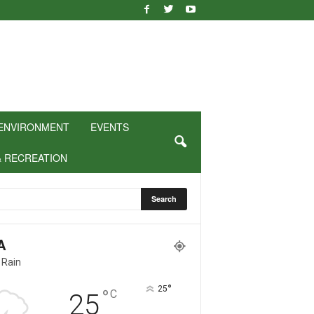
ENVIRONMENT
EVENTS
& RECREATION
A
 Rain
°
25
°
C
25