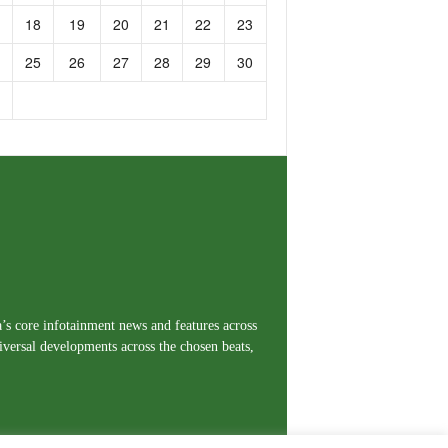
18
19
20
21
22
23
25
26
27
28
29
30
a’s core infotainment news and features across
iversal developments across the chosen beats,