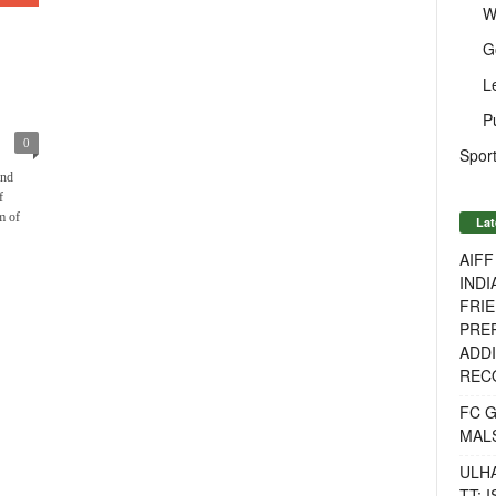
W
G
L
P
0
Sport
and
f
m of
Lat
AIF
INDI
FRIE
PREP
ADDI
RECO
FC 
MAL
ULH
TT: 