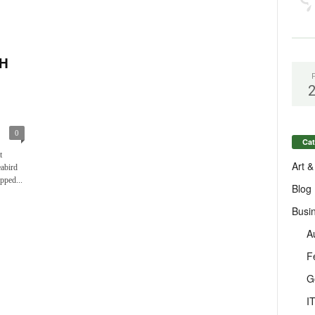
H
0
Cat
t
Art &
eabird
pped...
Blog
Busi
A
F
G
I