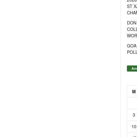
ST X
CHA
DON
COL
WOR
GOA
POL
Arc
M
3
10