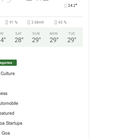
°
24.2
91 %
2.6kmh
65 %
FRI
SAT
SUN
MON
TUE
24
°
28
°
29
°
29
°
29
°
egories
 Culture
ness
utomobile
eatured
oa Startups
T Goa