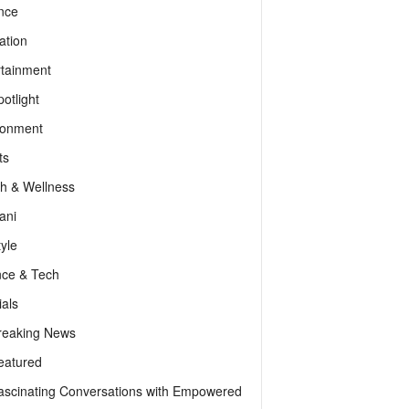
nce
ation
rtainment
otlight
ronment
ts
th & Wellness
ani
tyle
nce & Tech
als
reaking News
eatured
ascinating Conversations with Empowered