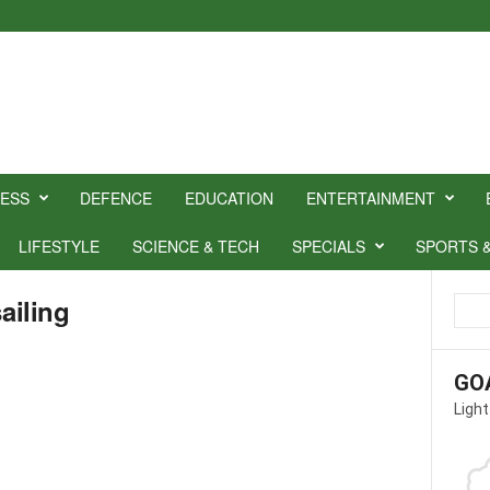
NESS
DEFENCE
EDUCATION
ENTERTAINMENT
LIFESTYLE
SCIENCE & TECH
SPECIALS
SPORTS 
ailing
GO
Light