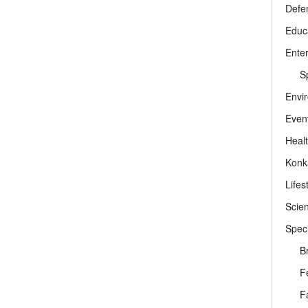
Defe
Educ
Ente
Sp
Envi
Even
Heal
Konk
Lifes
Scie
Speci
B
F
F