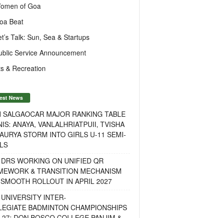
omen of Goa
oa Beat
et’s Talk: Sun, Sea & Startups
ublic Service Announcement
s & Recreation
est News
H SALGAOCAR MAJOR RANKING TABLE
IS: ANAYA, VANLALHRIATPUII, TVISHA
AURYA STORM INTO GIRLS U-11 SEMI-
LS
 DRS WORKING ON UNIFIED QR
MEWORK & TRANSITION MECHANISM
SMOOTH ROLLOUT IN APRIL 2027
UNIVERSITY INTER-
LEGIATE BADMINTON CHAMPIONSHIPS
-27: DON BOSCO COLLEGE PANJIM &