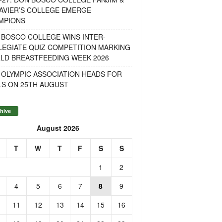
AVIER’S COLLEGE EMERGE
MPIONS
 BOSCO COLLEGE WINS INTER-
LEGIATE QUIZ COMPETITION MARKING
LD BREASTFEEDING WEEK 2026
 OLYMPIC ASSOCIATION HEADS FOR
LS ON 25TH AUGUST
hive
August 2026
T
W
T
F
S
S
1
2
4
5
6
7
8
9
11
12
13
14
15
16