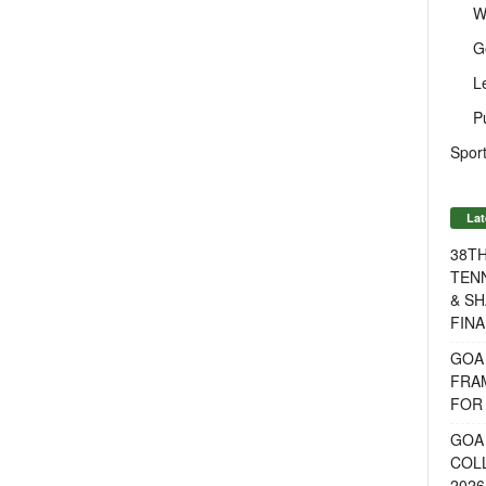
W
G
L
P
Sport
Lat
38T
TENN
& SH
FINA
GOA
FRA
FOR 
GOA 
COL
2026