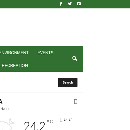
ENVIRONMENT
EVENTS
& RECREATION
A
 Rain
°
24.2
°
C
24.2