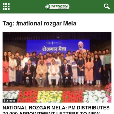
Tag: #national rozgar Mela
Business
NATIONAL ROZGAR MELA: PM DISTRIBUTES
70,000 APPOINTMENT LETTERS TO NEW