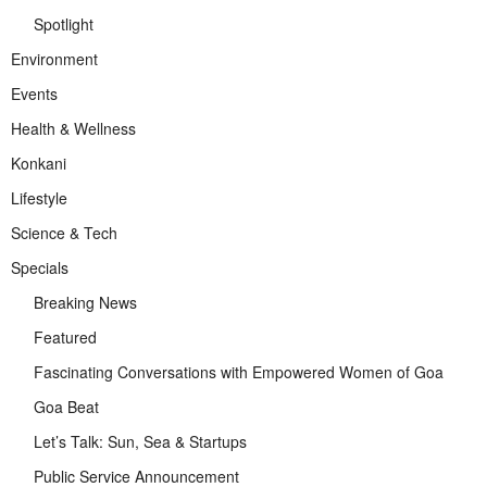
Spotlight
Environment
Events
Health & Wellness
Konkani
Lifestyle
Science & Tech
Specials
Breaking News
Featured
Fascinating Conversations with Empowered Women of Goa
Goa Beat
Let’s Talk: Sun, Sea & Startups
Public Service Announcement