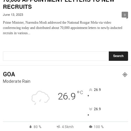
RECRUITS
June 13, 2023
0
Prime Minister, Narendra Modi addressed the National Rozgar Mela via video
conferencing today and distributed about 70,000 appointment letters to newly-inducted
recruits in various...
GOA
Moderate Rain
26.9
°
C
26.9
°
26.9
°
80 %
4.5kmh
100 %