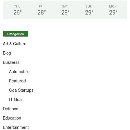
THU
FRI
SAT
SUN
MON
26
°
28
°
28
°
29
°
29
°
Categories
Art & Culture
Blog
Business
Automobile
Featured
Goa Startups
IT Goa
Defence
Education
Entertainment