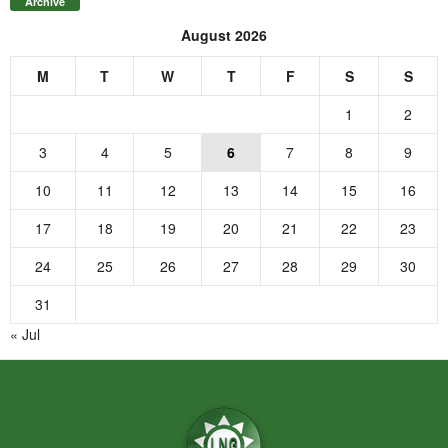
Archive
August 2026
M
T
W
T
F
S
S
1
2
3
4
5
6
7
8
9
10
11
12
13
14
15
16
17
18
19
20
21
22
23
24
25
26
27
28
29
30
31
« Jul