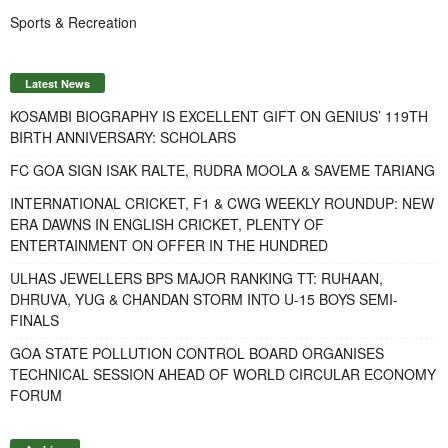
Sports & Recreation
Latest News
KOSAMBI BIOGRAPHY IS EXCELLENT GIFT ON GENIUS’ 119TH
BIRTH ANNIVERSARY: SCHOLARS
FC GOA SIGN ISAK RALTE, RUDRA MOOLA & SAVEME TARIANG
INTERNATIONAL CRICKET, F1 & CWG WEEKLY ROUNDUP: NEW
ERA DAWNS IN ENGLISH CRICKET, PLENTY OF
ENTERTAINMENT ON OFFER IN THE HUNDRED
ULHAS JEWELLERS BPS MAJOR RANKING TT: RUHAAN,
DHRUVA, YUG & CHANDAN STORM INTO U-15 BOYS SEMI-
FINALS
GOA STATE POLLUTION CONTROL BOARD ORGANISES
TECHNICAL SESSION AHEAD OF WORLD CIRCULAR ECONOMY
FORUM