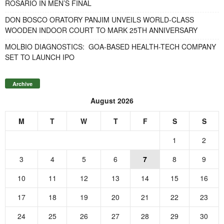
ROSARIO IN MEN’S FINAL
DON BOSCO ORATORY PANJIM UNVEILS WORLD-CLASS
WOODEN INDOOR COURT TO MARK 25TH ANNIVERSARY
MOLBIO DIAGNOSTICS: GOA-BASED HEALTH-TECH COMPANY
SET TO LAUNCH IPO
Archive
August 2026
M
T
W
T
F
S
S
1
2
3
4
5
6
7
8
9
10
11
12
13
14
15
16
17
18
19
20
21
22
23
24
25
26
27
28
29
30