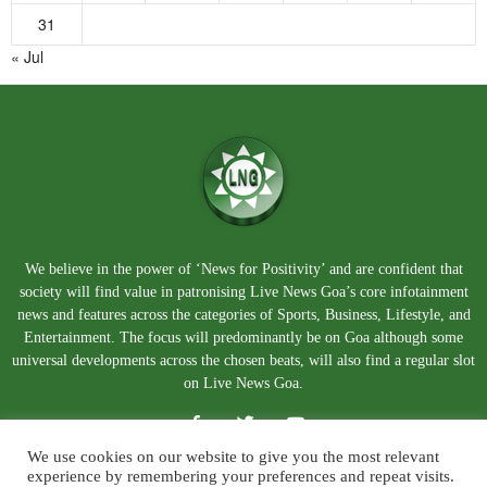
31
« Jul
We believe in the power of ‘News for Positivity’ and are confident that
society will find value in patronising Live News Goa’s core infotainment
news and features across the categories of Sports, Business, Lifestyle, and
Entertainment. The focus will predominantly be on Goa although some
universal developments across the chosen beats, will also find a regular slot
on Live News Goa.
We use cookies on our website to give you the most relevant
experience by remembering your preferences and repeat visits.