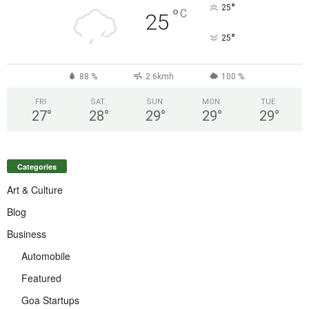
°
25
°
C
25
°
25
88 %
2.6kmh
100 %
FRI
SAT
SUN
MON
TUE
27
°
28
°
29
°
29
°
29
°
Categories
Art & Culture
Blog
Business
Automobile
Featured
Goa Startups