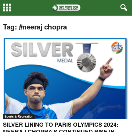
Tag: #neeraj chopra
Sports & Recreation
SILVER LINING TO PARIS OLYMPICS 2024:
NEERAJ CHOPRA’S CONTINUED RISE IN...