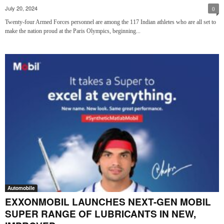
July 20, 2024
0
Twenty-four Armed Forces personnel are among the 117 Indian athletes who are all set to
make the nation proud at the Paris Olympics, beginning...
Automobile
EXXONMOBIL LAUNCHES NEXT-GEN MOBIL
SUPER RANGE OF LUBRICANTS IN NEW,