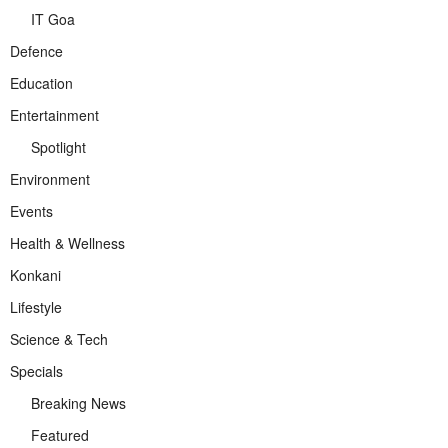
IT Goa
Defence
Education
Entertainment
Spotlight
Environment
Events
Health & Wellness
Konkani
Lifestyle
Science & Tech
Specials
Breaking News
Featured