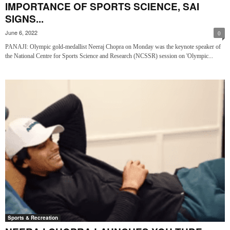
IMPORTANCE OF SPORTS SCIENCE, SAI
SIGNS...
June 6, 2022
0
PANAJI: Olympic gold-medallist Neeraj Chopra on Monday was the keynote speaker of
the National Centre for Sports Science and Research (NCSSR) session on 'Olympic...
Sports & Recreation