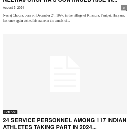
August 9, 2024
0
Neeraj Chopra, born on December 24, 1997, in the village of Khandra, Panipat, Haryana,
has once again etched his name in the annals of...
Defence
24 SERVICE PERSONNEL AMONG 117 INDIAN
ATHLETES TAKING PART IN 2024...