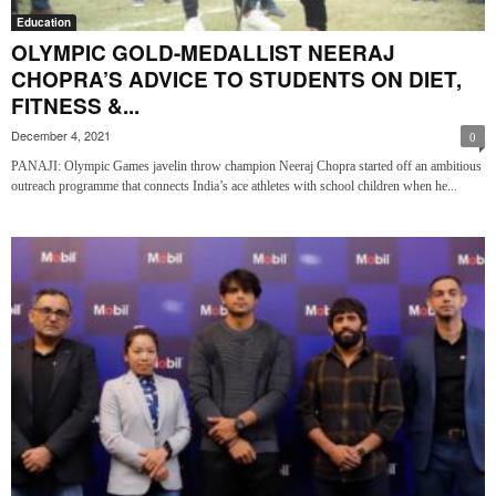
Education
OLYMPIC GOLD-MEDALLIST NEERAJ
CHOPRA’S ADVICE TO STUDENTS ON DIET,
FITNESS &...
December 4, 2021
0
PANAJI: Olympic Games javelin throw champion Neeraj Chopra started off an ambitious
outreach programme that connects India’s ace athletes with school children when he...