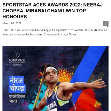
SPORTSTAR ACES AWARDS 2022: NEERAJ
CHOPRA, MIRABAI CHANU WIN TOP
HONOURS
March 20, 2022
0
PANAJI: It was a star-studded evening at the Sportstar Aces Awards 2022 in Mumbai on
Saturday where golden boy Neeraj Chopra and Olympic Silver...