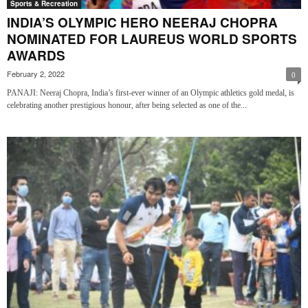
Sports & Recreation
INDIA’S OLYMPIC HERO NEERAJ CHOPRA
NOMINATED FOR LAUREUS WORLD SPORTS
AWARDS
February 2, 2022
0
PANAJI: Neeraj Chopra, India’s first-ever winner of an Olympic athletics gold medal, is
celebrating another prestigious honour, after being selected as one of the...