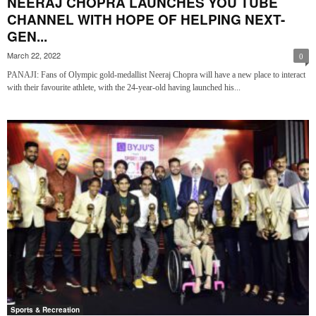
NEERAJ CHOPRA LAUNCHES YOU TUBE
CHANNEL WITH HOPE OF HELPING NEXT-
GEN...
March 22, 2022
0
PANAJI: Fans of Olympic gold-medallist Neeraj Chopra will have a new place to interact
with their favourite athlete, with the 24-year-old having launched his...
Sports & Recreation