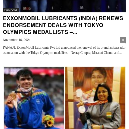
Business
EXXONMOBIL LUBRICANTS (INDIA) RENEWS
ENDORSEMENT DEALS WITH TOKYO
OLYMPICS MEDALLISTS –...
November 16, 2021
0
PANAJI: ExxonMobil Lubricants Pvt Ltd announced the renewal of its brand ambassador
association with the Tokyo Olympics medallists - Neeraj Chopra, Mirabai Chanu, and...