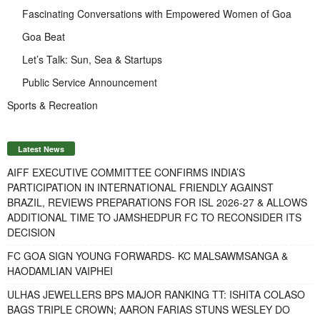
Fascinating Conversations with Empowered Women of Goa
Goa Beat
Let’s Talk: Sun, Sea & Startups
Public Service Announcement
Sports & Recreation
Latest News
AIFF EXECUTIVE COMMITTEE CONFIRMS INDIA’S
PARTICIPATION IN INTERNATIONAL FRIENDLY AGAINST
BRAZIL, REVIEWS PREPARATIONS FOR ISL 2026-27 & ALLOWS
ADDITIONAL TIME TO JAMSHEDPUR FC TO RECONSIDER ITS
DECISION
FC GOA SIGN YOUNG FORWARDS- KC MALSAWMSANGA &
HAODAMLIAN VAIPHEI
ULHAS JEWELLERS BPS MAJOR RANKING TT: ISHITA COLASO
BAGS TRIPLE CROWN; AARON FARIAS STUNS WESLEY DO