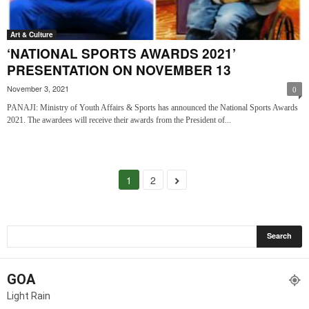
Art & Culture
‘NATIONAL SPORTS AWARDS 2021’
PRESENTATION ON NOVEMBER 13
November 3, 2021
0
PANAJI: Ministry of Youth Affairs & Sports has announced the National Sports Awards
2021. The awardees will receive their awards from the President of...
1
2
GOA
Light Rain