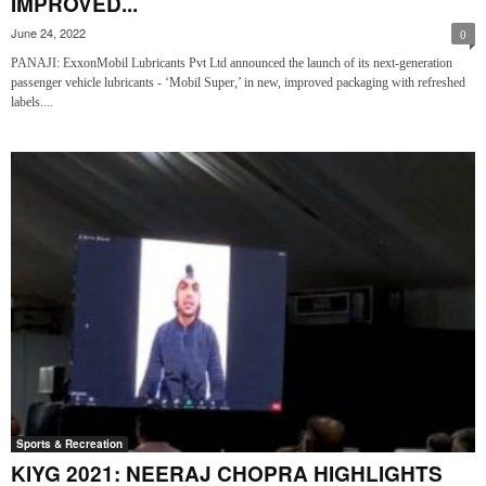
IMPROVED...
June 24, 2022
0
PANAJI: ExxonMobil Lubricants Pvt Ltd announced the launch of its next-generation
passenger vehicle lubricants - ‘Mobil Super,’ in new, improved packaging with refreshed
labels....
Sports & Recreation
KIYG 2021: NEERAJ CHOPRA HIGHLIGHTS