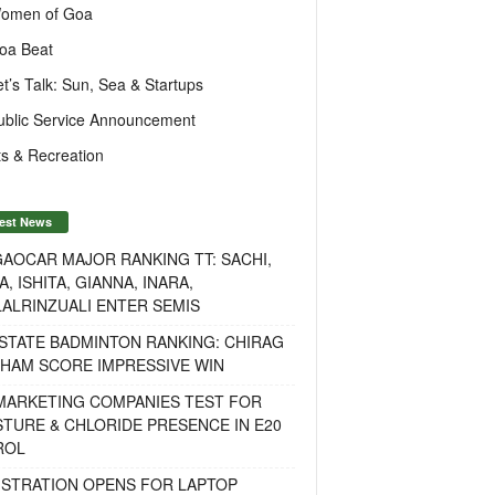
omen of Goa
oa Beat
et’s Talk: Sun, Sea & Startups
ublic Service Announcement
s & Recreation
est News
AOCAR MAJOR RANKING TT: SACHI,
A, ISHITA, GIANNA, INARA,
ALRINZUALI ENTER SEMIS
STATE BADMINTON RANKING: CHIRAG
OHAM SCORE IMPRESSIVE WIN
 MARKETING COMPANIES TEST FOR
TURE & CHLORIDE PRESENCE IN E20
ROL
ISTRATION OPENS FOR LAPTOP