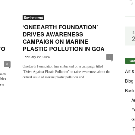
Environment
‘ONEEARTH FOUNDATION’
DRIVES AWARENESS
S
CAMPAIGN ON MARINE
TO
PLASTIC POLLUTION IN GOA
February 22, 2024
0
Cat
0
OneEarth Foundation has embarked on a campaign titled
Art &
"Drive Against Plastic Pollution" to raise awareness about the
aner
critical issue of marine plastic pollution and...
ables
Blog
ste
Busi
A
F
G
I