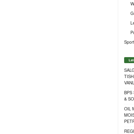
W
G
L
P
Sport
Lat
SALG
TISH
VANL
BPS 
& S
OIL
MOIS
PET
REG