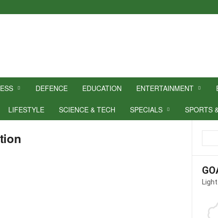
NESS
DEFENCE
EDUCATION
ENTERTAINMENT
LIFESTYLE
SCIENCE & TECH
SPECIALS
SPORTS 
tion
GO
Light