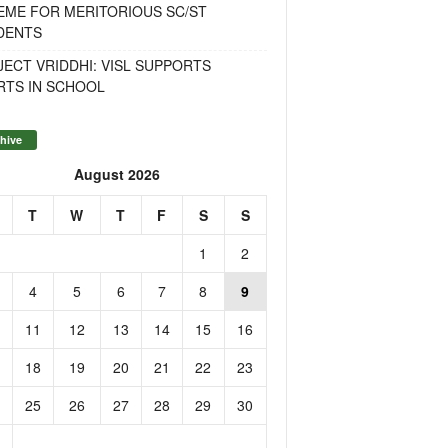
EME FOR MERITORIOUS SC/ST
DENTS
ECT VRIDDHI: VISL SUPPORTS
RTS IN SCHOOL
hive
August 2026
T
W
T
F
S
S
1
2
4
5
6
7
8
9
11
12
13
14
15
16
18
19
20
21
22
23
25
26
27
28
29
30