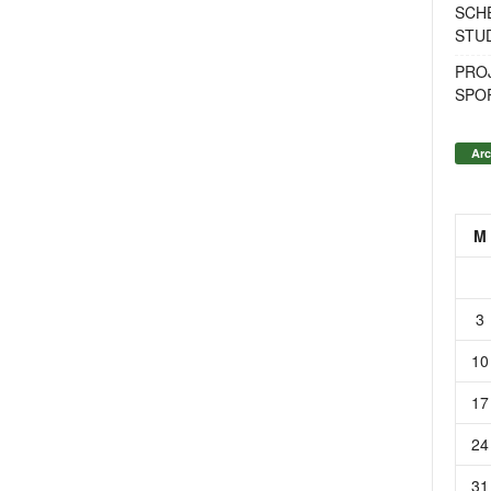
SCH
STU
PROJ
SPO
Arc
M
3
10
17
24
31