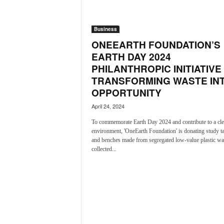
a
t
Business
e
s
ONEEARTH FOUNDATION’S
t
EARTH DAY 2024
E
PHILANTHROPIC INITIATIVE
n
TRANSFORMING WASTE IN
g
OPPORTUNITY
l
i
April 24, 2024
s
To commemorate Earth Day 2024 and contribute to a cle
h
environment, 'OneEarth Foundation' is donating study t
A
and benches made from segregated low-value plastic wa
n
collected...
d
K
o
n
k
a
n