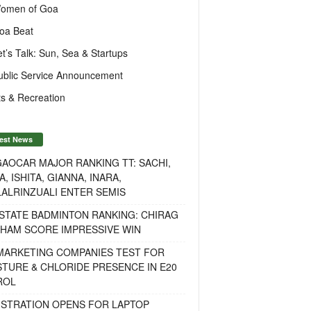
omen of Goa
oa Beat
et’s Talk: Sun, Sea & Startups
ublic Service Announcement
s & Recreation
est News
AOCAR MAJOR RANKING TT: SACHI,
A, ISHITA, GIANNA, INARA,
ALRINZUALI ENTER SEMIS
STATE BADMINTON RANKING: CHIRAG
OHAM SCORE IMPRESSIVE WIN
 MARKETING COMPANIES TEST FOR
TURE & CHLORIDE PRESENCE IN E20
ROL
ISTRATION OPENS FOR LAPTOP