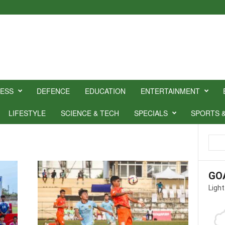
NESS
DEFENCE
EDUCATION
ENTERTAINMENT
LIFESTYLE
SCIENCE & TECH
SPECIALS
SPORTS 
GO
Light