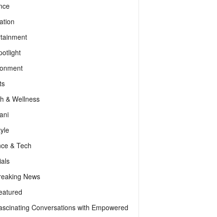
nce
ation
rtainment
otlight
ronment
ts
th & Wellness
ani
tyle
nce & Tech
als
reaking News
eatured
ascinating Conversations with Empowered