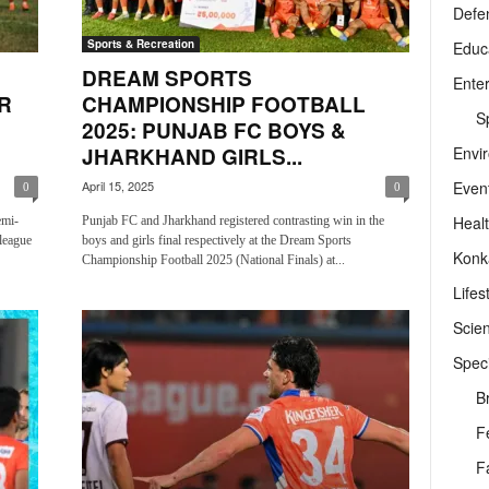
Defe
Sports & Recreation
Educ
DREAM SPORTS
Ente
R
CHAMPIONSHIP FOOTBALL
Sp
2025: PUNJAB FC BOYS &
Envi
JHARKHAND GIRLS...
Even
April 15, 2025
0
0
Heal
emi-
Punjab FC and Jharkhand registered contrasting win in the
league
boys and girls final respectively at the Dream Sports
Konk
Championship Football 2025 (National Finals) at...
Lifes
Scie
Speci
B
F
F