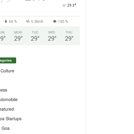
°
29.3
66 %
5.3kmh
100 %
UN
MON
TUE
WED
THU
29
°
29
°
29
°
29
°
29
°
egories
 Culture
ness
utomobile
eatured
oa Startups
T Goa