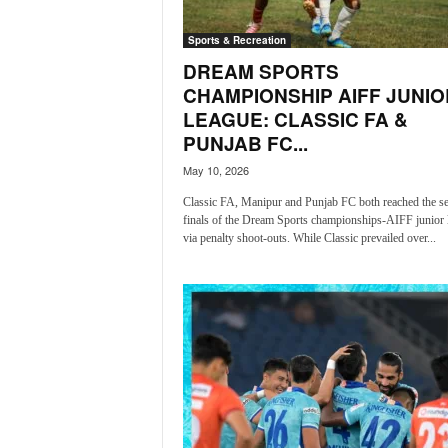
i
N
Sports & Recreation
e
DREAM SPORTS
w
CHAMPIONSHIP AIFF JUNIO
s
LEAGUE: CLASSIC FA &
|
L
PUNJAB FC...
i
May 10, 2026
v
e
Classic FA, Manipur and Punjab FC both reached the s
finals of the Dream Sports championships-AIFF junior 
N
via penalty shoot-outs. While Classic prevailed over...
e
w
s
G
o
a
T
V
|
G