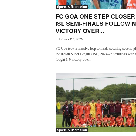
o
Sports & Recreation
a
'
FC GOA ONE STEP CLOSER
s
ISL SEMI-FINALS FOLLOWI
F
VICTORY OVER...
i
February 27, 2025
r
s
FC Goa took a massive leap towards securing second pl
t
the Indian Super League (ISL) 2024-25 standings with a
&
fought 1-0 victory over...
O
n
l
y
P
o
s
i
t
i
v
Sports & Recreation
e