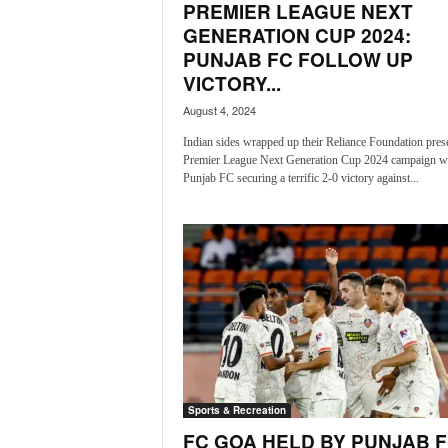
PREMIER LEAGUE NEXT
N
GENERATION CUP 2024:
e
PUNJAB FC FOLLOW UP
w
VICTORY...
s
C
August 4, 2024
h
Indian sides wrapped up their Reliance Foundation pres
a
Premier League Next Generation Cup 2024 campaign w
n
Punjab FC securing a terrific 2-0 victory against...
n
e
l
Sports & Recreation
FC GOA HELD BY PUNJAB 