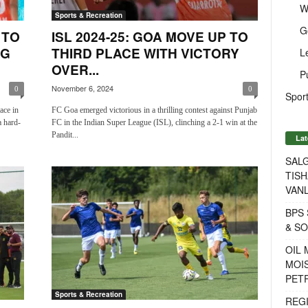
W
Sports & Recreation
G
 TO
ISL 2024-25: GOA MOVE UP TO
NG
THIRD PLACE WITH VICTORY
L
OVER...
P
November 6, 2024
0
0
Sport
ace in
FC Goa emerged victorious in a thrilling contest against Punjab
 hard-
FC in the Indian Super League (ISL), clinching a 2-1 win at the
Pandit...
Lat
SALG
TISH
VANL
BPS 
& S
OIL
MOIS
PET
Sports & Recreation
REG