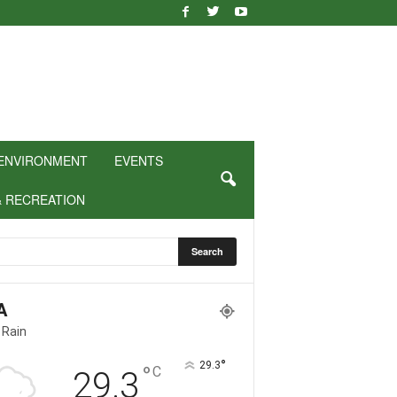
ENVIRONMENT
EVENTS
& RECREATION
A
 Rain
°
29.3
°
C
29.3