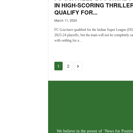
IN HIGH-SCORING THRILLER
QUALIFY FOR...
March 11, 2024
FC Goa have qualified for the Indian Super League (IS
2023-24 playoffs, but the team will not be completely sa
with settling for a...
1
2
We believe in the power of ‘News for Positivi