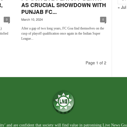
,
AS CRUCIAL SHOWDOWN WITH
« Jul
PUNJAB FC...
March 10, 2024
0
0
L)
After a gap of two long years, FC Goa find themselves on the
tisfied
cusp of playoff qualification once again in the Indian Super
League...
Page 1 of 2
ty’ and are confident that society will find value in patronising Live News Go