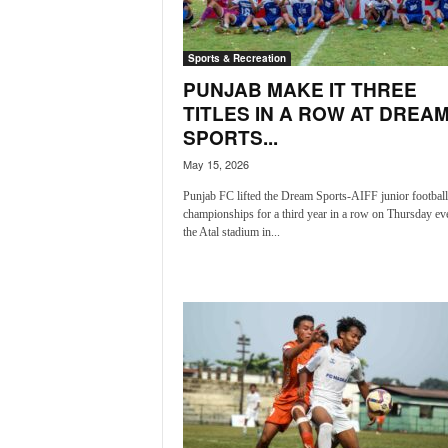
a
t
Sports & Recreation
e
s
PUNJAB MAKE IT THREE
t
TITLES IN A ROW AT DREA
E
SPORTS...
n
May 15, 2026
g
l
Punjab FC lifted the Dream Sports-AIFF junior football
i
championships for a third year in a row on Thursday ev
s
the Atal stadium in...
h
A
n
d
K
o
n
k
a
n