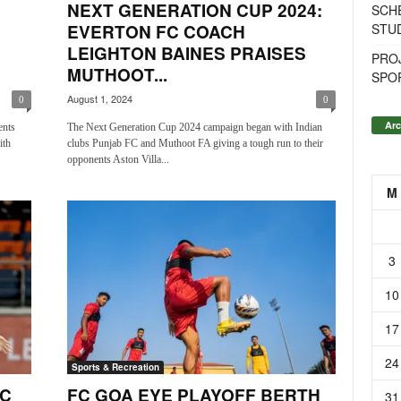
NEXT GENERATION CUP 2024:
SCH
STU
EVERTON FC COACH
LEIGHTON BAINES PRAISES
PROJ
MUTHOOT...
SPO
August 1, 2024
0
0
Arc
ents
The Next Generation Cup 2024 campaign began with Indian
ith
clubs Punjab FC and Muthoot FA giving a tough run to their
opponents Aston Villa...
M
3
10
17
24
Sports & Recreation
FC
FC GOA EYE PLAYOFF BERTH
31