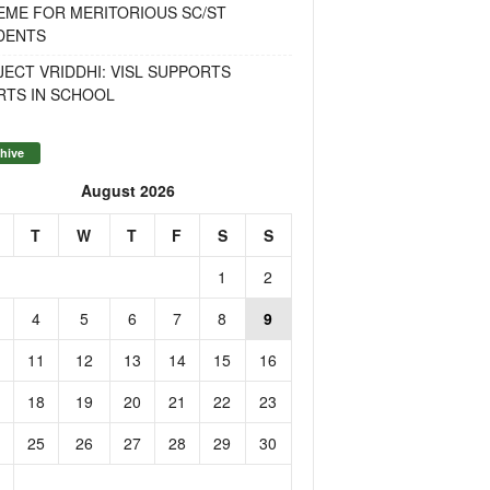
EME FOR MERITORIOUS SC/ST
DENTS
ECT VRIDDHI: VISL SUPPORTS
RTS IN SCHOOL
hive
August 2026
T
W
T
F
S
S
1
2
4
5
6
7
8
9
11
12
13
14
15
16
18
19
20
21
22
23
25
26
27
28
29
30