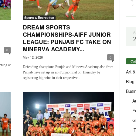
Sports & Recreation
DREAM SPORTS
M
CHAMPIONSHIPS-AIFF JUNIOR
S
LEAGUE: PUNJAB FC TAKE ON
MINERVA ACADEMY...
0
May 12, 2026
0
Cat
ening at
Defending champions Punjab and Minerva Academy also from
Art &
Punjab have set up an all-Punjab final on Thursday by
registering big wins in their respective...
Blog
Busi
A
F
G
I