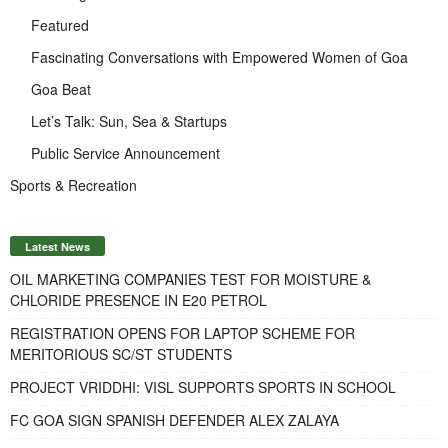
Featured
Fascinating Conversations with Empowered Women of Goa
Goa Beat
Let’s Talk: Sun, Sea & Startups
Public Service Announcement
Sports & Recreation
Latest News
OIL MARKETING COMPANIES TEST FOR MOISTURE &
CHLORIDE PRESENCE IN E20 PETROL
REGISTRATION OPENS FOR LAPTOP SCHEME FOR
MERITORIOUS SC/ST STUDENTS
PROJECT VRIDDHI: VISL SUPPORTS SPORTS IN SCHOOL
FC GOA SIGN SPANISH DEFENDER ALEX ZALAYA