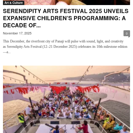
Art & Culture
SERENDIPITY ARTS FESTIVAL 2025 UNVEILS
EXPANSIVE CHILDREN’S PROGRAMMING: A
DECADE OF...
November 17, 2025
0
This December, the riverfront city of Panaji will pulse with sound, light, and creativity
as Serendipity Arts Festival (12–21 December 2025) celebrates its 10th milestone edition
—a...