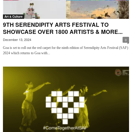
Art & Culture
9TH SERENDIPITY ARTS FESTIVAL TO
SHOWCASE OVER 1800 ARTISTS & MORE...
December 13, 2024
0
Goa is set to roll out the red carpet for the ninth edition of Serendipity Arts Festival (SAF)
2024 which returns to Goa with...