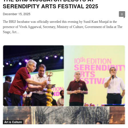
SERENDIPITY ARTS FESTIVAL 2025
December 15, 2025
0
The BRIJ Incubator was officially unveiled this evening by Sunil Kant Munjal in the
presence of Vivek Aggarwal, Secretary, Ministry of Culture, Government of India at The
Stage, Art...
Art & Culture