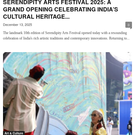
SERENDIPITY ARTS FESTIVAL 2025: A
GRAND OPENING CELEBRATING INDIA’S
CULTURAL HERITAGE...
December 13, 2025
0
The landmark 10th edition of Serendipity Arts Festival opened today with a resounding
celebration of India's rich artistic traditions and contemporary innovations. Returning to...
Art & Culture