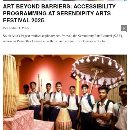
ART BEYOND BARRIERS: ACCESSIBILITY
PROGRAMMING AT SERENDIPITY ARTS
FESTIVAL 2025
December 1, 2025
0
South Asia's largest mutli-disciplinary arts festival, the Serendipity Arts Festival (SAF),
returns to Panaji this December with its tenth edition from December 12 to...