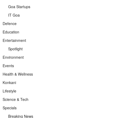
Goa Startups
IT Goa
Defence
Education
Entertainment
Spotlight
Environment
Events
Health & Wellness
Konkani
Lifestyle
Science & Tech
Specials
Breaking News