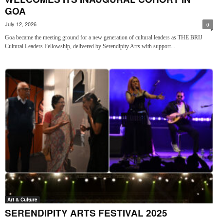
GOA
July 12, 2026
0
Goa became the meeting ground for a new generation of cultural leaders as THE BRIJ
Cultural Leaders Fellowship, delivered by Serendipity Arts with support...
Art & Culture
SERENDIPITY ARTS FESTIVAL 2025