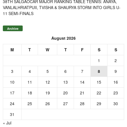
38TH SALGAOCAR MAJOR RANKING TABLE TENNIS: ANAYA,
VANLALHRIATPUII, TVISHA & SHAURYA STORM INTO GIRLS U-
11 SEMI-FINALS
Archive
August 2026
M
T
W
T
F
S
S
1
2
3
4
5
6
7
8
9
10
11
12
13
14
15
16
17
18
19
20
21
22
23
24
25
26
27
28
29
30
31
« Jul