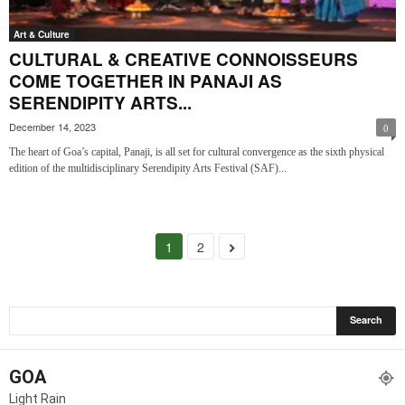
Art & Culture
CULTURAL & CREATIVE CONNOISSEURS
COME TOGETHER IN PANAJI AS
SERENDIPITY ARTS...
December 14, 2023
0
The heart of Goa’s capital, Panaji, is all set for cultural convergence as the sixth physical
edition of the multidisciplinary Serendipity Arts Festival (SAF)...
1
2
GOA
Light Rain