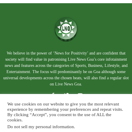
We believe in the power of ‘News for Positivity’ and are confident that
society will find value in patronising Live News Goa’s core infotainment
news and features across the categories of Sports, Business, Lifestyle, and
Entertainment. The focus will predominantly be on Goa although some
universal developments across the chosen beats, will also find a regular slot
on Live News Goa.
We use cookies on our website to give you the most relevant
experience by remembering your preferences and repeat visits.
By clicking “Accept”, you consent to the use of ALL the
cookies.
Do not sell my personal information
.
About Us
Blog
Disclaimer
Terms and Conditions
Privacy Policy