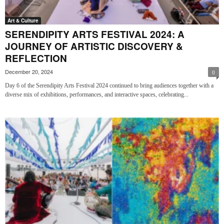
Art & Culture
SERENDIPITY ARTS FESTIVAL 2024: A
JOURNEY OF ARTISTIC DISCOVERY &
REFLECTION
December 20, 2024
0
Day 6 of the Serendipity Arts Festival 2024 continued to bring audiences together with a
diverse mix of exhibitions, performances, and interactive spaces, celebrating...