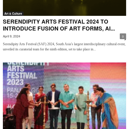
Art & Culture
SERENDIPITY ARTS FESTIVAL 2024 TO
INTRODUCE FUSION OF ART FORMS, AI...
April 9, 2024
0
Serendipity Arts Festival (SAF) 2024, South Asia’s largest interdisciplinary cultural event,
unveiled its curatorial team for the ninth edition, set to take place in...