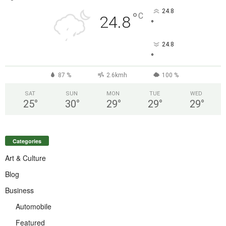
24.8
°
C
24.8
°
24.8
°
87 %
2.6kmh
100 %
SAT
SUN
MON
TUE
WED
25
°
30
°
29
°
29
°
29
°
Categories
Art & Culture
Blog
Business
Automobile
Featured