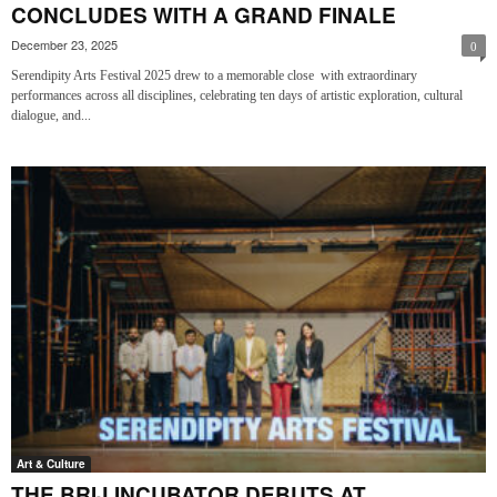
CONCLUDES WITH A GRAND FINALE
December 23, 2025
0
Serendipity Arts Festival 2025 drew to a memorable close with extraordinary
performances across all disciplines, celebrating ten days of artistic exploration, cultural
dialogue, and...
Art & Culture
THE BRIJ INCUBATOR DEBUTS AT