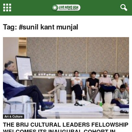
Tag: #sunil kant munjal
Art & Culture
THE BRIJ CULTURAL LEADERS FELLOWSHIP
WELCOMES ITS INAUGURAL COHORT IN