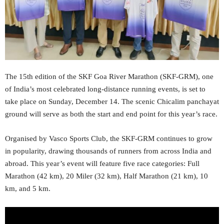
The 15th edition of the SKF Goa River Marathon (SKF-GRM), one
of India’s most celebrated long-distance running events, is set to
take place on Sunday, December 14. The scenic Chicalim panchayat
ground will serve as both the start and end point for this year’s race.
Organised by Vasco Sports Club, the SKF-GRM continues to grow
in popularity, drawing thousands of runners from across India and
abroad. This year’s event will feature five race categories: Full
Marathon (42 km), 20 Miler (32 km), Half Marathon (21 km), 10
km, and 5 km.