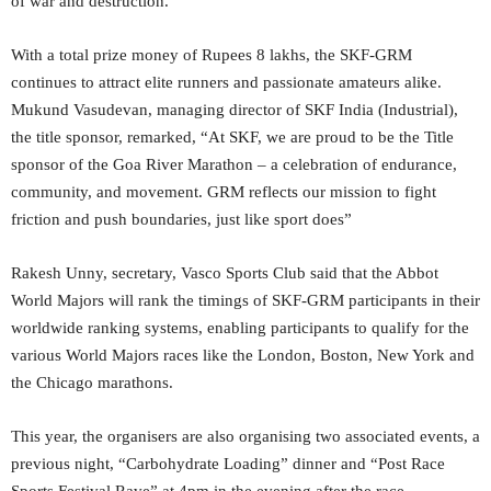
of war and destruction.
With a total prize money of Rupees 8 lakhs, the SKF-GRM
continues to attract elite runners and passionate amateurs alike.
Mukund Vasudevan, managing director of SKF India (Industrial),
the title sponsor, remarked, “At SKF, we are proud to be the Title
sponsor of the Goa River Marathon – a celebration of endurance,
community, and movement. GRM reflects our mission to fight
friction and push boundaries, just like sport does”
Rakesh Unny, secretary, Vasco Sports Club said that the Abbot
World Majors will rank the timings of SKF-GRM participants in their
worldwide ranking systems, enabling participants to qualify for the
various World Majors races like the London, Boston, New York and
the Chicago marathons.
This year, the organisers are also organising two associated events, a
previous night, “Carbohydrate Loading” dinner and “Post Race