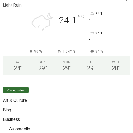
Light Rain
24.1
°
C
24.1
°
24.1
°
90 %
1.5kmh
84 %
SAT
SUN
MON
TUE
WED
24
°
29
°
29
°
29
°
28
°
Categories
Art & Culture
Blog
Business
Automobile