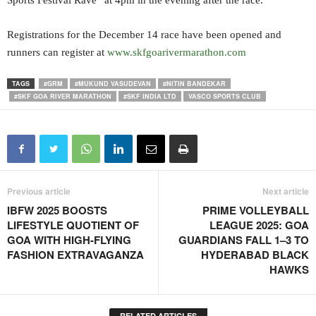
Sports Festival Rave” at 4pm in the evening after the race.
Registrations for the December 14 race have been opened and
runners can register at
www.skfgoarivermarathon.com
TAGS
#GRM
#MUKUND VASUDEVAN
#NITIN BANDEKAR
#SKF GOA RIVER MARATHON
#SKF INDIA LTD
VASCO SPORTS CLUB
Previous article
Next article
IBFW 2025 BOOSTS
PRIME VOLLEYBALL
LIFESTYLE QUOTIENT OF
LEAGUE 2025: GOA
GOA WITH HIGH-FLYING
GUARDIANS FALL 1–3 TO
FASHION EXTRAVAGANZA
HYDERABAD BLACK
HAWKS
RELATED ARTICLES