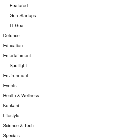
Featured
Goa Startups
IT Goa
Defence
Education
Entertainment
Spotlight
Environment
Events
Health & Wellness
Konkani
Lifestyle
Science & Tech
Specials