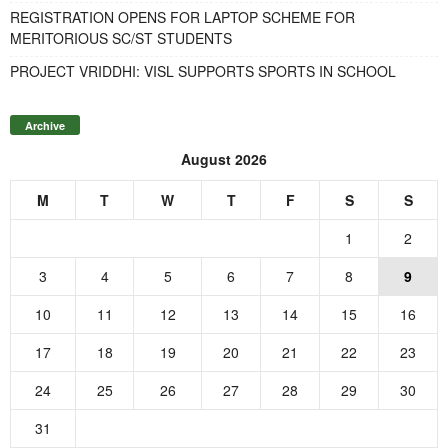
REGISTRATION OPENS FOR LAPTOP SCHEME FOR
MERITORIOUS SC/ST STUDENTS
PROJECT VRIDDHI: VISL SUPPORTS SPORTS IN SCHOOL
Archive
August 2026
M
T
W
T
F
S
S
1
2
3
4
5
6
7
8
9
10
11
12
13
14
15
16
17
18
19
20
21
22
23
24
25
26
27
28
29
30
31