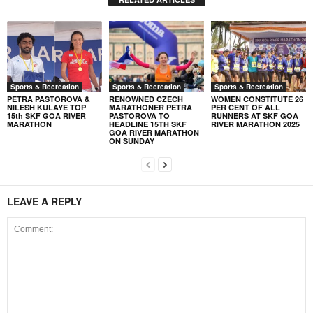
Sports & Recreation
Sports & Recreation
Sports & Recreation
PETRA PASTOROVA &
RENOWNED CZECH
WOMEN CONSTITUTE 26
NILESH KULAYE TOP
MARATHONER PETRA
PER CENT OF ALL
15th SKF GOA RIVER
PASTOROVA TO
RUNNERS AT SKF GOA
MARATHON
HEADLINE 15TH SKF
RIVER MARATHON 2025
GOA RIVER MARATHON
ON SUNDAY
LEAVE A REPLY