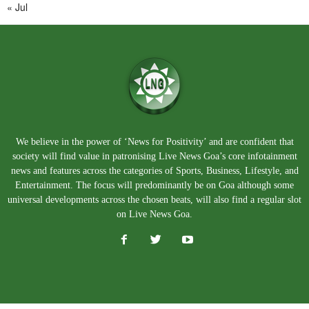
« Jul
We believe in the power of ‘News for Positivity’ and are confident that
society will find value in patronising Live News Goa’s core infotainment
news and features across the categories of Sports, Business, Lifestyle, and
Entertainment. The focus will predominantly be on Goa although some
universal developments across the chosen beats, will also find a regular slot
on Live News Goa.