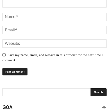
Save my name, email, and website in this browser for the next time I
comment.
GOA