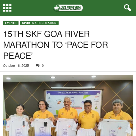
EVENTS
SPORTS & RECREATION
15TH SKF GOA RIVER
MARATHON TO ‘PACE FOR
PEACE’
October 16, 2025
0