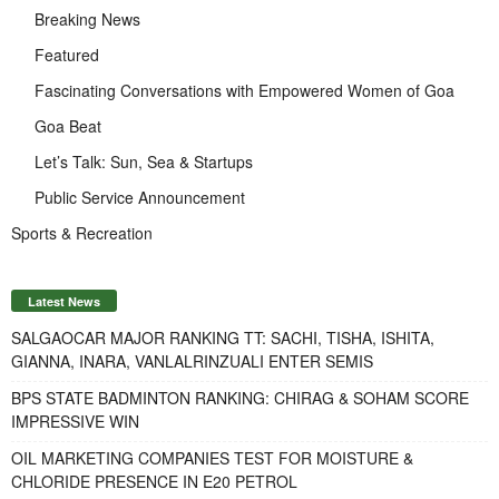
Breaking News
Featured
Fascinating Conversations with Empowered Women of Goa
Goa Beat
Let’s Talk: Sun, Sea & Startups
Public Service Announcement
Sports & Recreation
Latest News
SALGAOCAR MAJOR RANKING TT: SACHI, TISHA, ISHITA,
GIANNA, INARA, VANLALRINZUALI ENTER SEMIS
BPS STATE BADMINTON RANKING: CHIRAG & SOHAM SCORE
IMPRESSIVE WIN
OIL MARKETING COMPANIES TEST FOR MOISTURE &
CHLORIDE PRESENCE IN E20 PETROL