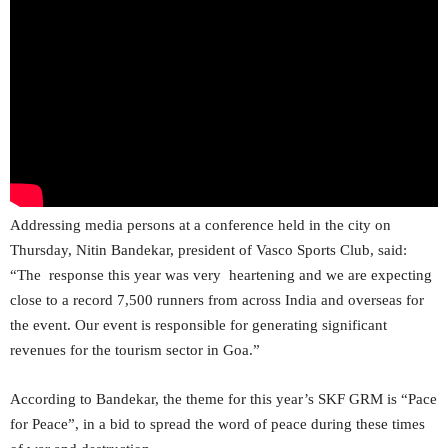
Addressing media persons at a conference held in the city on
Thursday, Nitin Bandekar, president of Vasco Sports Club, said:
“The response this year was very heartening and we are expecting
close to a record 7,500 runners from across India and overseas for
the event. Our event is responsible for generating significant
revenues for the tourism sector in Goa.”
According to Bandekar, the theme for this year’s SKF GRM is “Pace
for Peace”, in a bid to spread the word of peace during these times