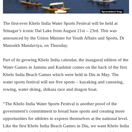
The first-ever Khelo India Water Sports Festival will be held at
Srinagar’s iconic Dal Lake from August 21st – 23rd. This was
announced by the Union Minister for Youth Affairs and Sports, Dr
Mansukh Mandaviya, on Thursday.
Part of its growing Khelo India calendar, the inaugural edition of the
Water Games in Jammu and Kashmir comes on the back of the first
Khelo India Beach Games which were held in Diu in May. The
water sports festival will see five sports – kayaking and canoeing,
rowing, water skiing, shikara race and dragon boat.
“The Khelo India Water Sports Festival is another proof of the
government’s commitment to broad base sports and creating more
opportunities for athletes to express themselves at the national level.
Like the first Khelo India Beach Games in Diu, we want Khelo India