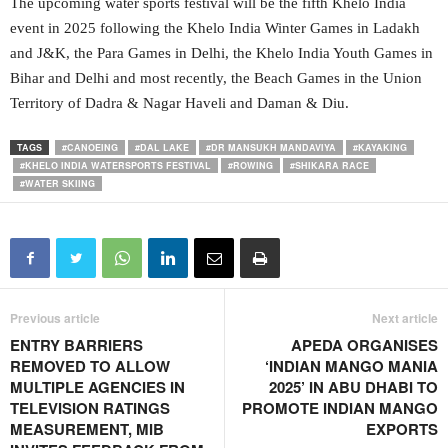
The upcoming water sports festival will be the fifth Khelo India
event in 2025 following the Khelo India Winter Games in Ladakh
and J&K, the Para Games in Delhi, the Khelo India Youth Games in
Bihar and Delhi and most recently, the Beach Games in the Union
Territory of Dadra & Nagar Haveli and Daman & Diu.
TAGS
#CANOEING
#DAL LAKE
#DR MANSUKH MANDAVIYA
#KAYAKING
#KHELO INDIA WATERSPORTS FESTIVAL
#ROWING
#SHIKARA RACE
#WATER SKIING
Previous article
Next article
ENTRY BARRIERS
APEDA ORGANISES
REMOVED TO ALLOW
‘INDIAN MANGO MANIA
MULTIPLE AGENCIES IN
2025’ IN ABU DHABI TO
TELEVISION RATINGS
PROMOTE INDIAN MANGO
MEASUREMENT, MIB
EXPORTS