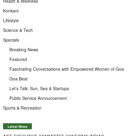
Health & Wellness
Konkani
Lifestyle
Science & Tech
Specials
Breaking News
Featured
Fascinating Conversations with Empowered Women of Goa
Goa Beat
Let’s Talk: Sun, Sea & Startups
Public Service Announcement
Sports & Recreation
Latest News