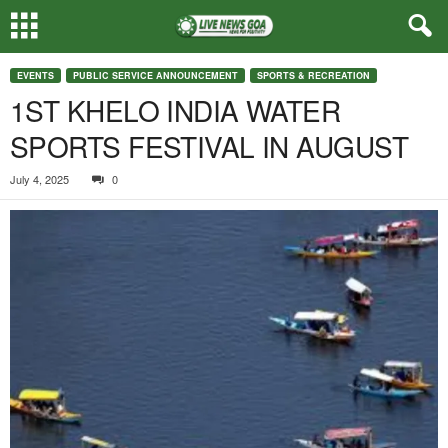
EVENTS
PUBLIC SERVICE ANNOUNCEMENT
SPORTS & RECREATION
1ST KHELO INDIA WATER
SPORTS FESTIVAL IN AUGUST
July 4, 2025
0