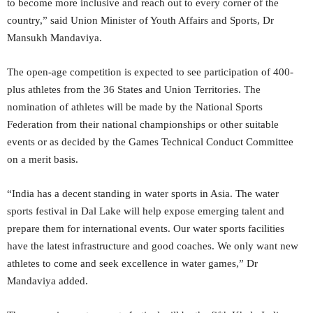
to become more inclusive and reach out to every corner of the
country,” said Union Minister of Youth Affairs and Sports, Dr
Mansukh Mandaviya.
The open-age competition is expected to see participation of 400-
plus athletes from the 36 States and Union Territories. The
nomination of athletes will be made by the National Sports
Federation from their national championships or other suitable
events or as decided by the Games Technical Conduct Committee
on a merit basis.
“India has a decent standing in water sports in Asia. The water
sports festival in Dal Lake will help expose emerging talent and
prepare them for international events. Our water sports facilities
have the latest infrastructure and good coaches. We only want new
athletes to come and seek excellence in water games,” Dr
Mandaviya added.