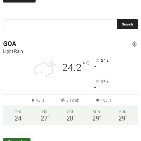
GOA
Light Rain
24.2
°
C
24.2
°
24.2
°
90 %
3.1kmh
100 %
THU
FRI
SAT
SUN
MON
24
°
27
°
28
°
29
°
29
°