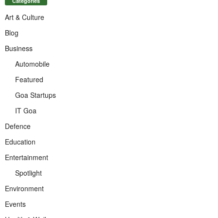
Categories
Art & Culture
Blog
Business
Automobile
Featured
Goa Startups
IT Goa
Defence
Education
Entertainment
Spotlight
Environment
Events