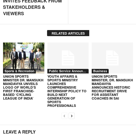
INVITES FEEDBACK FROM
STAKEHOLDERS &
VIEWERS
RELATED ARTICLES
Sports & Recreation
Public Service Announcement
Business
UNION SPORTS
YOUTH AFFAIRS &
UNION SPORTS
MINISTER DR. MANSUKH
SPORTS MINISTRY
MINISTER, DR. MANSUKH
MANDAVIYA UNVEILS
LAUNCHES
MANDAVIYA
LOGO OF WORLD’S
COMPREHENSIVE
ANNOUNCES HISTORIC
FIRST FRANCHISE-
INTERNSHIP POLICY TO
RECRUITMENT DRIVE
BASED ‘CYCLING
BUILD NEXT
FOR ASSISTANT
LEAGUE OF INDIA’
GENERATION OF
COACHES IN SAI
SPORTS
PROFESSIONALS
LEAVE A REPLY