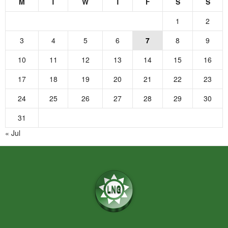
M
T
W
T
F
S
S
1
2
3
4
5
6
7
8
9
10
11
12
13
14
15
16
17
18
19
20
21
22
23
24
25
26
27
28
29
30
31
« Jul