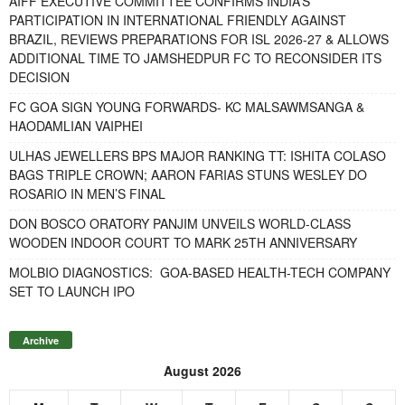
AIFF EXECUTIVE COMMITTEE CONFIRMS INDIA’S
PARTICIPATION IN INTERNATIONAL FRIENDLY AGAINST
BRAZIL, REVIEWS PREPARATIONS FOR ISL 2026-27 & ALLOWS
ADDITIONAL TIME TO JAMSHEDPUR FC TO RECONSIDER ITS
DECISION
FC GOA SIGN YOUNG FORWARDS- KC MALSAWMSANGA &
HAODAMLIAN VAIPHEI
ULHAS JEWELLERS BPS MAJOR RANKING TT: ISHITA COLASO
BAGS TRIPLE CROWN; AARON FARIAS STUNS WESLEY DO
ROSARIO IN MEN’S FINAL
DON BOSCO ORATORY PANJIM UNVEILS WORLD-CLASS
WOODEN INDOOR COURT TO MARK 25TH ANNIVERSARY
MOLBIO DIAGNOSTICS: GOA-BASED HEALTH-TECH COMPANY
SET TO LAUNCH IPO
Archive
August 2026