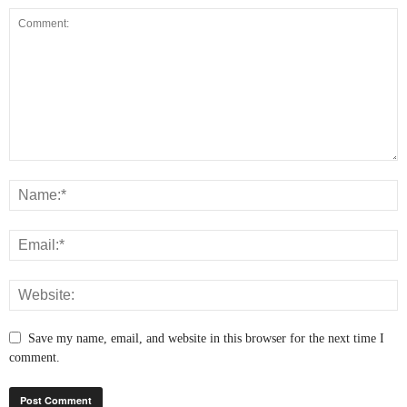
Save my name, email, and website in this browser for the next time I
comment.