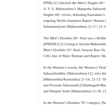
i
(PNB) [1] clinched the Men’s Singles 60+ 
N
A. V. S. Maharashtra’s Manjusha Sahasrab
e
Singles 60+ crown, defeating Karnataka’s 
w
reigning World champion Rajeev Sharma (
s
Subramaniyam (Maharashtra) 21-17, 21-16 t
|
L
i
The Men’s Doubles 60+ final was a thrilli
v
(PNB/DLI) [1] losing to Kerala-Maharasht
e
Men’s Doubles 55+ final, Sanyasi Rao Ch.
N
CAG duo of Bijoy Barman and Rajeev Sh
e
w
s
In the Women’s events, the Women’s Doub
G
Sahasrabuddhe (Maharashtra) [1], who de
o
(Maharashtra/Karnataka) 21-14, 21-13. T
a
and Poonam Tatwawadi (Chhattisgarh/Madh
T
and Deepali Joshi (Maharashtra) 21-18, 2
V
|
G
In the Women’s Doubles 70+ category, Pun