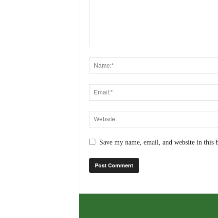
Save my name, email, and website in this 