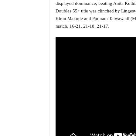
o
displayed dominance, beating Anita Kothi
a
Doubles 55+ title was clinched by Linge
'
Kiran Makode and Poonam Tatwawadi (Maha
s
match, 16-21, 21-18, 21-17.
F
i
r
s
t
&
O
n
l
y
P
o
s
i
t
i
v
e