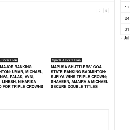
17
24
31
« Jul
& Recreation
Sports & Recreation
 MAJOR RANKING
MAPUSA SHUTTLERS’ GOA
NTON: UMAR, MICHAEL,
STATE RANKING BADMINTON:
VA, PALAK, AVNI,
SUFIYA WINS TRIPLE CROWN;
 LINESH, NIHARIKA
SHAHEEN, AMAIRA & MICHAEL
D FOR TRIPLE CROWNS
SECURE DOUBLE TITLES