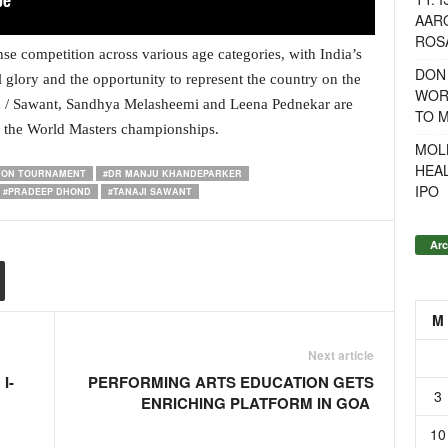
AAR
ROSA
e competition across various age categories, with India’s
DON
al glory and the opportunity to represent the country on the
WOR
 / Sawant, Sandhya Melasheemi and Leena Pednekar are
TO 
or the World Masters championships.
MOL
HEA
NTON TOURNAMENT
#DR MANJU KHANDEPARKER
IPO
#PRADEEP DHOND
#TANAJI SAWANT
Arc
M
Next article
I-
PERFORMING ARTS EDUCATION GETS
3
ENRICHING PLATFORM IN GOA
10