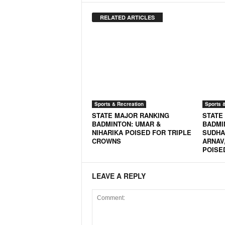
RELATED ARTICLES
Sports & Recreation
Sports 
STATE MAJOR RANKING
STATE
BADMINTON: UMAR &
BADMI
NIHARIKA POISED FOR TRIPLE
SUDHAN
CROWNS
ARNAV,
POISE
LEAVE A REPLY