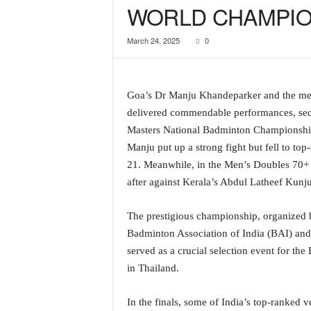
WORLD CHAMPIO
a
t
March 24, 2025
0
e
s
t
E
Goa’s Dr Manju Khandeparker and the men
n
delivered commendable performances, secu
g
l
Masters National Badminton Championship
i
Manju put up a strong fight but fell to t
s
21. Meanwhile, in the Men’s Doubles 70+
h
after against Kerala’s Abdul Latheef Kunj
A
n
The prestigious championship, organized 
d
K
Badminton Association of India (BAI) and 
o
served as a crucial selection event for th
n
in Thailand.
k
a
In the finals, some of India’s top-ranked
n