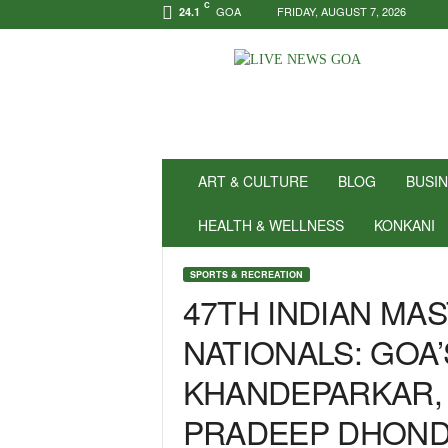
C
GOA
FRIDAY, AUGUST 7, 2026
24.1
N
e
w
s
f
o
r
ART & CULTURE
BLOG
BUSI
P
o
HEALTH & WELLNESS
KONKANI
s
i
SPORTS & RECREATION
t
47TH INDIAN MA
i
v
NATIONALS: GOA
i
t
KHANDEPARKAR, 
y
!
PRADEEP DHOND
|
L