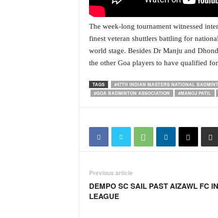
N
e
The week-long tournament witnessed intens
w
finest veteran shuttlers battling for nation
s
C
world stage. Besides Dr Manju and Dhond
h
the other Goa players to have qualified f
a
n
TAGS
#47TH INDIAN MASTERS NATIONAL BADMI
n
#GOA BADMINTON ASSOCIATION
#MANOJ PATIL
e
l
Previous article
DEMPO SC SAIL PAST AIZAWL FC IN 
LEAGUE