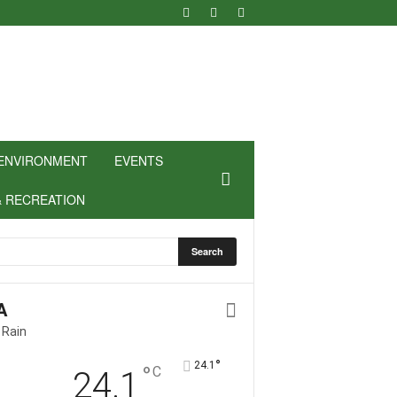
ENVIRONMENT
EVENTS
& RECREATION
A
 Rain
°
24.1
°
C
24.1