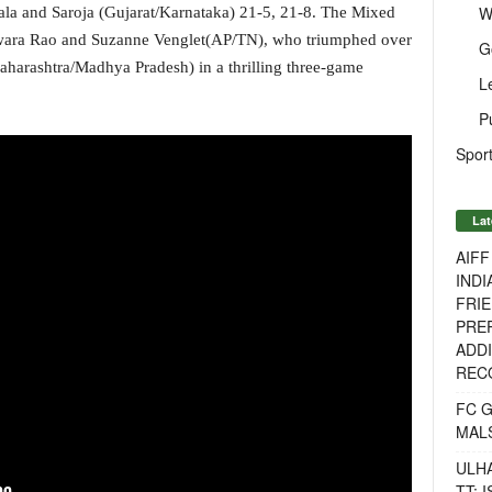
W
ala and Saroja (Gujarat/Karnataka) 21-5, 21-8. The Mixed
swara Rao and Suzanne Venglet(AP/TN), who triumphed over
G
rashtra/Madhya Pradesh) in a thrilling three-game
L
P
Sport
Lat
AIF
INDI
FRIE
PREP
ADDI
RECO
FC 
MAL
ULH
TT: 