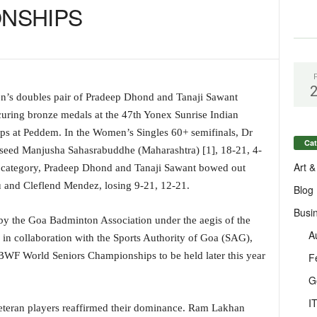
NSHIPS
’s doubles pair of Pradeep Dhond and Tanaji Sawant
ring bronze medals at the 47th Yonex Sunrise Indian
s at Peddem. In the Women’s Singles 60+ semifinals, Dr
Cat
op-seed Manjusha Sahasrabuddhe (Maharashtra) [1], 18-21, 4-
Art &
 category, Pradeep Dhond and Tanaji Sawant bowed out
u and Cleflend Mendez, losing 9-21, 12-21.
Blog
Busi
by the Goa Badminton Association under the aegis of the
A
in collaboration with the Sports Authority of Goa (SAG),
e BWF World Seniors Championships to be held later this year
F
G
I
 veteran players reaffirmed their dominance. Ram Lakhan