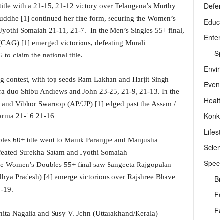
Defe
title with a 21-15, 21-12 victory over Telangana’s Murthy
uddhe [1] continued her fine form, securing the Women’s
Educ
Jyothi Somaiah 21-11, 21-7. In the Men’s Singles 55+ final,
Ente
CAG) [1] emerged victorious, defeating Murali
Sp
o claim the national title.
Envi
ng contest, with top seeds Ram Lakhan and Harjit Singh
Even
ra duo Shibu Andrews and John 23-25, 21-9, 21-13. In the
Heal
 and Vibhor Swaroop (AP/UP) [1] edged past the Assam /
Konk
arma 21-16 21-16.
Lifes
les 60+ title went to Manik Paranjpe and Manjusha
Scie
feated Surekha Satam and Jyothi Somaiah
Speci
he Women’s Doubles 55+ final saw Sangeeta Rajgopalan
ya Pradesh) [4] emerge victorious over Rajshree Bhave
B
1-19.
F
F
ita Nagalia and Susy V. John (Uttarakhand/Kerala)