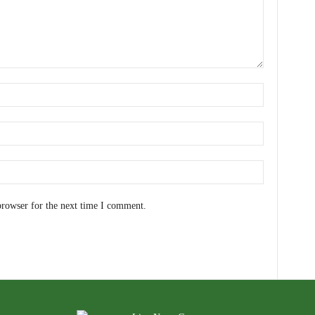
browser for the next time I comment.