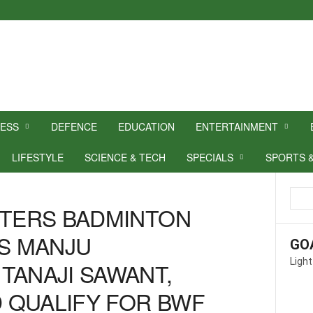
NESS
DEFENCE
EDUCATION
ENTERTAINMENT
LIFESTYLE
SCIENCE & TECH
SPECIALS
SPORTS 
STERS BADMINTON
’S MANJU
GO
Light
TANAJI SAWANT,
 QUALIFY FOR BWF