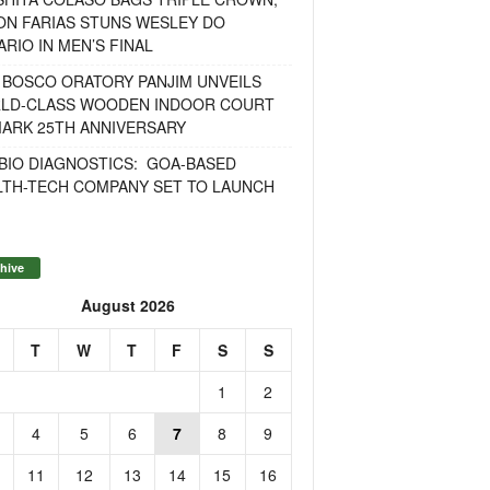
ON FARIAS STUNS WESLEY DO
RIO IN MEN’S FINAL
 BOSCO ORATORY PANJIM UNVEILS
LD-CLASS WOODEN INDOOR COURT
MARK 25TH ANNIVERSARY
BIO DIAGNOSTICS: GOA-BASED
LTH-TECH COMPANY SET TO LAUNCH
hive
August 2026
T
W
T
F
S
S
1
2
4
5
6
7
8
9
11
12
13
14
15
16