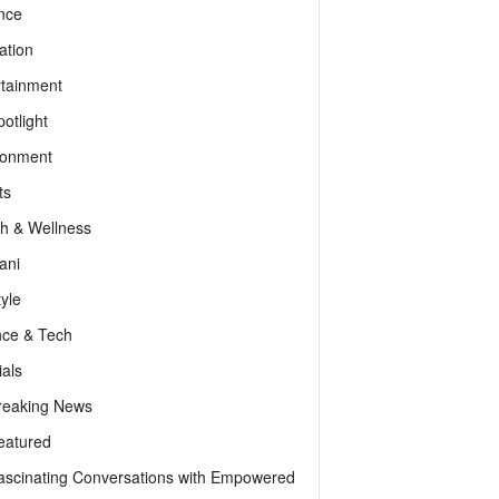
nce
ation
rtainment
otlight
ronment
ts
th & Wellness
ani
tyle
nce & Tech
als
reaking News
eatured
ascinating Conversations with Empowered