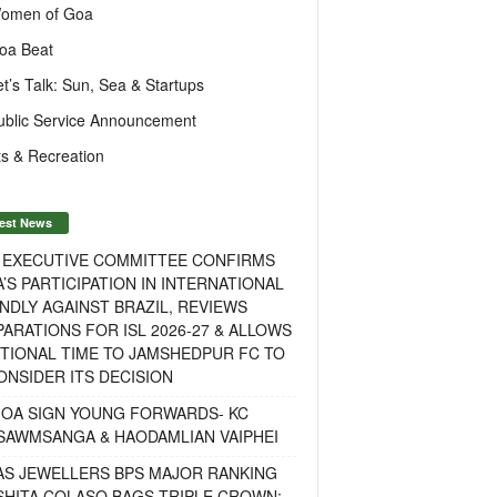
omen of Goa
oa Beat
et’s Talk: Sun, Sea & Startups
ublic Service Announcement
s & Recreation
est News
F EXECUTIVE COMMITTEE CONFIRMS
A’S PARTICIPATION IN INTERNATIONAL
NDLY AGAINST BRAZIL, REVIEWS
ARATIONS FOR ISL 2026-27 & ALLOWS
TIONAL TIME TO JAMSHEDPUR FC TO
NSIDER ITS DECISION
GOA SIGN YOUNG FORWARDS- KC
SAWMSANGA & HAODAMLIAN VAIPHEI
AS JEWELLERS BPS MAJOR RANKING
ISHITA COLASO BAGS TRIPLE CROWN;