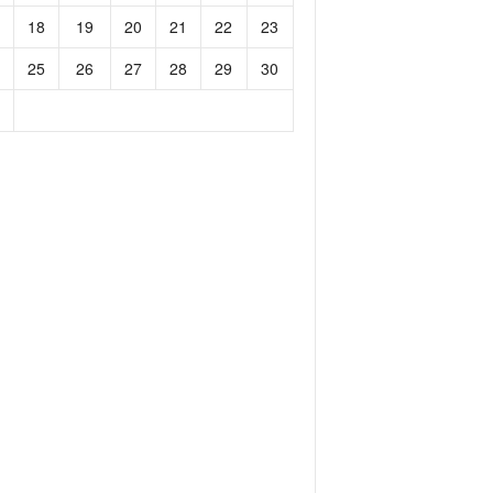
18
19
20
21
22
23
25
26
27
28
29
30