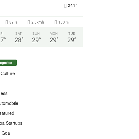
°
24.1
89 %
2.6kmh
100 %
FRI
SAT
SUN
MON
TUE
27
°
28
°
29
°
29
°
29
°
egories
 Culture
ness
utomobile
eatured
oa Startups
T Goa