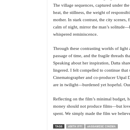
o
The village sequences, captured under the 
a
heat, the stillness, the weight of responsi
'
s
mother. In stark contrast, the city scenes,
F
calm of night, mirror the man’s solitude—h
i
whispered reminiscence.
r
s
Through these contrasting worlds of light 
t
passage of time, and the fragile threads th
&
O
Speaking about her inspiration, Datta sha
n
lingered. I felt compelled to continue that 
l
Cinematographer and co-producer Utpal Dat
y
are in twilight—burdened yet hopeful. Our
P
o
s
Reflecting on the film’s minimal budget, 
i
money should not produce films—but love 
t
spent. We simply made the film we believe
i
v
TAGS
#56TH IFFI
#ASSAMESE CINEMA
e