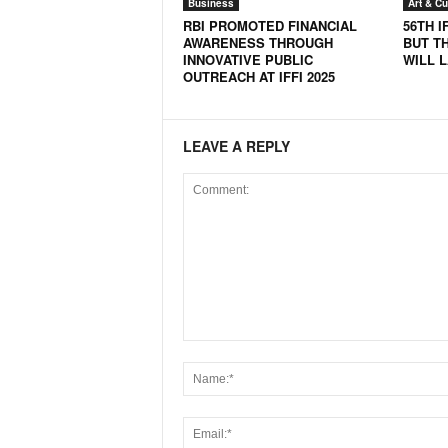
Business
Art & Cu
RBI PROMOTED FINANCIAL
56TH I
AWARENESS THROUGH
BUT T
INNOVATIVE PUBLIC
WILL 
OUTREACH AT IFFI 2025
LEAVE A REPLY