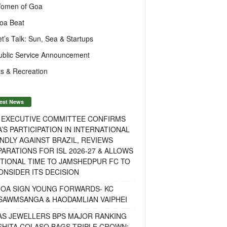
omen of Goa
oa Beat
et’s Talk: Sun, Sea & Startups
ublic Service Announcement
s & Recreation
est News
F EXECUTIVE COMMITTEE CONFIRMS
A’S PARTICIPATION IN INTERNATIONAL
NDLY AGAINST BRAZIL, REVIEWS
ARATIONS FOR ISL 2026-27 & ALLOWS
TIONAL TIME TO JAMSHEDPUR FC TO
NSIDER ITS DECISION
GOA SIGN YOUNG FORWARDS- KC
SAWMSANGA & HAODAMLIAN VAIPHEI
AS JEWELLERS BPS MAJOR RANKING
ISHITA COLASO BAGS TRIPLE CROWN;