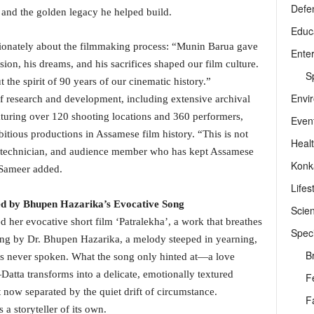
Defe
nd the golden legacy he helped build.
Educ
sionately about the filmmaking process: “Munin Barua gave
Ente
sion, his dreams, and his sacrifices shaped our film culture.
Sp
t the spirit of 90 years of our cinematic history.”
Envi
 of research and development, including extensive archival
aturing over 120 shooting locations and 360 performers,
Even
tious productions in Assamese film history. “This is not
Heal
ist, technician, and audience member who has kept Assamese
Konk
 Sameer added.
Lifes
red by Bhupen Hazarika’s Evocative Song
Scie
 her evocative short film ‘Patralekha’, a work that breathes
Speci
song by Dr. Bhupen Hazarika, a melody steeped in yearning,
B
ds never spoken. What the song only hinted at—a love
ta transforms into a delicate, emotionally textured
F
t now separated by the quiet drift of circumstance.
F
a storyteller of its own.