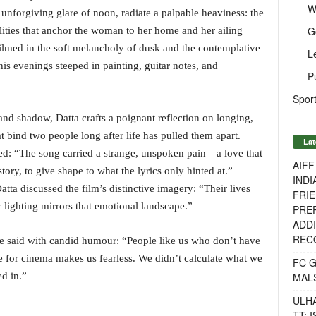
W
unforgiving glare of noon, radiate a palpable heaviness: the
G
bilities that anchor the woman to her home and her ailing
 filmed in the soft melancholy of dusk and the contemplative
L
is evenings steeped in painting, guitar notes, and
P
Sport
and shadow, Datta crafts a poignant reflection on longing,
at bind two people long after life has pulled them apart.
Lat
red: “The song carried a strange, unspoken pain—a love that
AIF
story, to give shape to what the lyrics only hinted at.”
INDI
ta discussed the film’s distinctive imagery: “Their lives
FRIE
 lighting mirrors that emotional landscape.”
PREP
ADDI
RECO
he said with candid humour: “People like us who don’t have
for cinema makes us fearless. We didn’t calculate what we
FC 
MAL
d in.”
ULH
TT: 