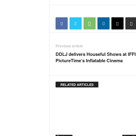
N
e
w
s
C
h
a
Previous article
n
DDLJ delivers Houseful Shows at IFFI
n
PictureTime’s Inflatable Cinema
e
l
RELATED ARTICLES