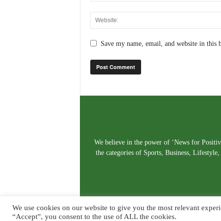
Save my name, email, and website in this 
We believe in the power of ‘News for Positivi
the categories of Sports, Business, Lifestyl
We use cookies on our website to give you the most relevant experi
“Accept”, you consent to the use of ALL the cookies.