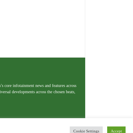
a’s core infotainment news and features across
iversal developments across the chosen beats,
Cookie Settings
Accept