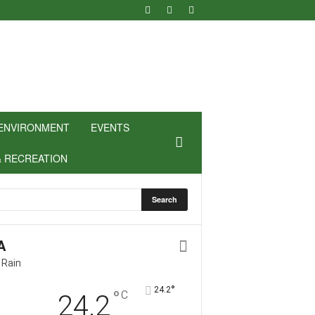
ENVIRONMENT
EVENTS
& RECREATION
A
 Rain
°
24.2
°
C
24.2