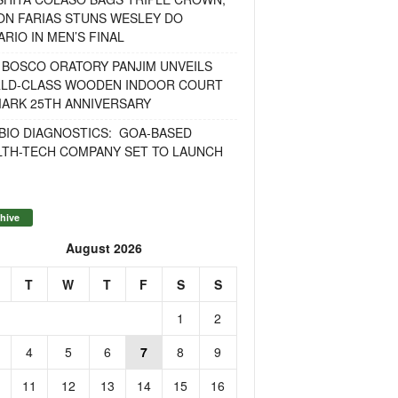
ON FARIAS STUNS WESLEY DO
RIO IN MEN’S FINAL
 BOSCO ORATORY PANJIM UNVEILS
LD-CLASS WOODEN INDOOR COURT
MARK 25TH ANNIVERSARY
BIO DIAGNOSTICS: GOA-BASED
LTH-TECH COMPANY SET TO LAUNCH
hive
August 2026
T
W
T
F
S
S
1
2
4
5
6
7
8
9
11
12
13
14
15
16