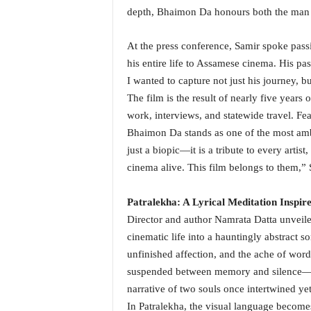
i
depth, Bhaimon Da honours both the man a
N
e
At the press conference, Samir spoke pas
w
his entire life to Assamese cinema. His pas
s
I wanted to capture not just his journey, bu
|
L
The film is the result of nearly five years
i
work, interviews, and statewide travel. Fe
v
Bhaimon Da stands as one of the most ambi
e
just a biopic—it is a tribute to every art
N
cinema alive. This film belongs to them,”
e
w
s
Patralekha: A Lyrical Meditation Inspi
G
Director and author Namrata Datta unveiled
o
cinematic life into a hauntingly abstract 
a
unfinished affection, and the ache of wor
T
V
suspended between memory and silence—Dat
|
narrative of two souls once intertwined ye
G
In Patralekha, the visual language becomes 