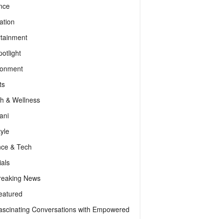
nce
ation
rtainment
otlight
ronment
ts
th & Wellness
ani
tyle
nce & Tech
als
reaking News
eatured
ascinating Conversations with Empowered