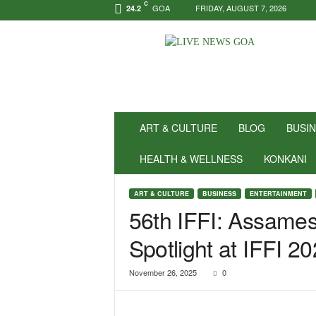
C
GOA
FRIDAY, AUGUST 7, 2026
24.2
N
e
w
s
f
o
r
ART & CULTURE
BLOG
BUSI
P
o
HEALTH & WELLNESS
KONKANI
s
i
ART & CULTURE
BUSINESS
ENTERTAINMENT
t
56th IFFI: Assame
i
v
Spotlight at IFFI 2
i
t
y
November 26, 2025
0
!
|
L