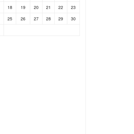
18
19
20
21
22
23
25
26
27
28
29
30