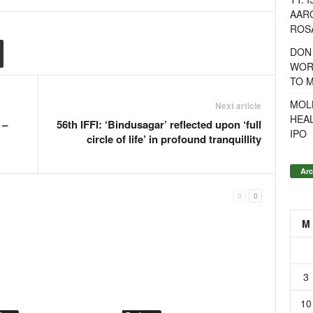
AAR
ROSA
DON
WOR
TO 
MOL
Next article
HEA
 –
56th IFFI: ‘Bindusagar’ reflected upon ‘full
IPO
circle of life’ in profound tranquillity
Arc
M
3
10