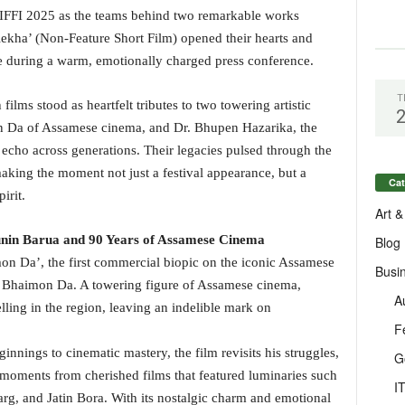
 IFFI 2025 as the teams behind two remarkable works
ekha’ (Non-Feature Short Film) opened their hearts and
ce during a warm, emotionally charged press conference.
T
films stood as heartfelt tributes to two towering artistic
n Da of Assamese cinema, and Dr. Bhupen Hazarika, the
echo across generations. Their legacies pulsed through the
making the moment not just a festival appearance, but a
Cat
irit.
Art &
nin Barua and 90 Years of Assamese Cinema
Blog
on Da’, the first commercial biopic on the iconic Assamese
Busi
Bhaimon Da. A towering figure of Assamese cinema,
A
lling in the region, leaving an indelible mark on
F
nnings to cinematic mastery, the film revisits his struggles,
G
 moments from cherished films that featured luminaries such
I
g, and Jatin Bora. With its nostalgic charm and emotional