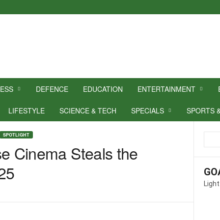
NESS
DEFENCE
EDUCATION
ENTERTAINMENT
LIFESTYLE
SCIENCE & TECH
SPECIALS
SPORTS 
SPOTLIGHT
se Cinema Steals the
025
GO
Light