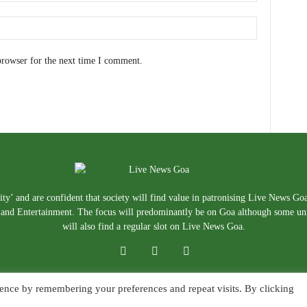
browser for the next time I comment.
ty’ and are confident that society will find value in patronising Live News Go
e, and Entertainment. The focus will predominantly be on Goa although some un
will also find a regular slot on Live News Goa.
ence by remembering your preferences and repeat visits. By clicking