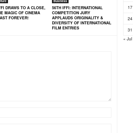
lture
Business
17
FFI DRAWS TO A CLOSE,
56TH IFFI: INTERNATIONAL
HE MAGIC OF CINEMA
COMPETITION JURY
LAST FOREVER!
APPLAUDS ORIGINALITY &
24
DIVERSITY OF INTERNATIONAL
FILM ENTRIES
31
« Jul