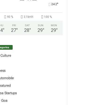
°
24.2
90 %
3.1kmh
100 %
HU
FRI
SAT
SUN
MON
24
°
27
°
28
°
29
°
29
°
egories
 Culture
ness
utomobile
eatured
oa Startups
T Goa