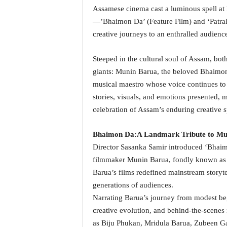
Assamese cinema cast a luminous spell at
a
t
—’Bhaimon Da’ (Feature Film) and ‘Patral
e
creative journeys to an enthralled audien
s
t
Steeped in the cultural soul of Assam, both 
E
giants: Munin Barua, the beloved Bhaimo
n
g
musical maestro whose voice continues to 
l
stories, visuals, and emotions presented, 
i
celebration of Assam’s enduring creative sp
s
h
Bhaimon Da:
A Landmark Tribute to Mu
A
Director Sasanka Samir introduced ‘Bhaim
n
d
filmmaker Munin Barua, fondly known as 
K
Barua’s films redefined mainstream storyte
o
generations of audiences.
n
Narrating Barua’s journey from modest begi
k
creative evolution, and behind-the-scenes
a
n
as Biju Phukan, Mridula Barua, Zubeen Gar