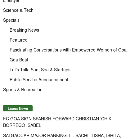
Lifestyle
Science & Tech
Specials
Breaking News
Featured
Fascinating Conversations with Empowered Women of Goa
Goa Beat
Let’s Talk: Sun, Sea & Startups
Public Service Announcement
Sports & Recreation
Latest News
FC GOA SIGN SPANISH FORWARD CHRISTIAN ‘CHIKI’
BORREGO ISABEL
SALGAOCAR MAJOR RANKING TT: SACHI, TISHA, ISHITA,