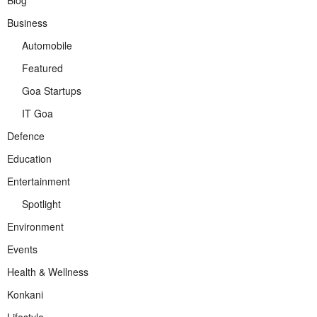
Blog
Business
Automobile
Featured
Goa Startups
IT Goa
Defence
Education
Entertainment
Spotlight
Environment
Events
Health & Wellness
Konkani