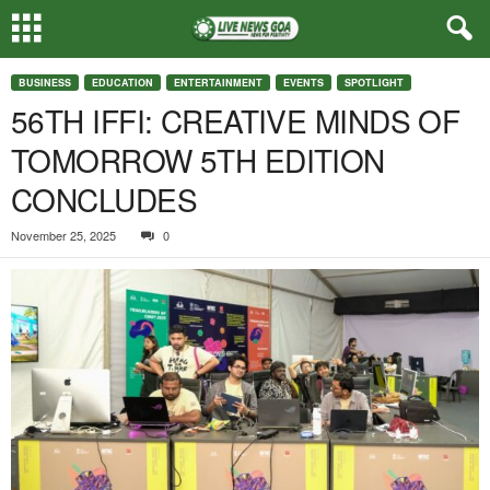
BUSINESS
EDUCATION
ENTERTAINMENT
EVENTS
SPOTLIGHT
56TH IFFI: CREATIVE MINDS OF
TOMORROW 5TH EDITION
CONCLUDES
November 25, 2025
0