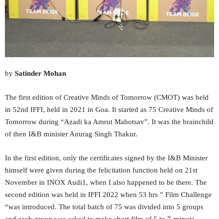
by
Satinder Mohan
The first edition of Creative Minds of Tomorrow (CMOT) was held
in 52nd IFFI, held in 2021 in Goa. It started as 75 Creative Minds of
Tomorrow during “Azadi ka Amrut Mahotsav”. It was the brainchild
of then I&B minister Anurag Singh Thakur.
In the first edition, only the certificates signed by the I&B Minister
himself were given during the felicitation function held on 21st
November in INOX Audi1, when I also happened to be there. The
second edition was held in IFFI 2022 when 53 hrs ” Film Challenge
“was introduced. The total batch of 75 was divided into 5 groups