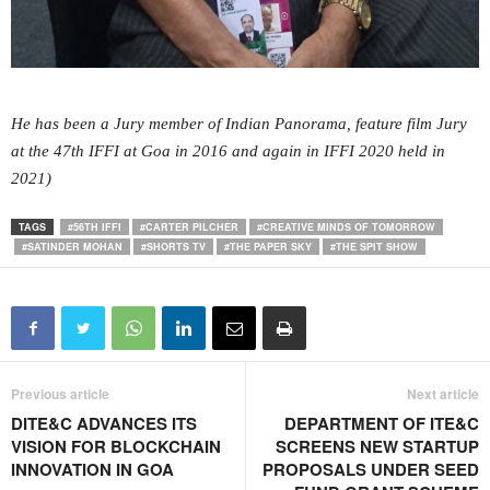
He has been a Jury member of Indian Panorama, feature film Jury
at the 47th IFFI at Goa in 2016 and again in IFFI 2020 held in
2021)
TAGS
#56TH IFFI
#CARTER PILCHER
#CREATIVE MINDS OF TOMORROW
#SATINDER MOHAN
#SHORTS TV
#THE PAPER SKY
#THE SPIT SHOW
Previous article
Next article
DITE&C ADVANCES ITS
DEPARTMENT OF ITE&C
VISION FOR BLOCKCHAIN
SCREENS NEW STARTUP
INNOVATION IN GOA
PROPOSALS UNDER SEED