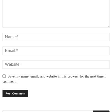
Save my name, email, and website in this browser for the next time I
comment.