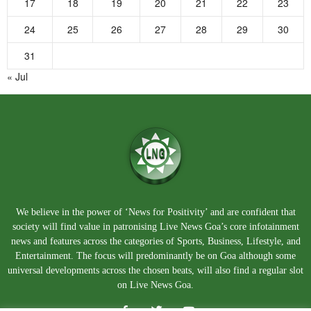
17
18
19
20
21
22
23
24
25
26
27
28
29
30
31
« Jul
We believe in the power of ‘News for Positivity’ and are confident that
society will find value in patronising Live News Goa’s core infotainment
news and features across the categories of Sports, Business, Lifestyle, and
Entertainment. The focus will predominantly be on Goa although some
universal developments across the chosen beats, will also find a regular slot
on Live News Goa.