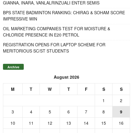
GIANNA, INARA, VANLALRINZUALI ENTER SEMIS
BPS STATE BADMINTON RANKING: CHIRAG & SOHAM SCORE
IMPRESSIVE WIN
OIL MARKETING COMPANIES TEST FOR MOISTURE &
CHLORIDE PRESENCE IN E20 PETROL
REGISTRATION OPENS FOR LAPTOP SCHEME FOR
MERITORIOUS SC/ST STUDENTS
Archive
August 2026
M
T
W
T
F
S
S
1
2
3
4
5
6
7
8
9
10
11
12
13
14
15
16