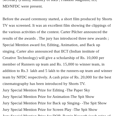
MD/NFDC were present.
Before the award ceremony started, a short film produced by Shorts
TV was screened. It was an excellent film showing the clippings of
the various activities of the contest. Carter Pilcher announced the
results of the awards . The jury has introduced three new awards ;
Special Mention award for, Editing, Animation, and Back up
singing. Carter also announced that IICT (Indian institute of
Creative Technology) will give a scholarship of Rs. 10,000 per
member of Runners up team and Rs. 15,000 to winner team, in
addition to Rs.3 lakh and 5 lakh to the runners-up team and winner
team by NFDC respectively. A cash prize of Rs. 20,000 for the best
cinematography has been introduced by Shorts TV.
Jury Special Mention Prize for Editing -The Paper Sky
Jury Special Mention Prize for Animation-The Spit Show
Jury Special Mention Prize for Back up Singing- -The Spit Show
Jury Special Mention Prize for Screen Play -The Spit Show