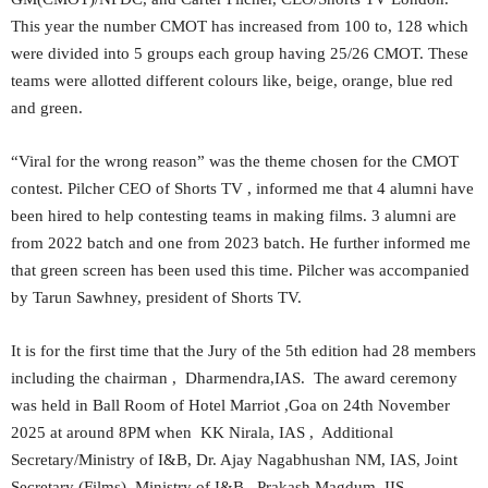
This year the number CMOT has increased from 100 to, 128 which
were divided into 5 groups each group having 25/26 CMOT. These
teams were allotted different colours like, beige, orange, blue red
and green.
“Viral for the wrong reason” was the theme chosen for the CMOT
contest. Pilcher CEO of Shorts TV , informed me that 4 alumni have
been hired to help contesting teams in making films. 3 alumni are
from 2022 batch and one from 2023 batch. He further informed me
that green screen has been used this time. Pilcher was accompanied
by Tarun Sawhney, president of Shorts TV.
It is for the first time that the Jury of the 5th edition had 28 members
including the chairman , Dharmendra,IAS. The award ceremony
was held in Ball Room of Hotel Marriot ,Goa on 24th November
2025 at around 8PM when KK Nirala, IAS , Additional
Secretary/Ministry of I&B, Dr. Ajay Nagabhushan NM, IAS, Joint
Secretary (Films), Ministry of I&B , Prakash Magdum, IIS,