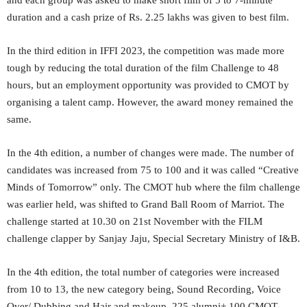
and each group was asked to make short film of 5 to 7-minute
duration and a cash prize of Rs. 2.25 lakhs was given to best film.
In the third edition in IFFI 2023, the competition was made more
tough by reducing the total duration of the film Challenge to 48
hours, but an employment opportunity was provided to CMOT by
organising a talent camp. However, the award money remained the
same.
In the 4th edition, a number of changes were made. The number of
candidates was increased from 75 to 100 and it was called “Creative
Minds of Tomorrow” only. The CMOT hub where the film challenge
was earlier held, was shifted to Grand Ball Room of Marriot. The
challenge started at 10.30 on 21st November with the FILM
challenge clapper by Sanjay Jaju, Special Secretary Ministry of I&B.
In the 4th edition, the total number of categories were increased
from 10 to 13, the new category being, Sound Recording, Voice
Over/ Dubbing and Hair and makeup. 225 alumni+ 100 CMOT