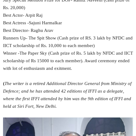
Jury Special Mention Prize for DOP- Ramiz Naveeth (cash prize of
Rs. 20,000)
Best Actor- Arpit Raj
Best Actress -Sajuni Harmalkar
Best Director- Raghu Arav
Runners Up- The Spit Show (Cash prize of RS. 3 lakh by NFDC and
IICT scholarship of Rs. 10,000 to each member)
Winner -The Paper Sky (Cash prize of Rs. 5 lakh by NFDC and IICT
scholarship of Rs 15000 to each member). Award ceremony ended
with lot of enthusiasm and exitment.
(
The writer is a retired Additional Director General from Ministry of
Defence; and he has attended 42 editions of IFFI as a delegate,
where the first IFFI attended by him was the 9th edition of IFFI and
held at Siri Fort, New Delhi.