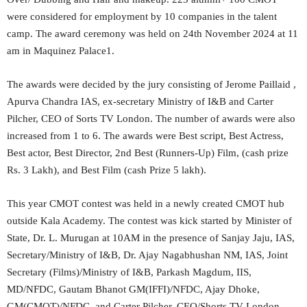
were considered for employment by 10 companies in the talent
camp. The award ceremony was held on 24th November 2024 at 11
am in Maquinez Palace1.
The awards were decided by the jury consisting of Jerome Paillaid ,
Apurva Chandra IAS, ex-secretary Ministry of I&B and Carter
Pilcher, CEO of Sorts TV London. The number of awards were also
increased from 1 to 6. The awards were Best script, Best Actress,
Best actor, Best Director, 2nd Best (Runners-Up) Film, (cash prize
Rs. 3 Lakh), and Best Film (cash Prize 5 lakh).
This year CMOT contest was held in a newly created CMOT hub
outside Kala Academy. The contest was kick started by Minister of
State, Dr. L. Murugan at 10AM in the presence of Sanjay Jaju, IAS,
Secretary/Ministry of I&B, Dr. Ajay Nagabhushan NM, IAS, Joint
Secretary (Films)/Ministry of I&B, Parkash Magdum, IIS,
MD/NFDC, Gautam Bhanot GM(IFFI)/NFDC, Ajay Dhoke,
GM(CMOT)/NFDC, and Carter Pilcher, CEO/Shorts TV London.