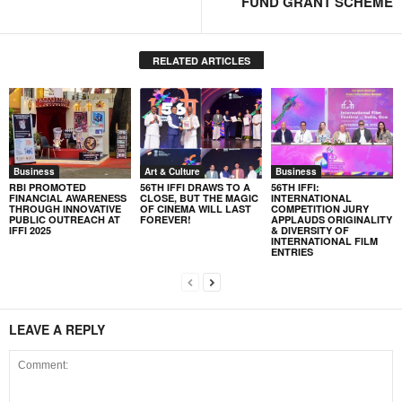
FUND GRANT SCHEME
RELATED ARTICLES
Business
Art & Culture
Business
RBI PROMOTED
56TH IFFI DRAWS TO A
56TH IFFI:
FINANCIAL AWARENESS
CLOSE, BUT THE MAGIC
INTERNATIONAL
THROUGH INNOVATIVE
OF CINEMA WILL LAST
COMPETITION JURY
PUBLIC OUTREACH AT
FOREVER!
APPLAUDS ORIGINALITY
IFFI 2025
& DIVERSITY OF
INTERNATIONAL FILM
ENTRIES
LEAVE A REPLY