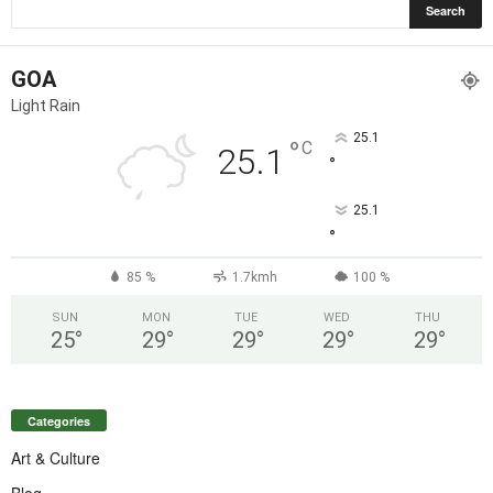
GOA
Light Rain
25.1
°
C
25.1
°
25.1
°
85 %
1.7kmh
100 %
SUN
MON
TUE
WED
THU
25
°
29
°
29
°
29
°
29
°
Categories
Art & Culture