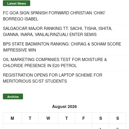
Latest News
FC GOA SIGN SPANISH FORWARD CHRISTIAN ‘CHIKI’
BORREGO ISABEL
SALGAOCAR MAJOR RANKING TT: SACHI, TISHA, ISHITA,
GIANNA, INARA, VANLALRINZUALI ENTER SEMIS
BPS STATE BADMINTON RANKING: CHIRAG & SOHAM SCORE
IMPRESSIVE WIN
OIL MARKETING COMPANIES TEST FOR MOISTURE &
CHLORIDE PRESENCE IN E20 PETROL
REGISTRATION OPENS FOR LAPTOP SCHEME FOR
MERITORIOUS SC/ST STUDENTS
Archive
August 2026
M
T
W
T
F
S
S
1
2