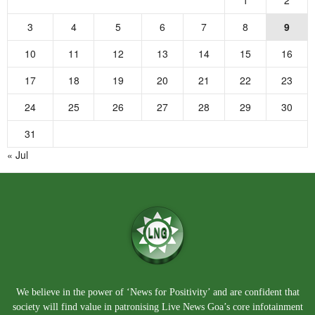
3
4
5
6
7
8
9
10
11
12
13
14
15
16
17
18
19
20
21
22
23
24
25
26
27
28
29
30
31
« Jul
We believe in the power of ‘News for Positivity’ and are confident that
society will find value in patronising Live News Goa’s core infotainment