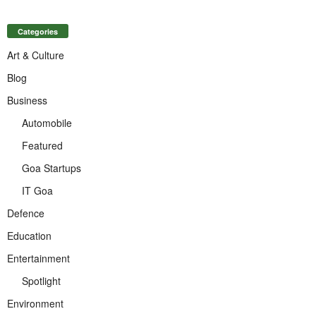
Categories
Art & Culture
Blog
Business
Automobile
Featured
Goa Startups
IT Goa
Defence
Education
Entertainment
Spotlight
Environment