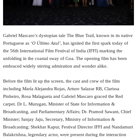
Gabriel Mascaro’s dystopian tale The Blue Trail, known in its native
Portuguese as
‘O Último Azul’
, has ignited the first spark today of
the 56th International Film Festival of India (IFFI) marking the
unfolding in the coastal sway of Goa. The opening film has been
embraced widely stirring admiration and wonder alike.
Before the film lit up the screen, the cast and crew of the film
including María Alejandra Rojas, Arturo Salazar RB, Clarissa
Pinheiro, Rosa Malagueta and Gabriel Mascaro graced the Red
carpet. Dr L. Murugan, Minister of State for Information &
Broadcasting, and Parliamentary Affairs; Dr. Pramod Sawant, Chief
Minister; Sanjay Jaju, Secretary, Ministry of Information &
Broadcasting; Shekhar Kapur, Festival Director IFFI and Nandamuri
Balakrishna, legendary actor, were present during the interaction