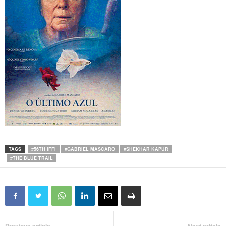
TAGS
#56TH IFFI
#GABRIEL MASCARO
#SHEKHAR KAPUR
#THE BLUE TRAIL