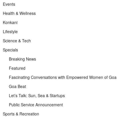
Events
Health & Wellness
Konkani
Lifestyle
Science & Tech
Specials
Breaking News
Featured
Fascinating Conversations with Empowered Women of Goa
Goa Beat
Let’s Talk: Sun, Sea & Startups
Public Service Announcement
Sports & Recreation