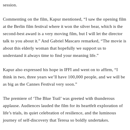
session.
Commenting on the film, Kapur mentioned, “I saw the opening film
at the Berlin film festival where it won the silver bear, which is the
second-best award is a very moving film, but I will let the director
talk to you about it.” And Gabriel Mascaro remarked, “The movie is
about this elderly woman that hopefully we support us to
understand it always time to find your meaning life.”
Kapur also expressed his hope in IFFI and went on to affirm, “I
think in two, three years we’ll have 100,000 people, and we will be
as big as the Cannes Festival very soon.”
The premiere of ‘The Blue Trail’ was greeted with thunderous
applause. Audiences lauded the film for its heartfelt exploration of
life’s trials, its quiet celebration of resilience, and the luminous
journey of self-discovery that Teresa so boldly undertakes.