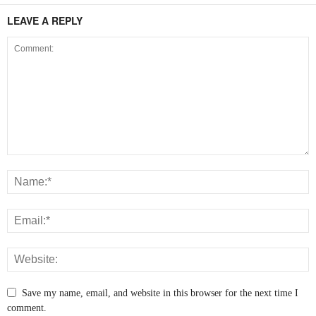
LEAVE A REPLY
Save my name, email, and website in this browser for the next time I
comment.