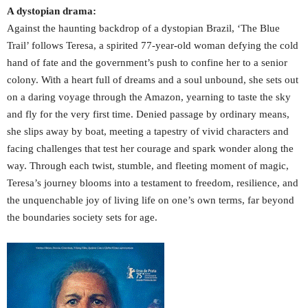
A dystopian drama:
Against the haunting backdrop of a dystopian Brazil, ‘The Blue
Trail’ follows Teresa, a spirited 77-year-old woman defying the cold
hand of fate and the government’s push to confine her to a senior
colony. With a heart full of dreams and a soul unbound, she sets out
on a daring voyage through the Amazon, yearning to taste the sky
and fly for the very first time. Denied passage by ordinary means,
she slips away by boat, meeting a tapestry of vivid characters and
facing challenges that test her courage and spark wonder along the
way. Through each twist, stumble, and fleeting moment of magic,
Teresa’s journey blooms into a testament to freedom, resilience, and
the unquenchable joy of living life on one’s own terms, far beyond
the boundaries society sets for age.