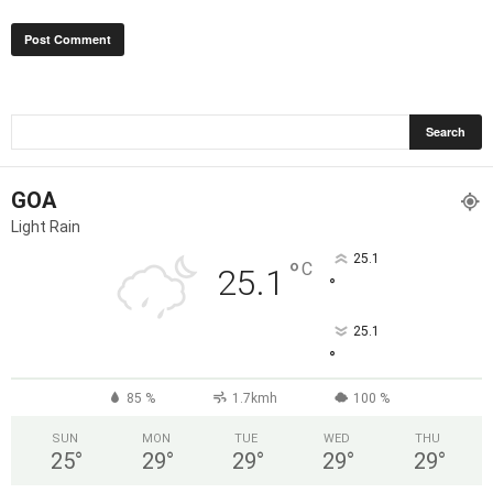
GOA
Light Rain
25.1
°
C
25.1
°
25.1
°
85 %
1.7kmh
100 %
SUN
MON
TUE
WED
THU
25
°
29
°
29
°
29
°
29
°