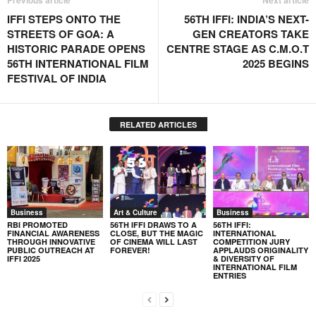
Previous article
Next article
IFFI STEPS ONTO THE
56TH IFFI: INDIA’S NEXT-
STREETS OF GOA: A
GEN CREATORS TAKE
HISTORIC PARADE OPENS
CENTRE STAGE AS C.M.O.T
56TH INTERNATIONAL FILM
2025 BEGINS
FESTIVAL OF INDIA
RELATED ARTICLES
Business
Art & Culture
Business
RBI PROMOTED
56TH IFFI DRAWS TO A
56TH IFFI:
FINANCIAL AWARENESS
CLOSE, BUT THE MAGIC
INTERNATIONAL
THROUGH INNOVATIVE
OF CINEMA WILL LAST
COMPETITION JURY
PUBLIC OUTREACH AT
FOREVER!
APPLAUDS ORIGINALITY
IFFI 2025
& DIVERSITY OF
INTERNATIONAL FILM
ENTRIES