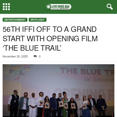
ENTERTAINMENT
SPOTLIGHT
56TH IFFI OFF TO A GRAND
START WITH OPENING FILM
‘THE BLUE TRAIL’
November 20, 2025
0