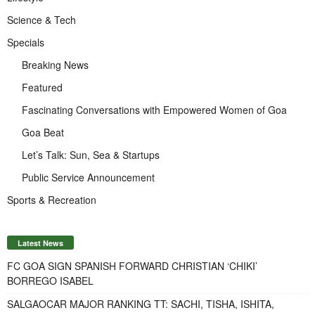
Science & Tech
Specials
Breaking News
Featured
Fascinating Conversations with Empowered Women of Goa
Goa Beat
Let’s Talk: Sun, Sea & Startups
Public Service Announcement
Sports & Recreation
Latest News
FC GOA SIGN SPANISH FORWARD CHRISTIAN ‘CHIKI’
BORREGO ISABEL
SALGAOCAR MAJOR RANKING TT: SACHI, TISHA, ISHITA,