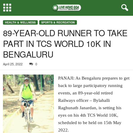
HEALTH & WELLNESS
SPORTS & RECREATION
89-YEAR-OLD RUNNER TO TAKE
PART IN TCS WORLD 10K IN
BENGALURU
April 25, 2022
0
PANAJI: As Bengaluru prepares to get
back to large participatory running
events, an 89-year-old retired
Railways officer – Bylahalli
Raghunath Janardan, is setting his
eyes on his 4th TCS World 10K,
scheduled to be held on 15th May
2022.