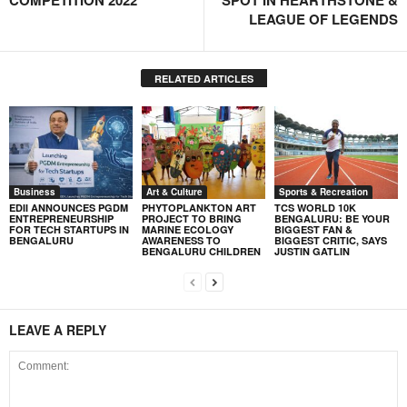
COMPETITION 2022
SPOT IN HEARTHSTONE &
LEAGUE OF LEGENDS
RELATED ARTICLES
Business
Art & Culture
Sports & Recreation
EDII ANNOUNCES PGDM
PHYTOPLANKTON ART
TCS WORLD 10K
ENTREPRENEURSHIP
PROJECT TO BRING
BENGALURU: BE YOUR
FOR TECH STARTUPS IN
MARINE ECOLOGY
BIGGEST FAN &
BENGALURU
AWARENESS TO
BIGGEST CRITIC, SAYS
BENGALURU CHILDREN
JUSTIN GATLIN
LEAVE A REPLY