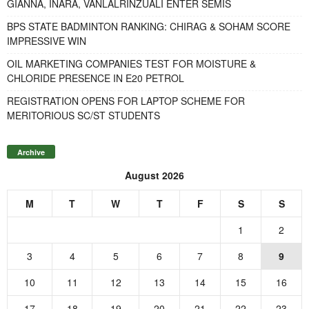
GIANNA, INARA, VANLALRINZUALI ENTER SEMIS
BPS STATE BADMINTON RANKING: CHIRAG & SOHAM SCORE
IMPRESSIVE WIN
OIL MARKETING COMPANIES TEST FOR MOISTURE &
CHLORIDE PRESENCE IN E20 PETROL
REGISTRATION OPENS FOR LAPTOP SCHEME FOR
MERITORIOUS SC/ST STUDENTS
Archive
August 2026
M
T
W
T
F
S
S
1
2
3
4
5
6
7
8
9
10
11
12
13
14
15
16
17
18
19
20
21
22
23