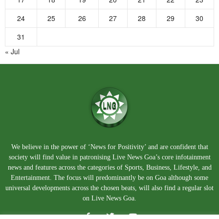
24
25
26
27
28
29
30
31
« Jul
We believe in the power of ‘News for Positivity’ and are confident that
society will find value in patronising Live News Goa’s core infotainment
news and features across the categories of Sports, Business, Lifestyle, and
Entertainment. The focus will predominantly be on Goa although some
universal developments across the chosen beats, will also find a regular slot
on Live News Goa.