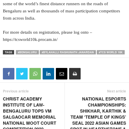
some of the world’s finest distance runners on the roads of
Bengaluru as well as thousands of mass participation competitors
from across India.
For more details on registration, please log onto –
https://tcsworld10k.procam.in/
TAGS
#BENGALURU
#BYLAHALLI RAGHUNATH JANARDAN
#TCS WORLD 10K
Previous article
Next article
CHRIST ACADEMY
NATIONAL ESPORTS
INSTITUTE OF LAW-
CHAMPIONSHIPS:
BENGALURU TOPS VM
SHIKHAR, KARTHIK &
SALGAOCAR MEMORIAL
TEAM ‘TEMPLE OF KINGS’
NATIONAL MOOT COURT
SEAL 2022 ASIAN GAMES