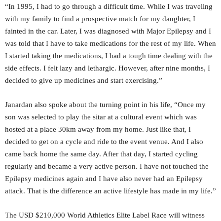
“In 1995, I had to go through a difficult time. While I was traveling
with my family to find a prospective match for my daughter, I
fainted in the car. Later, I was diagnosed with Major Epilepsy and I
was told that I have to take medications for the rest of my life. When
I started taking the medications, I had a tough time dealing with the
side effects. I felt lazy and lethargic. However, after nine months, I
decided to give up medicines and start exercising.”
Janardan also spoke about the turning point in his life, “Once my
son was selected to play the sitar at a cultural event which was
hosted at a place 30km away from my home. Just like that, I
decided to get on a cycle and ride to the event venue. And I also
came back home the same day. After that day, I started cycling
regularly and became a very active person. I have not touched the
Epilepsy medicines again and I have also never had an Epilepsy
attack. That is the difference an active lifestyle has made in my life.”
The USD $210,000 World Athletics Elite Label Race will witness