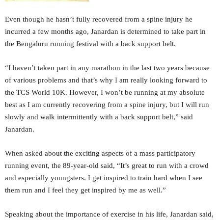
Even though he hasn’t fully recovered from a spine injury he
incurred a few months ago, Janardan is determined to take part in
the Bengaluru running festival with a back support belt.
“I haven’t taken part in any marathon in the last two years because
of various problems and that’s why I am really looking forward to
the TCS World 10K. However, I won’t be running at my absolute
best as I am currently recovering from a spine injury, but I will run
slowly and walk intermittently with a back support belt,” said
Janardan.
When asked about the exciting aspects of a mass participatory
running event, the 89-year-old said, “It’s great to run with a crowd
and especially youngsters. I get inspired to train hard when I see
them run and I feel they get inspired by me as well.”
Speaking about the importance of exercise in his life, Janardan said,