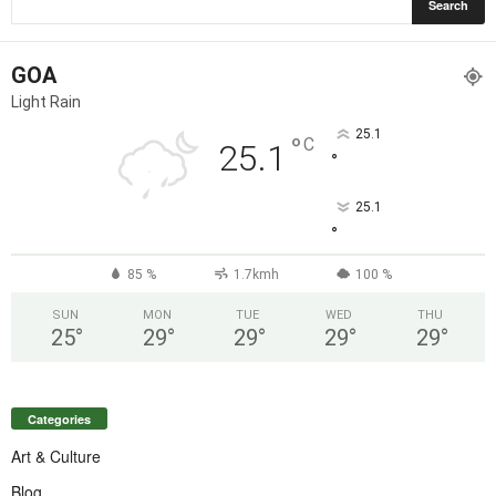
GOA
Light Rain
25.1
°
C
25.1
°
25.1
°
85 %
1.7kmh
100 %
SUN
MON
TUE
WED
THU
25
°
29
°
29
°
29
°
29
°
Categories
Art & Culture
Blog