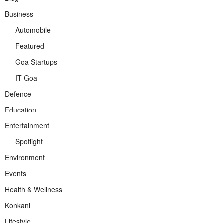
Business
Automobile
Featured
Goa Startups
IT Goa
Defence
Education
Entertainment
Spotlight
Environment
Events
Health & Wellness
Konkani
Lifestyle