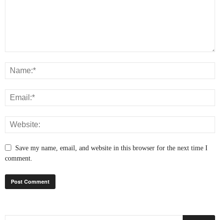
Save my name, email, and website in this browser for the next time I
comment.