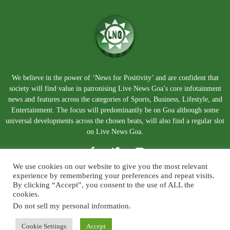
We believe in the power of ‘News for Positivity’ and are confident that
society will find value in patronising Live News Goa’s core infotainment
news and features across the categories of Sports, Business, Lifestyle, and
Entertainment. The focus will predominantly be on Goa although some
universal developments across the chosen beats, will also find a regular slot
on Live News Goa.
We use cookies on our website to give you the most relevant
experience by remembering your preferences and repeat visits.
By clicking “Accept”, you consent to the use of ALL the
cookies.
Do not sell my personal information
.
About Us
Blog
Disclaimer
Terms and Conditions
Privacy Policy
Contact Us
Cookie Settings
Accept