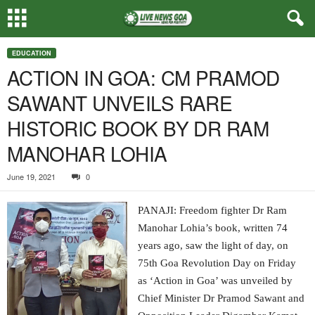
EDUCATION
ACTION IN GOA: CM PRAMOD
SAWANT UNVEILS RARE
HISTORIC BOOK BY DR RAM
MANOHAR LOHIA
June 19, 2021
0
PANAJI: Freedom fighter Dr Ram
Manohar Lohia’s book, written 74
years ago, saw the light of day, on
75th Goa Revolution Day on Friday
as ‘Action in Goa’ was unveiled by
Chief Minister Dr Pramod Sawant and