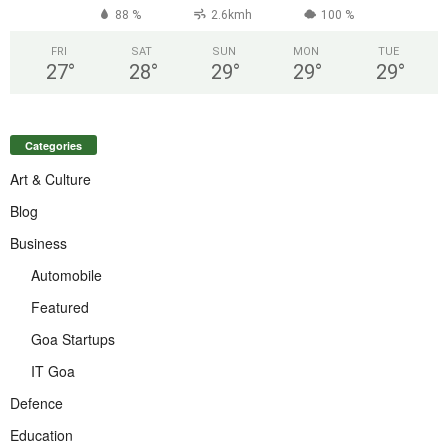
88 %
2.6kmh
100 %
FRI
SAT
SUN
MON
TUE
27
°
28
°
29
°
29
°
29
°
Categories
Art & Culture
Blog
Business
Automobile
Featured
Goa Startups
IT Goa
Defence
Education