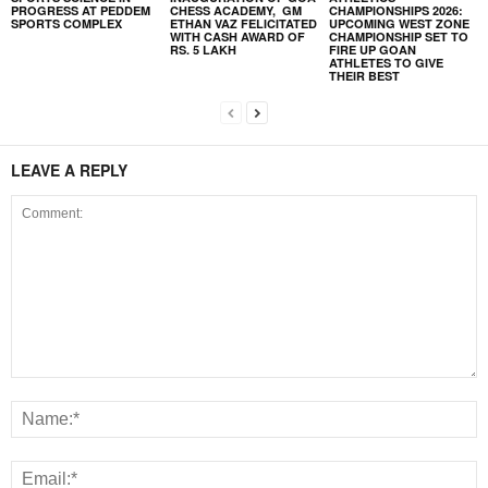
PROGRESS AT PEDDEM
CHESS ACADEMY, GM
CHAMPIONSHIPS 2026:
SPORTS COMPLEX
ETHAN VAZ FELICITATED
UPCOMING WEST ZONE
WITH CASH AWARD OF
CHAMPIONSHIP SET TO
RS. 5 LAKH
FIRE UP GOAN
ATHLETES TO GIVE
THEIR BEST
LEAVE A REPLY