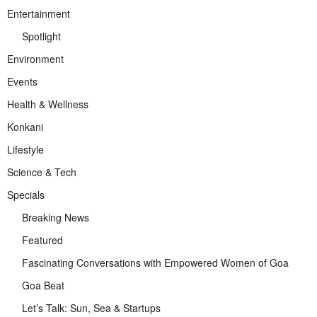
Entertainment
Spotlight
Environment
Events
Health & Wellness
Konkani
Lifestyle
Science & Tech
Specials
Breaking News
Featured
Fascinating Conversations with Empowered Women of Goa
Goa Beat
Let’s Talk: Sun, Sea & Startups