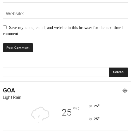
Save my name, email, and website in this browser for the next time I
comment.
GOA
Light Rain
°
25
°
C
25
°
25