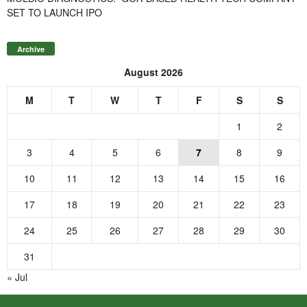
SET TO LAUNCH IPO
Archive
August 2026
M
T
W
T
F
S
S
1
2
3
4
5
6
7
8
9
10
11
12
13
14
15
16
17
18
19
20
21
22
23
24
25
26
27
28
29
30
31
« Jul