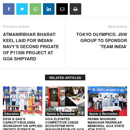
Previous article
Next article
ATMANIRBHAR BHARAT:
TOKYO OLYMPICS: JSW
KEEL LAID FOR INDIAN
GROUP TO SPONSOR
NAVY’S SECOND FRIGATE
‘TEAM INDIA’
OF P11356 PROJECT AT
GOA SHIPYARD
RELATED ARTICLES
Education
Sports & Recreation
Sports & Recreation
DSYA & SAG’S
GOA ELEVATES
PADMA BHUSHAN
CAPACITY-BUILDING
COMPETITIVE CHESS
MANOHAR PARRIKAR
WORKSHOP ON APPLIED
ECOSYSTEM WITH
MEMORIAL GOA STATE
SPORTS SCIENCE IN
INAUGURATION OF GOA
ATHLETICS