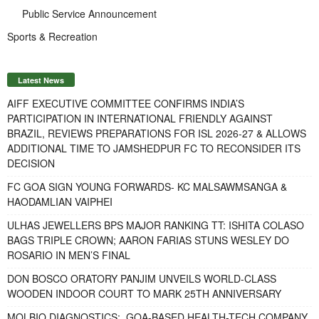
Public Service Announcement
Sports & Recreation
Latest News
AIFF EXECUTIVE COMMITTEE CONFIRMS INDIA’S
PARTICIPATION IN INTERNATIONAL FRIENDLY AGAINST
BRAZIL, REVIEWS PREPARATIONS FOR ISL 2026-27 & ALLOWS
ADDITIONAL TIME TO JAMSHEDPUR FC TO RECONSIDER ITS
DECISION
FC GOA SIGN YOUNG FORWARDS- KC MALSAWMSANGA &
HAODAMLIAN VAIPHEI
ULHAS JEWELLERS BPS MAJOR RANKING TT: ISHITA COLASO
BAGS TRIPLE CROWN; AARON FARIAS STUNS WESLEY DO
ROSARIO IN MEN’S FINAL
DON BOSCO ORATORY PANJIM UNVEILS WORLD-CLASS
WOODEN INDOOR COURT TO MARK 25TH ANNIVERSARY
MOLBIO DIAGNOSTICS: GOA-BASED HEALTH-TECH COMPANY