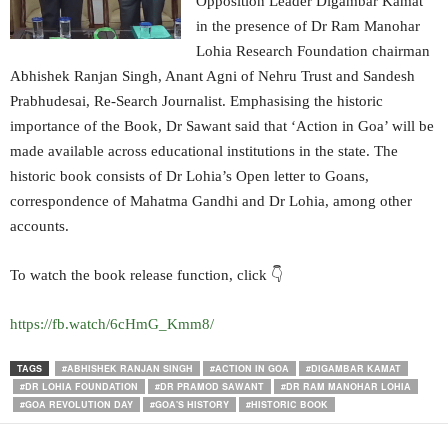
Opposition Leader Digambar Kamat
in the presence of Dr Ram Manohar
Lohia Research Foundation chairman
Abhishek Ranjan Singh, Anant Agni of Nehru Trust and Sandesh
Prabhudesai, Re-Search Journalist. Emphasising the historic
importance of the Book, Dr Sawant said that ‘Action in Goa’ will be
made available across educational institutions in the state. The
historic book consists of Dr Lohia’s Open letter to Goans,
correspondence of Mahatma Gandhi and Dr Lohia, among other
accounts.
To watch the book release function, click 👇
https://fb.watch/6cHmG_Kmm8/
TAGS
#ABHISHEK RANJAN SINGH
#ACTION IN GOA
#DIGAMBAR KAMAT
#DR LOHIA FOUNDATION
#DR PRAMOD SAWANT
#DR RAM MANOHAR LOHIA
#GOA REVOLUTION DAY
#GOA'S HISTORY
#HISTORIC BOOK