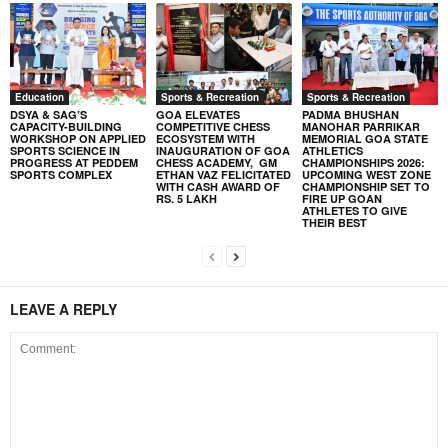
Education
Sports & Recreation
Sports & Recreation
DSYA & SAG’S
GOA ELEVATES
PADMA BHUSHAN
CAPACITY-BUILDING
COMPETITIVE CHESS
MANOHAR PARRIKAR
WORKSHOP ON APPLIED
ECOSYSTEM WITH
MEMORIAL GOA STATE
SPORTS SCIENCE IN
INAUGURATION OF GOA
ATHLETICS
PROGRESS AT PEDDEM
CHESS ACADEMY, GM
CHAMPIONSHIPS 2026:
SPORTS COMPLEX
ETHAN VAZ FELICITATED
UPCOMING WEST ZONE
WITH CASH AWARD OF
CHAMPIONSHIP SET TO
RS. 5 LAKH
FIRE UP GOAN
ATHLETES TO GIVE
THEIR BEST
LEAVE A REPLY