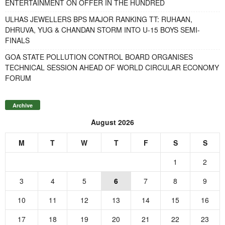
ENTERTAINMENT ON OFFER IN THE HUNDRED
ULHAS JEWELLERS BPS MAJOR RANKING TT: RUHAAN,
DHRUVA, YUG & CHANDAN STORM INTO U-15 BOYS SEMI-
FINALS
GOA STATE POLLUTION CONTROL BOARD ORGANISES
TECHNICAL SESSION AHEAD OF WORLD CIRCULAR ECONOMY
FORUM
Archive
August 2026
M
T
W
T
F
S
S
1
2
3
4
5
6
7
8
9
10
11
12
13
14
15
16
17
18
19
20
21
22
23