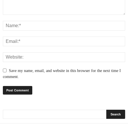
Save my name, email, and website in this browser for the next time I
comment.