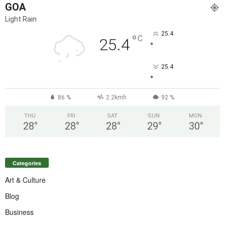
GOA
Light Rain
25.4
°
C
25.4
°
25.4
°
86 %
2.2kmh
92 %
THU
FRI
SAT
SUN
MON
28
°
28
°
28
°
29
°
30
°
Categories
Art & Culture
Blog
Business