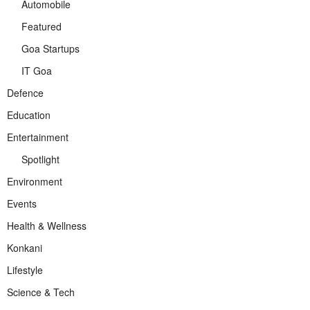
Automobile
Featured
Goa Startups
IT Goa
Defence
Education
Entertainment
Spotlight
Environment
Events
Health & Wellness
Konkani
Lifestyle
Science & Tech