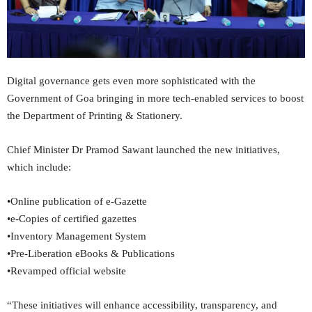
Digital governance gets even more sophisticated with the
Government of Goa bringing in more tech-enabled services to boost
the Department of Printing & Stationery.
Chief Minister Dr Pramod Sawant launched the new initiatives,
which include:
•Online publication of e-Gazette
•e-Copies of certified gazettes
•Inventory Management System
•Pre-Liberation eBooks & Publications
•Revamped official website
“These initiatives will enhance accessibility, transparency, and