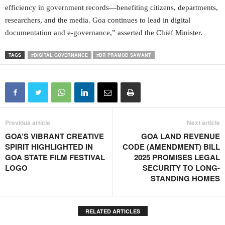
efficiency in government records—benefiting citizens, departments,
researchers, and the media. Goa continues to lead in digital
documentation and e-governance,” asserted the Chief Minister.
TAGS
#DIGITAL GOVERNANCE
#DR PRAMOD SAWANT
Previous article
Next article
GOA’S VIBRANT CREATIVE
GOA LAND REVENUE
SPIRIT HIGHLIGHTED IN
CODE (AMENDMENT) BILL
GOA STATE FILM FESTIVAL
2025 PROMISES LEGAL
LOGO
SECURITY TO LONG-
STANDING HOMES
RELATED ARTICLES