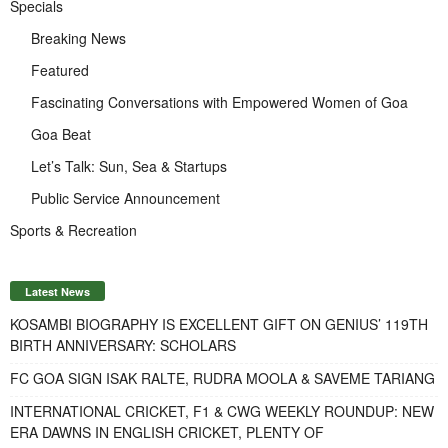
Specials
Breaking News
Featured
Fascinating Conversations with Empowered Women of Goa
Goa Beat
Let’s Talk: Sun, Sea & Startups
Public Service Announcement
Sports & Recreation
Latest News
KOSAMBI BIOGRAPHY IS EXCELLENT GIFT ON GENIUS’ 119TH
BIRTH ANNIVERSARY: SCHOLARS
FC GOA SIGN ISAK RALTE, RUDRA MOOLA & SAVEME TARIANG
INTERNATIONAL CRICKET, F1 & CWG WEEKLY ROUNDUP: NEW
ERA DAWNS IN ENGLISH CRICKET, PLENTY OF