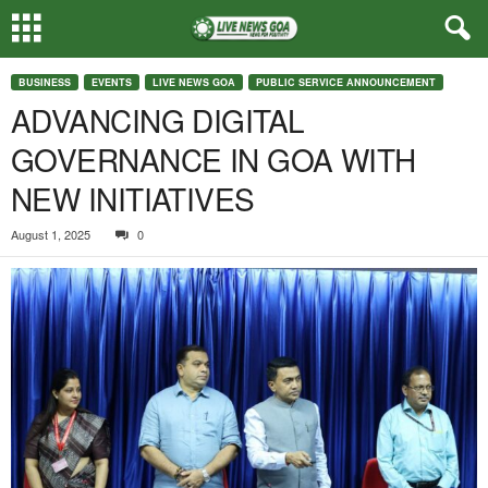
BUSINESS
EVENTS
LIVE NEWS GOA
PUBLIC SERVICE ANNOUNCEMENT
ADVANCING DIGITAL
GOVERNANCE IN GOA WITH
NEW INITIATIVES
August 1, 2025
0