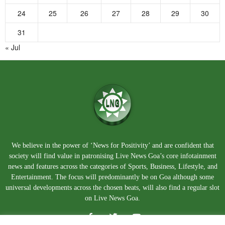
24
25
26
27
28
29
30
31
« Jul
We believe in the power of ‘News for Positivity’ and are confident that
society will find value in patronising Live News Goa’s core infotainment
news and features across the categories of Sports, Business, Lifestyle, and
Entertainment. The focus will predominantly be on Goa although some
universal developments across the chosen beats, will also find a regular slot
on Live News Goa.