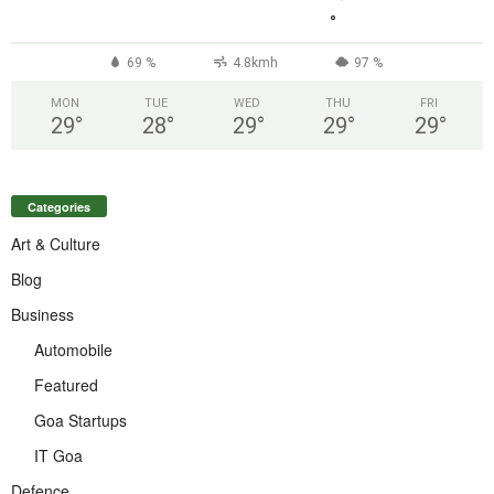
°
69 %
4.8kmh
97 %
MON
TUE
WED
THU
FRI
29
°
28
°
29
°
29
°
29
°
Categories
Art & Culture
Blog
Business
Automobile
Featured
Goa Startups
IT Goa
Defence