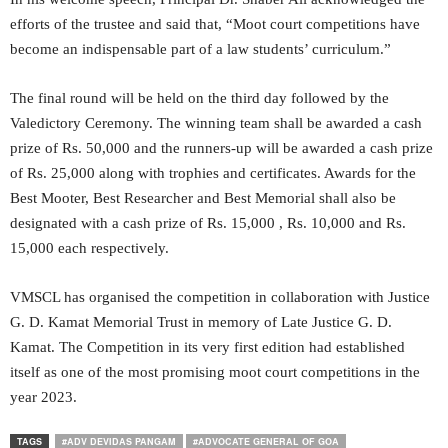
efforts of the trustee and said that, “Moot court competitions have
become an indispensable part of a law students’ curriculum.”
The final round will be held on the third day followed by the
Valedictory Ceremony. The winning team shall be awarded a cash
prize of Rs. 50,000 and the runners-up will be awarded a cash prize
of Rs. 25,000 along with trophies and certificates. Awards for the
Best Mooter, Best Researcher and Best Memorial shall also be
designated with a cash prize of Rs. 15,000 , Rs. 10,000 and Rs.
15,000 each respectively.
VMSCL has organised the competition in collaboration with Justice
G. D. Kamat Memorial Trust in memory of Late Justice G. D.
Kamat. The Competition in its very first edition had established
itself as one of the most promising moot court competitions in the
year 2023.
TAGS
#ADV DEVIDAS PANGAM
#ADVOCATE GENERAL OF GOA