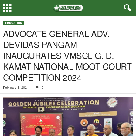
EDUCATION
ADVOCATE GENERAL ADV.
DEVIDAS PANGAM
INAUGURATES VMSCL G. D.
KAMAT NATIONAL MOOT COURT
COMPETITION 2024
February 9, 2024
0