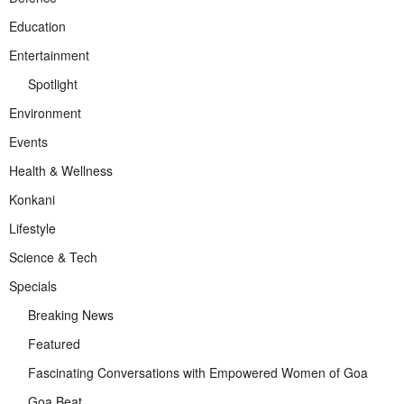
Education
Entertainment
Spotlight
Environment
Events
Health & Wellness
Konkani
Lifestyle
Science & Tech
Specials
Breaking News
Featured
Fascinating Conversations with Empowered Women of Goa
Goa Beat