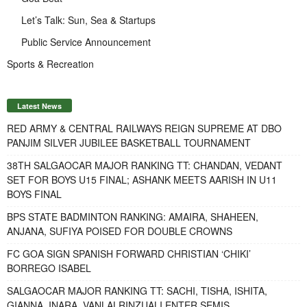
Let’s Talk: Sun, Sea & Startups
Public Service Announcement
Sports & Recreation
Latest News
RED ARMY & CENTRAL RAILWAYS REIGN SUPREME AT DBO
PANJIM SILVER JUBILEE BASKETBALL TOURNAMENT
38TH SALGAOCAR MAJOR RANKING TT: CHANDAN, VEDANT
SET FOR BOYS U15 FINAL; ASHANK MEETS AARISH IN U11
BOYS FINAL
BPS STATE BADMINTON RANKING: AMAIRA, SHAHEEN,
ANJANA, SUFIYA POISED FOR DOUBLE CROWNS
FC GOA SIGN SPANISH FORWARD CHRISTIAN ‘CHIKI’
BORREGO ISABEL
SALGAOCAR MAJOR RANKING TT: SACHI, TISHA, ISHITA,
GIANNA, INARA, VANLALRINZUALI ENTER SEMIS