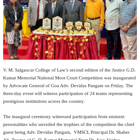
V. M. Salgaocar College of Law’s second edition of the Justice G.D.
Kamat Memorial National Moot Court Competition was inaugurated
by Advocate General of Goa Adv. Devidas Pangam on Friday. The
three-day event will witness participation of 24 teams representing
prestigious institutions across the country.
The inaugural ceremony witnessed participation from eminent
personalities who unveiled the trophies of the competition the chief
guest being Adv. Devidas Pangam, VMSCL Principal Dr. Shaber