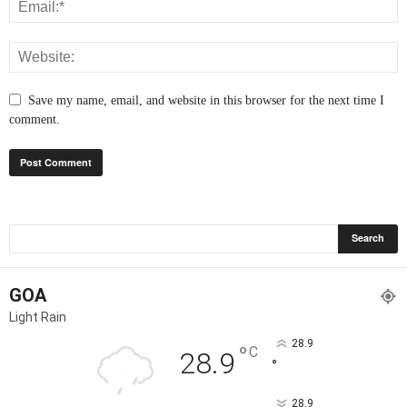
Save my name, email, and website in this browser for the next time I
comment.
GOA
Light Rain
28.9
°
C
28.9
°
28.9