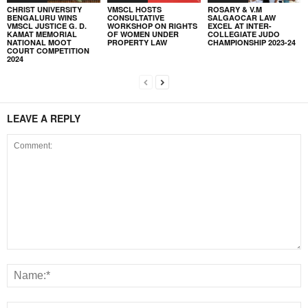
CHRIST UNIVERSITY
VMSCL HOSTS
ROSARY & V.M
BENGALURU WINS
CONSULTATIVE
SALGAOCAR LAW
VMSCL JUSTICE G. D.
WORKSHOP ON RIGHTS
EXCEL AT INTER-
KAMAT MEMORIAL
OF WOMEN UNDER
COLLEGIATE JUDO
NATIONAL MOOT
PROPERTY LAW
CHAMPIONSHIP 2023-24
COURT COMPETITION
2024
LEAVE A REPLY