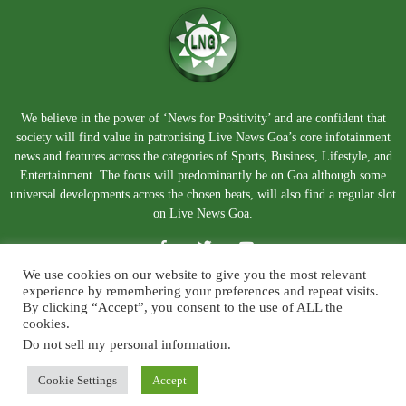
We believe in the power of ‘News for Positivity’ and are confident that
society will find value in patronising Live News Goa’s core infotainment
news and features across the categories of Sports, Business, Lifestyle, and
Entertainment. The focus will predominantly be on Goa although some
universal developments across the chosen beats, will also find a regular slot
on Live News Goa.
We use cookies on our website to give you the most relevant
experience by remembering your preferences and repeat visits.
By clicking “Accept”, you consent to the use of ALL the
cookies.
Do not sell my personal information
.
About Us
Blog
Disclaimer
Terms and Conditions
Privacy Policy
Contact Us
Cookie Settings
Accept
© Copyright 2026. Live News Goa. All Rights Reserved.