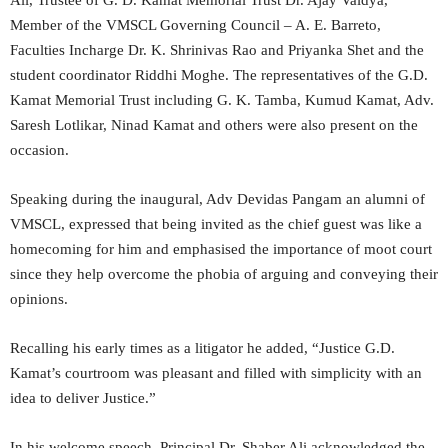
Ali, Trustee of G. D. Kamat Memorial Trust Dr. Ajay Vaidya,
Member of the VMSCL Governing Council – A. E. Barreto,
Faculties Incharge Dr. K. Shrinivas Rao and Priyanka Shet and the
student coordinator Riddhi Moghe. The representatives of the G.D.
Kamat Memorial Trust including G. K. Tamba, Kumud Kamat, Adv.
Saresh Lotlikar, Ninad Kamat and others were also present on the
occasion.
Speaking during the inaugural, Adv Devidas Pangam an alumni of
VMSCL, expressed that being invited as the chief guest was like a
homecoming for him and emphasised the importance of moot court
since they help overcome the phobia of arguing and conveying their
opinions.
Recalling his early times as a litigator he added, “Justice G.D.
Kamat’s courtroom was pleasant and filled with simplicity with an
idea to deliver Justice.”
In his welcome speech, Principal Dr. Shaber Ali acknowledged the