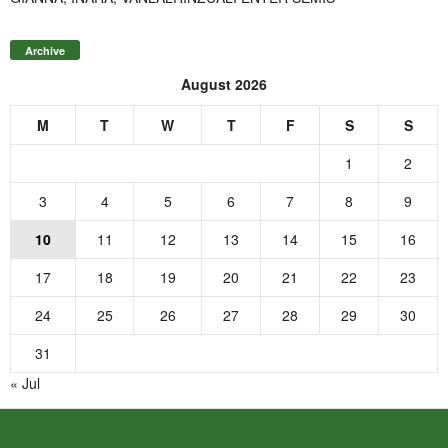
Archive
August 2026
M
T
W
T
F
S
S
1
2
3
4
5
6
7
8
9
10
11
12
13
14
15
16
17
18
19
20
21
22
23
24
25
26
27
28
29
30
31
« Jul