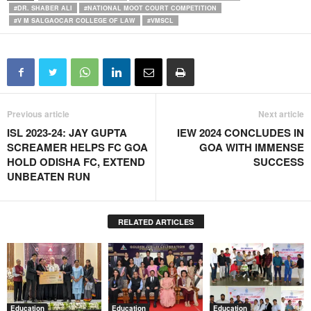
#DR. SHABER ALI
#NATIONAL MOOT COURT COMPETITION
#V M SALGAOCAR COLLEGE OF LAW
#VMSCL
Previous article
Next article
ISL 2023-24: JAY GUPTA
IEW 2024 CONCLUDES IN
SCREAMER HELPS FC GOA
GOA WITH IMMENSE
HOLD ODISHA FC, EXTEND
SUCCESS
UNBEATEN RUN
RELATED ARTICLES
Education
Education
Education