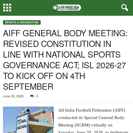
SPORTS & RECREATION
AIFF GENERAL BODY MEETING:
REVISED CONSTITUTION IN
LINE WITH NATIONAL SPORTS
GOVERNANCE ACT; ISL 2026-27
TO KICK OFF ON 4TH
SEPTEMBER
June 20, 2026
0
All India Football Federation (AIFF)
conducted its Special General Body
Meeting (SGBM) virtually on
Saturday, June 20, 2026, to deliberate