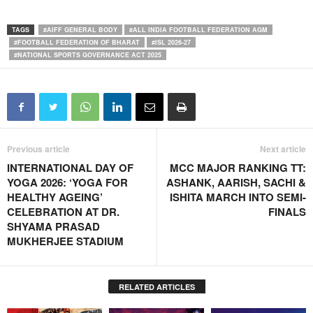
TAGS
#AIFF GENERAL BODY
#ALL INDIA FOOTBALL FEDERATION AGM
#FOOTBALL FEDERATION OF BHARAT
#ISL 2026-27
#NATIONAL SPORTS GOVERNANCE ACT 2025
Previous article
Next article
INTERNATIONAL DAY OF
MCC MAJOR RANKING TT:
YOGA 2026: ‘YOGA FOR
ASHANK, AARISH, SACHI &
HEALTHY AGEING’
ISHITA MARCH INTO SEMI-
CELEBRATION AT DR.
FINALS
SHYAMA PRASAD
MUKHERJEE STADIUM
RELATED ARTICLES