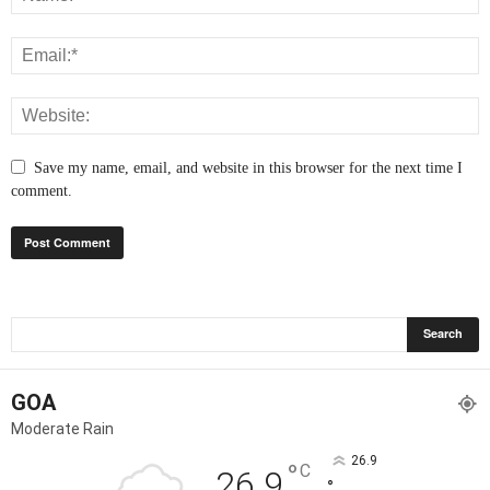
Save my name, email, and website in this browser for the next time I
comment.
GOA
Moderate Rain
26.9
°
C
26.9
°