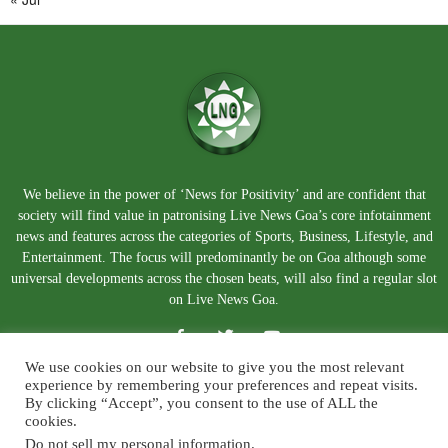
We believe in the power of ‘News for Positivity’ and are confident that
society will find value in patronising Live News Goa’s core infotainment
news and features across the categories of Sports, Business, Lifestyle, and
Entertainment. The focus will predominantly be on Goa although some
universal developments across the chosen beats, will also find a regular slot
on Live News Goa.
We use cookies on our website to give you the most relevant
experience by remembering your preferences and repeat visits.
By clicking “Accept”, you consent to the use of ALL the
cookies.
Do not sell my personal information
.