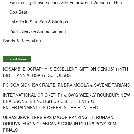
Fascinating Conversations with Empowered Women of Goa
Goa Beat
Let’s Talk: Sun, Sea & Startups
Public Service Announcement
Sports & Recreation
Latest News
KOSAMBI BIOGRAPHY IS EXCELLENT GIFT ON GENIUS’ 119TH
BIRTH ANNIVERSARY: SCHOLARS
FC GOA SIGN ISAK RALTE, RUDRA MOOLA & SAVEME TARIANG
INTERNATIONAL CRICKET, F1 & CWG WEEKLY ROUNDUP: NEW
ERA DAWNS IN ENGLISH CRICKET, PLENTY OF
ENTERTAINMENT ON OFFER IN THE HUNDRED
ULHAS JEWELLERS BPS MAJOR RANKING TT: RUHAAN,
DHRUVA, YUG & CHANDAN STORM INTO U-15 BOYS SEMI-
FINALS