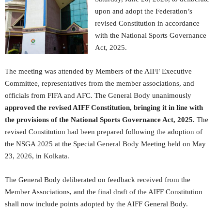
upon and adopt the Federation’s
revised Constitution in accordance
with the National Sports Governance
Act, 2025.
The meeting was attended by Members of the AIFF Executive
Committee, representatives from the member associations, and
officials from FIFA and AFC. The General Body unanimously
approved the revised AIFF Constitution, bringing it in line with
the provisions of the National Sports Governance Act, 2025.
The
revised Constitution had been prepared following the adoption of
the NSGA 2025 at the Special General Body Meeting held on May
23, 2026, in Kolkata.
The General Body deliberated on feedback received from the
Member Associations, and the final draft of the AIFF Constitution
shall now include points adopted by the AIFF General Body.