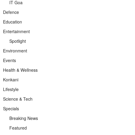
IT Goa
Defence
Education
Entertainment
Spotlight
Environment
Events
Health & Wellness
Konkani
Lifestyle
Science & Tech
Specials
Breaking News
Featured