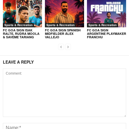
Sports & Recreation
Sports & Recreation
Sports & Recreation
FC GOA SIGN ISAK
FC GOA SIGN SPANISH
FC GOA SIGN
RALTE, RUDRA MOOLA
MIDFIELDER ÁLEX
ARGENTINE PLAYMAKER
& SAVEME TARIANG
VALLEJO
FRANCHU
LEAVE A REPLY