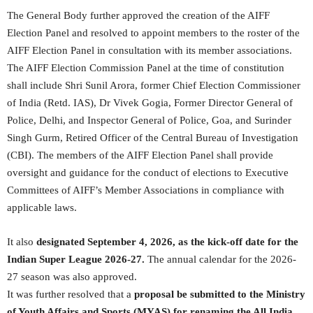
The General Body further approved the creation of the AIFF
Election Panel and resolved to appoint members to the roster of the
AIFF Election Panel in consultation with its member associations.
The AIFF Election Commission Panel at the time of constitution
shall include Shri Sunil Arora, former Chief Election Commissioner
of India (Retd. IAS), Dr Vivek Gogia, Former Director General of
Police, Delhi, and Inspector General of Police, Goa, and Surinder
Singh Gurm, Retired Officer of the Central Bureau of Investigation
(CBI). The members of the AIFF Election Panel shall provide
oversight and guidance for the conduct of elections to Executive
Committees of AIFF’s Member Associations in compliance with
applicable laws.
It also
designated September 4, 2026, as the kick-off date for the
Indian Super League 2026-27.
The annual calendar for the 2026-
27 season was also approved.
It was further resolved that a
proposal be submitted to the Ministry
of Youth Affairs and Sports (MYAS) for renaming the All India