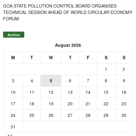
GOA STATE POLLUTION CONTROL BOARD ORGANISES
TECHNICAL SESSION AHEAD OF WORLD CIRCULAR ECONOMY
FORUM
Archive
August 2026
M
T
W
T
F
S
S
1
2
3
4
5
6
7
8
9
10
11
12
13
14
15
16
17
18
19
20
21
22
23
24
25
26
27
28
29
30
31
« Jul