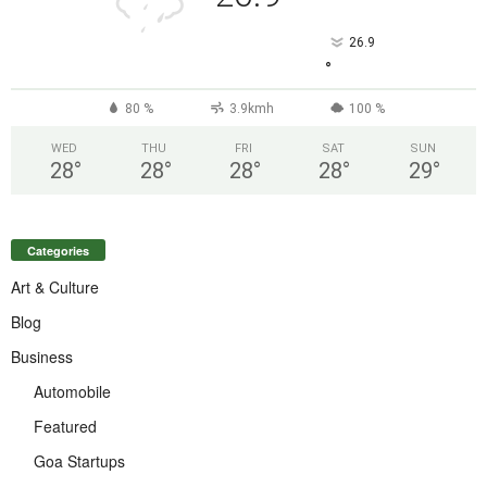
26.9
°
80 %
3.9kmh
100 %
WED
THU
FRI
SAT
SUN
28
°
28
°
28
°
28
°
29
°
Categories
Art & Culture
Blog
Business
Automobile
Featured
Goa Startups