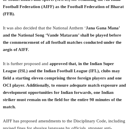
Football Federation (AIFF) as the Football Federation of Bharat
(FFB).
It was also decided that the National Anthem ‘
Jana Gana Mana’
and the National Song ‘Vande Mataram’ shall be played before
the commencement of all football matches conducted under the
aegis of AIFF.
It is further proposed and
approved that, in the Indian Super
League (ISL) and the Indian Football League (IFL), clubs may
field a starting eleven comprising three foreign players and one
OCI player. Additionally, to ensure adequate match exposure and
development opportunities for Indian forwards, one Indian
striker must remain on the field for the entire 90 minutes of the
match.
AIFF has proposed amendments to the Disciplinary Code, including
revised fines for abusive language by officials, stronger anti-