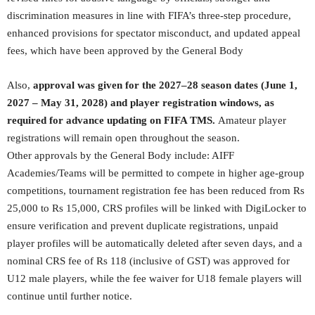
discrimination measures in line with FIFA’s three-step procedure,
enhanced provisions for spectator misconduct, and updated appeal
fees, which have been approved by the General Body
Also,
approval was given for the 2027–28 season dates (June 1,
2027 – May 31, 2028) and player registration windows, as
required for advance updating on FIFA TMS.
Amateur player
registrations will remain open throughout the season.
Other approvals by the General Body include: AIFF
Academies/Teams will be permitted to compete in higher age-group
competitions, tournament registration fee has been reduced from Rs
25,000 to Rs 15,000, CRS profiles will be linked with DigiLocker to
ensure verification and prevent duplicate registrations, unpaid
player profiles will be automatically deleted after seven days, and a
nominal CRS fee of Rs 118 (inclusive of GST) was approved for
U12 male players, while the fee waiver for U18 female players will
continue until further notice.