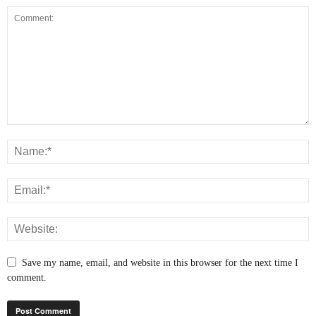
Save my name, email, and website in this browser for the next time I
comment.