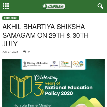
EDUCATION
AKHIL BHARTIYA SHIKSHA
SAMAGAM ON 29TH & 30TH
JULY
July 27, 2023
0