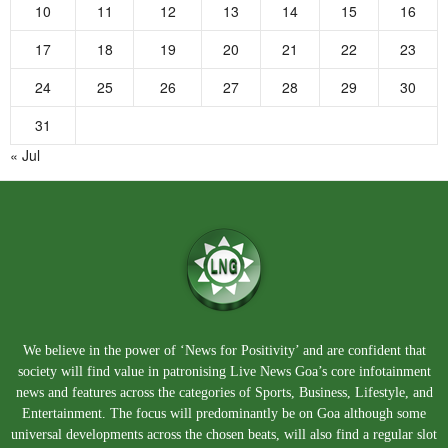
10
11
12
13
14
15
16
17
18
19
20
21
22
23
24
25
26
27
28
29
30
31
« Jul
We believe in the power of ‘News for Positivity’ and are confident that
society will find value in patronising Live News Goa’s core infotainment
news and features across the categories of Sports, Business, Lifestyle, and
Entertainment. The focus will predominantly be on Goa although some
universal developments across the chosen beats, will also find a regular slot