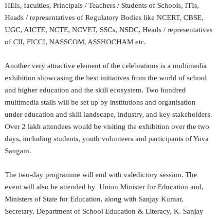
HEIs, faculties, Principals / Teachers / Students of Schools, ITIs,
Heads / representatives of Regulatory Bodies like NCERT, CBSE,
UGC, AICTE, NCTE, NCVET, SSCs, NSDC, Heads / representatives
of CII, FICCI, NASSCOM, ASSHOCHAM etc.
Another very attractive element of the celebrations is a multimedia
exhibition showcasing the best initiatives from the world of school
and higher education and the skill ecosystem. Two hundred
multimedia stalls will be set up by institutions and organisation
under education and skill landscape, industry, and key stakeholders.
Over 2 lakh attendees would be visiting the exhibition over the two
days, including students, youth volunteers and participants of Yuva
Sangam.
The two-day programme will end with valedictory session. The
event will also be attended by Union Minister for Education and,
Ministers of State for Education, along with Sanjay Kumar,
Secretary, Department of School Education & Literacy, K. Sanjay