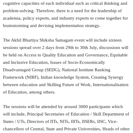
cognitive capacities of each individual such as critical thinking and
problem-solving. Therefore, there is a need for the leadership of
academia, policy experts, and industry experts to come together for
brainstorming and devising implementation strategy.
The Akhil Bhartiya Shiksha Samagam event will include sixteen
sessions spread over 2 days from 29th to 30th July, discussions will
be held on Access to Quality Education and Governance, Equitable
and Inclusive Education, Issues of Socio-Economically
Disadvantaged Group (SEDG), National Institute Ranking
Framework (NIRF), Indian knowledge System, Creating Synergy
between education and Skilling Future of Work, Internationalisation
of Education, among others.
The sessions will be attended by around 3000 participants which
will include, Principal Secretaries of Education / Skill Department of
States / UTs, Directors of IITs, NITs, IIITs, IISERs, IISC, Vice-
chancellors of Central, State and Private Universities, Heads of other