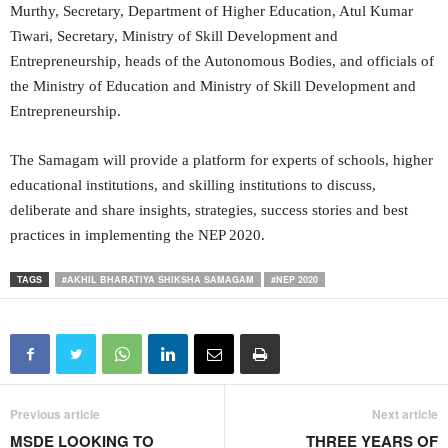
Murthy, Secretary, Department of Higher Education, Atul Kumar
Tiwari, Secretary, Ministry of Skill Development and
Entrepreneurship, heads of the Autonomous Bodies, and officials of
the Ministry of Education and Ministry of Skill Development and
Entrepreneurship.
The Samagam will provide a platform for experts of schools, higher
educational institutions, and skilling institutions to discuss,
deliberate and share insights, strategies, success stories and best
practices in implementing the NEP 2020.
TAGS
#AKHIL BHARATIYA SHIKSHA SAMAGAM
#NEP 2020
Previous article
Next article
MSDE LOOKING TO
THREE YEARS OF