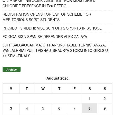
OIL MARKETING COMPANIES TEST FOR MOISTURE &
CHLORIDE PRESENCE IN E20 PETROL
REGISTRATION OPENS FOR LAPTOP SCHEME FOR
MERITORIOUS SC/ST STUDENTS
PROJECT VRIDDHI: VISL SUPPORTS SPORTS IN SCHOOL
FC GOA SIGN SPANISH DEFENDER ALEX ZALAYA
38TH SALGAOCAR MAJOR RANKING TABLE TENNIS: ANAYA,
VANLALHRIATPUII, TVISHA & SHAURYA STORM INTO GIRLS U-
11 SEMI-FINALS
Archive
August 2026
M
T
W
T
F
S
S
1
2
3
4
5
6
7
8
9