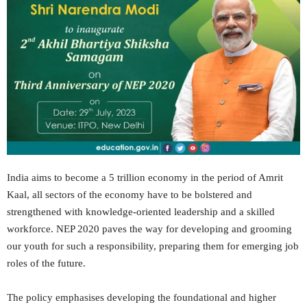
India aims to become a 5 trillion economy in the period of Amrit
Kaal, all sectors of the economy have to be bolstered and
strengthened with knowledge-oriented leadership and a skilled
workforce. NEP 2020 paves the way for developing and grooming
our youth for such a responsibility, preparing them for emerging job
roles of the future.
The policy emphasises developing the foundational and higher