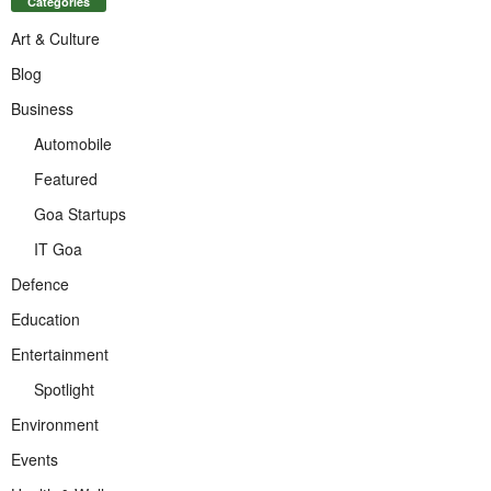
Categories
Art & Culture
Blog
Business
Automobile
Featured
Goa Startups
IT Goa
Defence
Education
Entertainment
Spotlight
Environment
Events