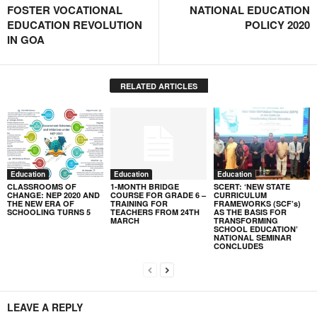
FOSTER VOCATIONAL
NATIONAL EDUCATION
EDUCATION REVOLUTION
POLICY 2020
IN GOA
RELATED ARTICLES
Education
Education
Education
CLASSROOMS OF
1-MONTH BRIDGE
SCERT: ‘NEW STATE
CHANGE: NEP 2020 AND
COURSE FOR GRADE 6 –
CURRICULUM
THE NEW ERA OF
TRAINING FOR
FRAMEWORKS (SCF’s)
SCHOOLING TURNS 5
TEACHERS FROM 24TH
AS THE BASIS FOR
MARCH
TRANSFORMING
SCHOOL EDUCATION’
NATIONAL SEMINAR
CONCLUDES
LEAVE A REPLY