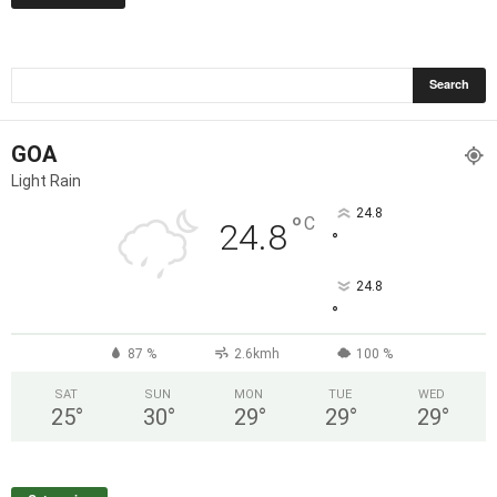
GOA
Light Rain
24.8
°
C
24.8
°
24.8
°
87 %
2.6kmh
100 %
SAT
SUN
MON
TUE
WED
25
°
30
°
29
°
29
°
29
°