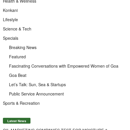
Health & Wellness
Konkani
Lifestyle
Science & Tech
Specials
Breaking News
Featured
Fascinating Conversations with Empowered Women of Goa
Goa Beat
Let’s Talk: Sun, Sea & Startups
Public Service Announcement
Sports & Recreation
Latest News