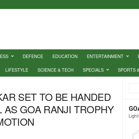
NESS
DEFENCE
EDUCATION
ENTERTAINMENT
LIFESTYLE
SCIENCE & TECH
SPECIALS
SPORTS 
SKAR SET TO BE HANDED
 AS GOA RANJI TROPHY
GO
Light
MOTION