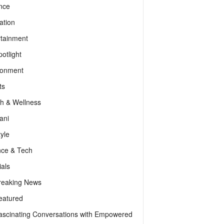
nce
ation
rtainment
otlight
ronment
ts
th & Wellness
ani
tyle
nce & Tech
als
reaking News
eatured
ascinating Conversations with Empowered