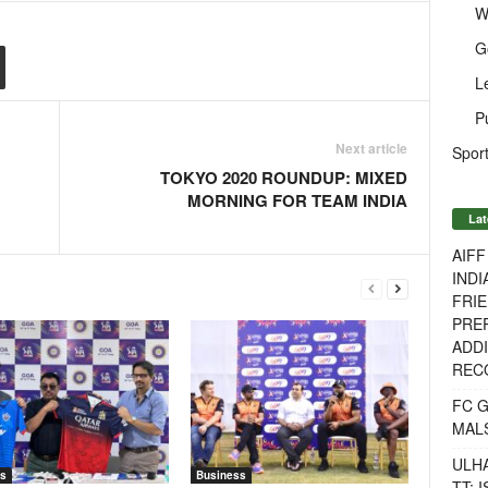
W
G
L
P
Next article
Sport
TOKYO 2020 ROUNDUP: MIXED
MORNING FOR TEAM INDIA
Lat
AIF
INDI
FRIE
PREP
ADDI
RECO
FC 
MAL
ULH
s
Business
TT: 