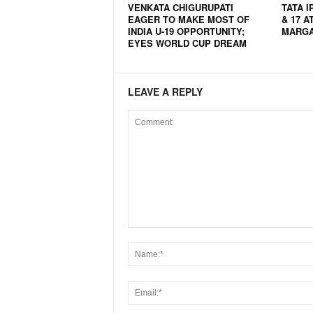
VENKATA CHIGURUPATI
TATA I
N
EAGER TO MAKE MOST OF
& 17 A
e
INDIA U-19 OPPORTUNITY;
MARG
EYES WORLD CUP DREAM
w
s
C
h
LEAVE A REPLY
a
n
n
e
l