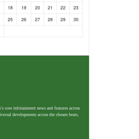
18
19
20
21
22
23
25
26
27
28
29
30
a’s core infotainment news and features across
iversal developments across the chosen beats,