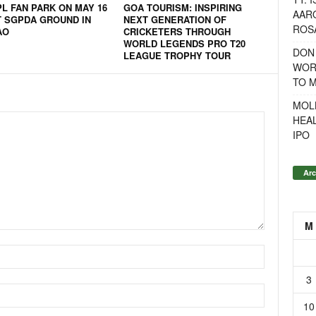
PL FAN PARK ON MAY 16
GOA TOURISM: INSPIRING
AAR
T SGPDA GROUND IN
NEXT GENERATION OF
ROSA
AO
CRICKETERS THROUGH
WORLD LEGENDS PRO T20
DON
LEAGUE TROPHY TOUR
WOR
TO 
MOL
HEA
IPO
Arc
M
3
10