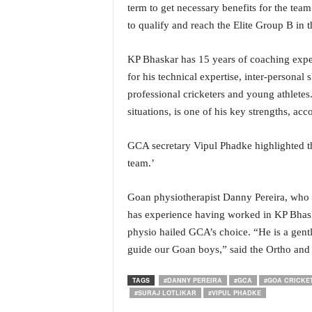
term to get necessary benefits for the tea
i
N
to qualify and reach the Elite Group B in 
e
w
KP Bhaskar has 15 years of coaching exper
s
for his technical expertise, inter-personal
|
professional cricketers and young athletes
L
i
situations, is one of his key strengths, ac
v
e
GCA secretary Vipul Phadke highlighted th
N
team.’
e
w
Goan physiotherapist Danny Pereira, who 
s
G
has experience having worked in KP Bhaska
o
physio hailed GCA’s choice. “He is a gentl
a
guide our Goan boys,” said the Ortho and 
T
V
TAGS
#DANNY PEREIRA
#GCA
#GOA CRICKE
|
#SURAJ LOTLIKAR
#VIPUL PHADKE
G