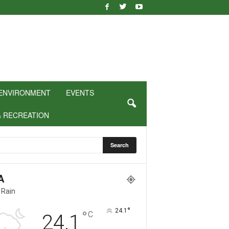
ENVIRONMENT
EVENTS
& RECREATION
A
 Rain
°
24.1
°
C
24.1