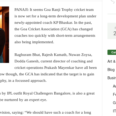
PANAJI: It seems Goa Ranji Trophy cricket team
is now set for a long-term development plan under
newly-appointed coach KP Bhaskar. In the past,
the Goa Cricket Association (GCA) has changed
coaches too quickly with short-term arrangements
also being implemented.
Cat
Raghuram Bhat, Rajesh Kamath, Nuwan Zoysa,
Art &
Dodda Ganesh, current director of coaching and
cricket operations Prakash Mayenkar have all been
Blog
ow though, the GCA has indicated that the target is to gain
Busi
ophy, in a focussed approach.
A
by IPL outfit Royal Challengers Bangalore, is also a great
F
 be nurtured by an expert eye.
G
I
 vision, saying: “We should have such a coach for a long