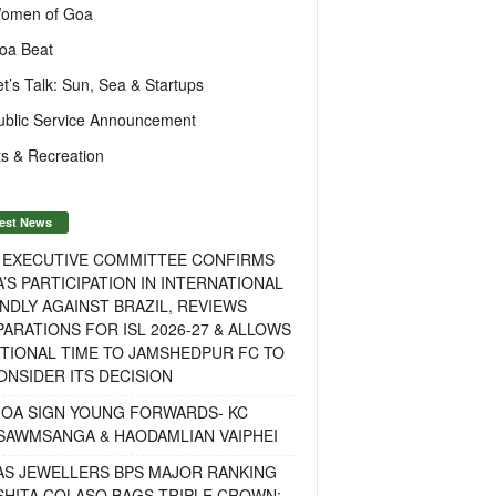
omen of Goa
oa Beat
et’s Talk: Sun, Sea & Startups
ublic Service Announcement
s & Recreation
est News
F EXECUTIVE COMMITTEE CONFIRMS
A’S PARTICIPATION IN INTERNATIONAL
NDLY AGAINST BRAZIL, REVIEWS
ARATIONS FOR ISL 2026-27 & ALLOWS
TIONAL TIME TO JAMSHEDPUR FC TO
NSIDER ITS DECISION
GOA SIGN YOUNG FORWARDS- KC
SAWMSANGA & HAODAMLIAN VAIPHEI
AS JEWELLERS BPS MAJOR RANKING
ISHITA COLASO BAGS TRIPLE CROWN;