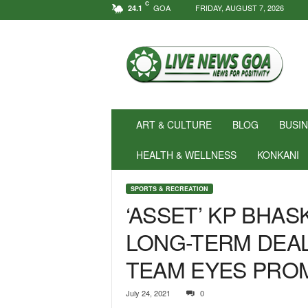
C
GOA
FRIDAY, AUGUST 7, 2026
24.1
N
e
w
s
f
o
r
ART & CULTURE
BLOG
BUSI
P
o
HEALTH & WELLNESS
KONKANI
s
i
SPORTS & RECREATION
t
‘ASSET’ KP BHA
i
v
LONG-TERM DEAL
i
t
TEAM EYES PRO
y
!
|
July 24, 2021
0
L