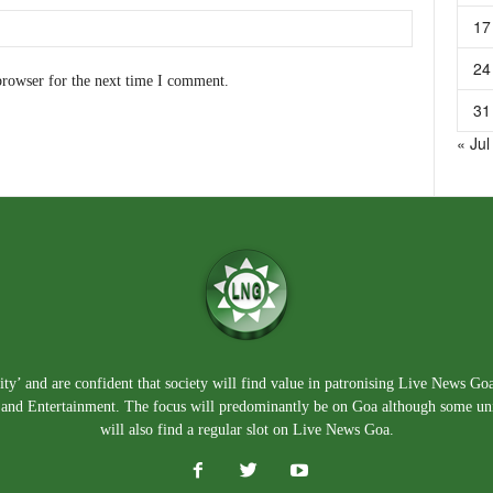
17
24
browser for the next time I comment.
31
« Jul
ty’ and are confident that society will find value in patronising Live News Go
e, and Entertainment. The focus will predominantly be on Goa although some un
will also find a regular slot on Live News Goa.