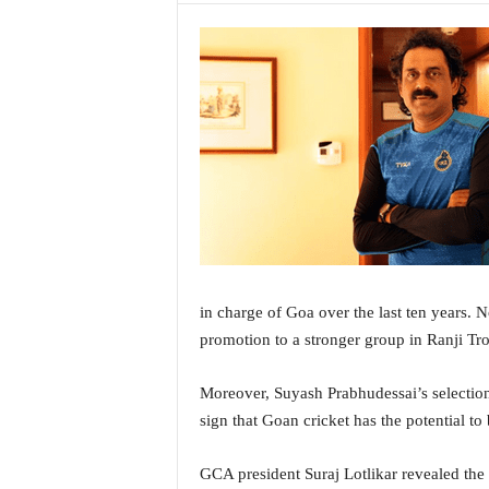
a
t
e
s
t
E
n
g
l
i
s
h
A
in charge of Goa over the last ten years. N
n
promotion to a stronger group in Ranji Tr
d
K
o
Moreover, Suyash Prabhudessai’s selection 
n
sign that Goan cricket has the potential to
k
a
GCA president Suraj Lotlikar revealed the
n