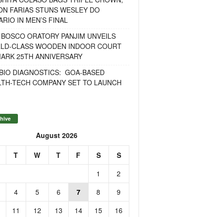
ON FARIAS STUNS WESLEY DO
RIO IN MEN’S FINAL
 BOSCO ORATORY PANJIM UNVEILS
LD-CLASS WOODEN INDOOR COURT
MARK 25TH ANNIVERSARY
BIO DIAGNOSTICS: GOA-BASED
LTH-TECH COMPANY SET TO LAUNCH
hive
August 2026
T
W
T
F
S
S
1
2
4
5
6
7
8
9
11
12
13
14
15
16