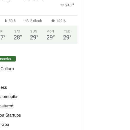
°
24.1
89 %
2.6kmh
100 %
FRI
SAT
SUN
MON
TUE
27
°
28
°
29
°
29
°
29
°
egories
 Culture
ness
utomobile
eatured
oa Startups
T Goa