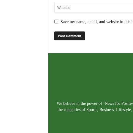
Save my name, email, and website in this 
We believe in the power of ‘News for Positivi
the categories of Sports, Business, Lifestyl