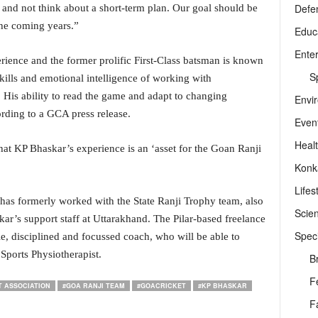
Defe
m and not think about a short-term plan. Our goal should be
the coming years.”
Educ
Ente
ience and the former prolific First-Class batsman is known
Sp
 skills and emotional intelligence of working with
. His ability to read the game and adapt to changing
Envi
cording to a GCA press release.
Even
Heal
at KP Bhaskar’s experience is an ‘asset for the Goan Ranji
Konk
Lifes
has formerly worked with the State Ranji Trophy team, also
Scie
r’s support staff at Uttarakhand. The Pilar-based freelance
Speci
e, disciplined and focussed coach, who will be able to
Sports Physiotherapist.
B
F
T ASSOCIATION
#GOA RANJI TEAM
#GOACRICKET
#KP BHASKAR
F