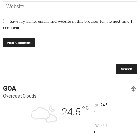
Save my name, email, and website in this browser for the next time I
comment.
GOA
Overcast Clouds
24.5
°
C
24.5
°
24.5
°