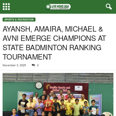
SPORTS & RECREATION
AYANSH, AMAIRA, MICHAEL &
AVNI EMERGE CHAMPIONS AT
STATE BADMINTON RANKING
TOURNAMENT
November 3, 2025
0