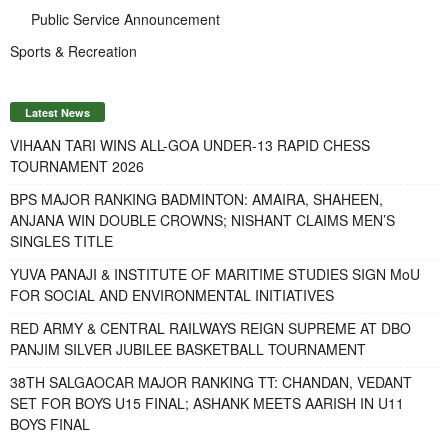
Public Service Announcement
Sports & Recreation
Latest News
VIHAAN TARI WINS ALL-GOA UNDER-13 RAPID CHESS
TOURNAMENT 2026
BPS MAJOR RANKING BADMINTON: AMAIRA, SHAHEEN,
ANJANA WIN DOUBLE CROWNS; NISHANT CLAIMS MEN’S
SINGLES TITLE
YUVA PANAJI & INSTITUTE OF MARITIME STUDIES SIGN MoU
FOR SOCIAL AND ENVIRONMENTAL INITIATIVES
RED ARMY & CENTRAL RAILWAYS REIGN SUPREME AT DBO
PANJIM SILVER JUBILEE BASKETBALL TOURNAMENT
38TH SALGAOCAR MAJOR RANKING TT: CHANDAN, VEDANT
SET FOR BOYS U15 FINAL; ASHANK MEETS AARISH IN U11
BOYS FINAL