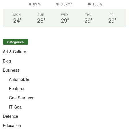
89 %
0.8kmh
100 %
MON
TUE
WED
THU
FRI
24
°
28
°
29
°
29
°
29
°
Categories
Art & Culture
Blog
Business
Automobile
Featured
Goa Startups
IT Goa
Defence
Education