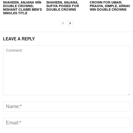
SHAHEEN, ANJANA WIN
SHAHEEN, ANJANA,
CROWN FOR UMAR;
DOUBLE CROWNS;
SUFIYA POISED FOR
PRAGYA, DIMPLE, ARNAV
NISHANT CLAIMS MEN’S
DOUBLE CROWNS
WIN DOUBLE CROWNS
SINGLES TITLE
LEAVE A REPLY