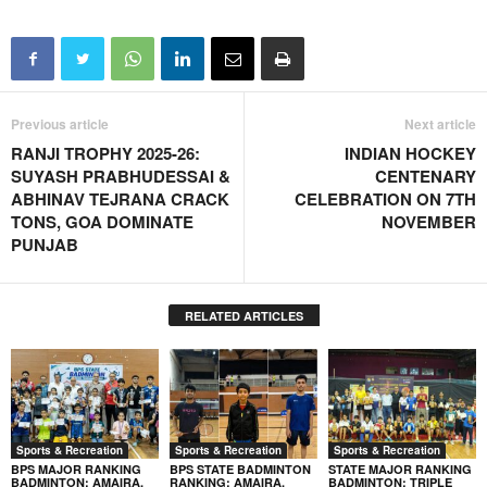
Previous article
Next article
RANJI TROPHY 2025-26:
INDIAN HOCKEY
SUYASH PRABHUDESSAI &
CENTENARY
ABHINAV TEJRANA CRACK
CELEBRATION ON 7TH
TONS, GOA DOMINATE
NOVEMBER
PUNJAB
RELATED ARTICLES
Sports & Recreation
Sports & Recreation
Sports & Recreation
BPS MAJOR RANKING
BPS STATE BADMINTON
STATE MAJOR RANKING
BADMINTON: AMAIRA,
RANKING: AMAIRA,
BADMINTON: TRIPLE