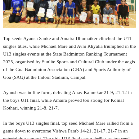
Top seeds Ayansh Sanke and Amaira Dhumatker clinched the U11
singles titles, while Michael Mare and Avni Khyalia triumphed in the
U13 singles events at the State Badminton Ranking Tournament
2025, organised by Sunlite Sports and Cultural Club under the aegis
of the Goa Badminton Association (GBA) and Sports Authority of
Goa (SAG) at the Indoor Stadium, Campal.
Ayansh was in fine form, defeating Anav Kannekar 21-9, 21-12 in
the boys U11 final, while Amaira proved too strong for Komal
Kothari, winning 21-8, 21-7.
In the boys U13 singles final, top seed Michael Mare rallied from a
game down to overcome Vishwa Parab 14-21, 21-17, 21-7 in an
entertaining contest. The girls U13 final was a thriller, as top seed