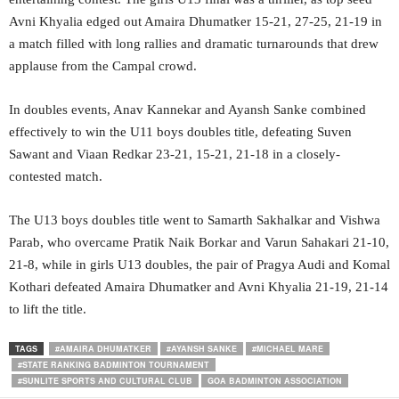
Avni Khyalia edged out Amaira Dhumatker 15-21, 27-25, 21-19 in
a match filled with long rallies and dramatic turnarounds that drew
applause from the Campal crowd.
In doubles events, Anav Kannekar and Ayansh Sanke combined
effectively to win the U11 boys doubles title, defeating Suven
Sawant and Viaan Redkar 23-21, 15-21, 21-18 in a closely-
contested match.
The U13 boys doubles title went to Samarth Sakhalkar and Vishwa
Parab, who overcame Pratik Naik Borkar and Varun Sahakari 21-10,
21-8, while in girls U13 doubles, the pair of Pragya Audi and Komal
Kothari defeated Amaira Dhumatker and Avni Khyalia 21-19, 21-14
to lift the title.
TAGS
#AMAIRA DHUMATKER
#AYANSH SANKE
#MICHAEL MARE
#STATE RANKING BADMINTON TOURNAMENT
#SUNLITE SPORTS AND CULTURAL CLUB
GOA BADMINTON ASSOCIATION