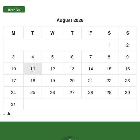
Archive
August 2026
M
T
W
T
F
S
S
1
2
3
4
5
6
7
8
9
10
11
12
13
14
15
16
17
18
19
20
21
22
23
24
25
26
27
28
29
30
31
« Jul