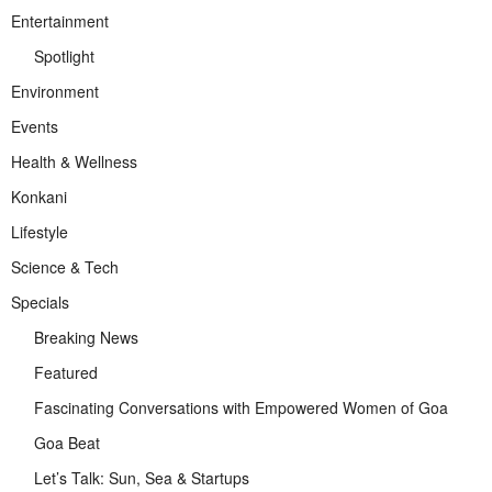
Entertainment
Spotlight
Environment
Events
Health & Wellness
Konkani
Lifestyle
Science & Tech
Specials
Breaking News
Featured
Fascinating Conversations with Empowered Women of Goa
Goa Beat
Let’s Talk: Sun, Sea & Startups